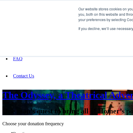
Our website stores cookies on yo
you, both on this website and thro
your preferences by selecting Coo
Fundraising
If you decline, we’ll use necessar
About
FAQ
Contact Us
The Odyssey, a Theatrical Adve
One man’s quest to bring all of Homer’s po
Choose your donation frequency