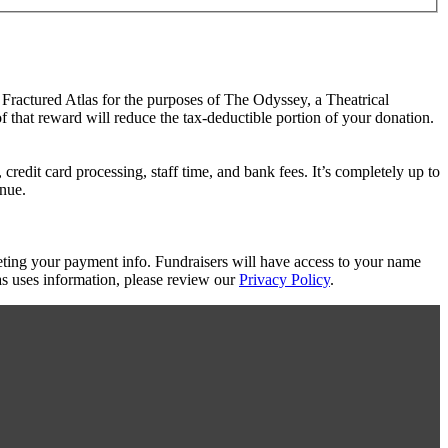
 Fractured Atlas for the purposes of The Odyssey, a Theatrical
f that reward will reduce the tax-deductible portion of your donation.
redit card processing, staff time, and bank fees. It’s completely up to
enue.
eting your payment info. Fundraisers will have access to your name
s uses information, please review our
Privacy Policy
.