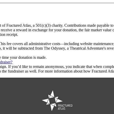
t of Fractured Atlas, a 501(c)(3) charity. Contributions made payable to
 receive a reward in exchange for your donation, the fair market value o
ion receipt.
This fee covers all administrative costs—including website maintenance, c
o, it will be subtracted from The Odyssey, a Theatrical Adventure's rev
he time your donation is made.
draiser?
aign. If you’d like to remain anonymous, you indicate that when compl
 the fundraiser as well. For more information about how Fractured Atla