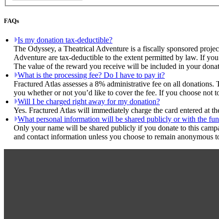
FAQs
Is my donation tax-deductible?
The Odyssey, a Theatrical Adventure is a fiscally sponsored projec
Adventure are tax-deductible to the extent permitted by law. If you
The value of the reward you receive will be included in your donat
What is the processing fee? Do I have to pay it?
Fractured Atlas assesses a 8% administrative fee on all donations. 
you whether or not you’d like to cover the fee. If you choose not t
Will I be charged right away for my donation?
Yes. Fractured Atlas will immediately charge the card entered at t
What personal information will be shared publicly or with the fun
Only your name will be shared publicly if you donate to this camp
and contact information unless you choose to remain anonymous to