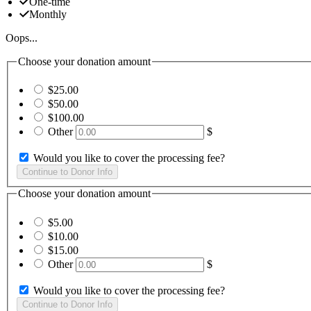
One-time
Monthly
Oops...
Choose your donation amount
$25.00
$50.00
$100.00
Other
$
Would you like to cover the processing fee?
Choose your donation amount
$5.00
$10.00
$15.00
Other
$
Would you like to cover the processing fee?