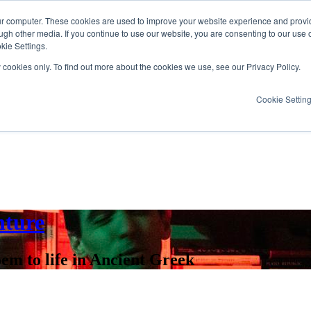
ur computer. These cookies are used to improve your website experience and provi
ugh other media. If you continue to use our website, you are consenting to our use 
kie Settings.
y cookies only. To find out more about the cookies we use, see our Privacy Policy.
Cookie Settin
nture
em to life in Ancient Greek