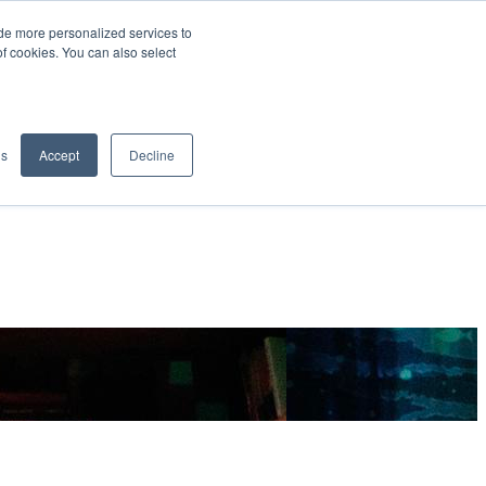
de more personalized services to
SIGN IN/UP
of cookies. You can also select
gs
Accept
Decline