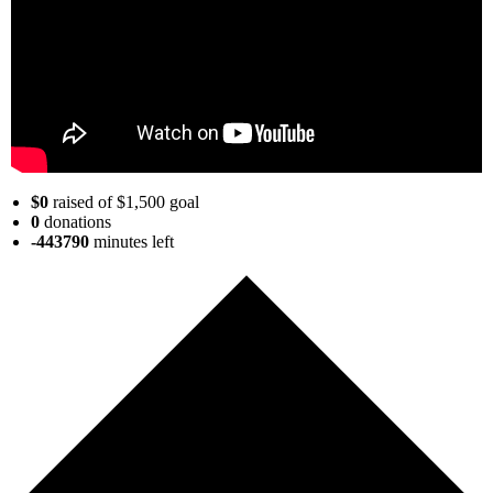
$0
raised of $1,500 goal
0
donations
-443790
minutes
left