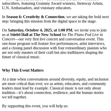
subscribers, featuring Grammy Award winners, Steinway Artists,
U.N. Ambassadors, and visionary educators.
In
Season 6: Creativity & Connection
, we are taking the bold next
step: bringing this mission from the digital space to the stage.
On
Saturday, October 4, 2025, at 1:00 PM
, we invite you to join
us at
Stiefel Hall at The New School
for
The Piano Pod Live in
Concert
—our very first live concert and conversation event. This
one-hour program will feature live performances, artist interviews,
and a closing panel discussion with four extraordinary pianists who
are not only masters of their craft but also trailblazers shaping the
future of classical music.
Why This Event Matters
At a time when conversations around diversity, equity, and inclusion
are more critical than ever, we as artists, educators, and community
leaders must lead by example. Classical music is not only about
tradition—it’s about connection, resilience, and the human stories
we tell together.
By supporting this event, you will help us: