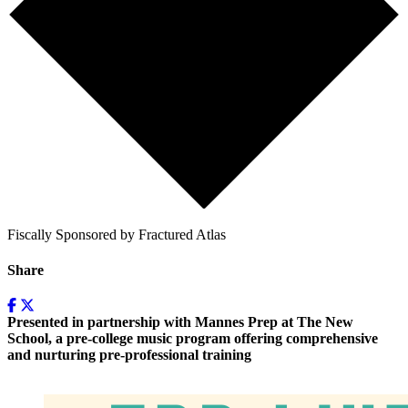
Fiscally Sponsored by Fractured Atlas
Share
Presented in partnership with Mannes Prep at The New
School, a pre-college music program offering comprehensive
and nurturing pre-professional training