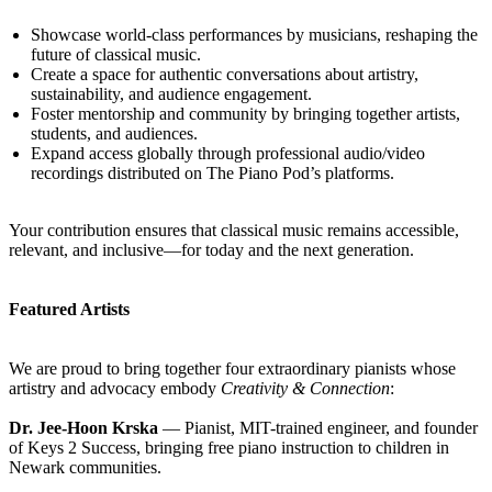
Showcase world-class performances by musicians, reshaping the
future of classical music.
Create a space for authentic conversations about artistry,
sustainability, and audience engagement.
Foster mentorship and community by bringing together artists,
students, and audiences.
Expand access globally through professional audio/video
recordings distributed on The Piano Pod’s platforms.
Your contribution ensures that classical music remains accessible,
relevant, and inclusive—for today and the next generation.
Featured Artists
We are proud to bring together four extraordinary pianists whose
artistry and advocacy embody
Creativity & Connection
:
Dr. Jee-Hoon Krska
— Pianist, MIT-trained engineer, and founder
of Keys 2 Success, bringing free piano instruction to children in
Newark communities.