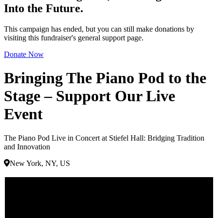
Into the Future.
This campaign has ended, but you can still make donations by
visiting this fundraiser's general support page.
Donate Now
Bringing The Piano Pod to the
Stage – Support Our Live
Event
The Piano Pod Live in Concert at Stiefel Hall: Bridging Tradition
and Innovation
New York, NY, US