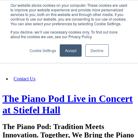
Our website stores cookies on your computer. These cookies are used
SIGN IN/UP
to improve your website experience and provide more personalized
services to you, both on this website and through other media. If you
continue to use our website, you are consenting to our use of cookies.
You can also select your preferences by selecting Cookie Settings.
Fundraising
If you decline, we’ll use necessary cookies only. To find out more
about the cookies we use, see our Privacy Policy.
About
Cookie Settings
Accept
Decline
FAQ
Contact Us
The Piano Pod Live in Concert
at Stiefel Hall
The Piano Pod: Tradition Meets
Innovation. Together, We Bring the Piano