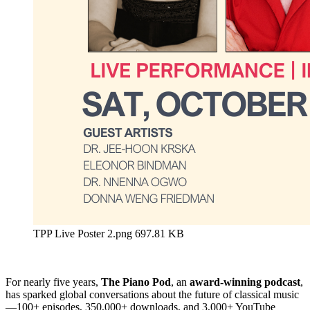
TPP Live Poster 2.png
697.81 KB
For nearly five years,
The Piano Pod
, an
award-winning podcast
,
has sparked global conversations about the future of classical music
—100+ episodes, 350,000+ downloads, and 3,000+ YouTube