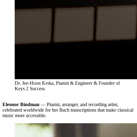
Dr. Jee-Hoon Krska, Pianist & Engineer & Founder of
Keys 2 Success
Eleonor Bindman
— Pianist, arranger, and recording artist,
celebrated worldwide for her Bach transcriptions that make classical
music more accessible.