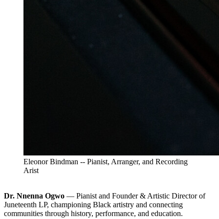
Eleonor Bindman -- Pianist, Arranger, and Recording
Arist
Dr. Nnenna Ogwo
— Pianist and Founder & Artistic Director of
Juneteenth LP, championing Black artistry and connecting
communities through history, performance, and education.