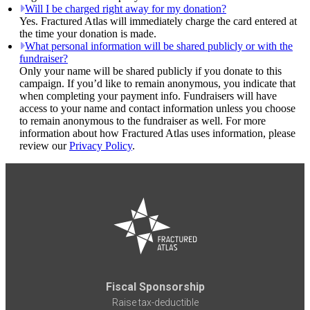
Will I be charged right away for my donation?
Yes. Fractured Atlas will immediately charge the card entered at
the time your donation is made.
What personal information will be shared publicly or with the
fundraiser?
Only your name will be shared publicly if you donate to this
campaign. If you’d like to remain anonymous, you indicate that
when completing your payment info. Fundraisers will have
access to your name and contact information unless you choose
to remain anonymous to the fundraiser as well. For more
information about how Fractured Atlas uses information, please
review our
Privacy Policy
.
Fiscal Sponsorship
Raise tax-deductible