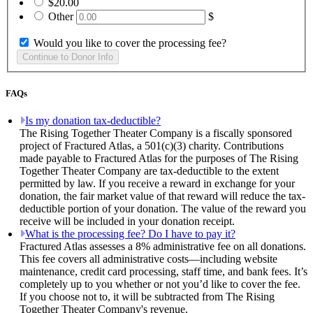
$20.00
Other
$
Would you like to cover the processing fee?
FAQs
Is my donation tax-deductible?
The Rising Together Theater Company is a fiscally sponsored
project of Fractured Atlas, a 501(c)(3) charity. Contributions
made payable to Fractured Atlas for the purposes of The Rising
Together Theater Company are tax-deductible to the extent
permitted by law. If you receive a reward in exchange for your
donation, the fair market value of that reward will reduce the tax-
deductible portion of your donation. The value of the reward you
receive will be included in your donation receipt.
What is the processing fee? Do I have to pay it?
Fractured Atlas assesses a 8% administrative fee on all donations.
This fee covers all administrative costs—including website
maintenance, credit card processing, staff time, and bank fees. It’s
completely up to you whether or not you’d like to cover the fee.
If you choose not to, it will be subtracted from The Rising
Together Theater Company's revenue.