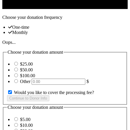
and civic engagement
Choose your donation frequency
One-time
Monthly
Oops...
Choose your donation amount
$25.00
$50.00
$100.00
Other
$
Would you like to cover the processing fee?
Choose your donation amount
$5.00
$10.00