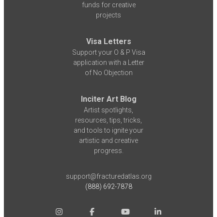
funds for creative
projects
Visa Letters
Support your O & P Visa
application with a Letter
of No Objection
Inciter Art Blog
Artist spotlights,
resources, tips, tricks,
and tools to ignite your
artistic and creative
progress.
support@fracturedatlas.org
(888) 692-7878