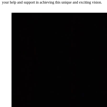
your help and support in achieving this unique and exciting vision.