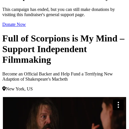
This campaign has ended, but you can still make donations by
visiting this fundraiser's general support page.
Donate Now
Full of Scorpions is My Mind –
Support Independent
Filmmaking
Become an Official Backer and Help Fund a Terrifying New
Adaption of Shakespeare's Macbeth
New York, US