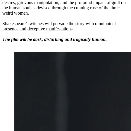
desires, grievous manipulation, and the profound impact of guilt on
the human soul as devised through the cunning ruse of the three
weird women.
Shakespeare’s witches will pervade the story with omnipotent
presence and deceptive manifestations.
The film will be dark, disturbing and tragically human.