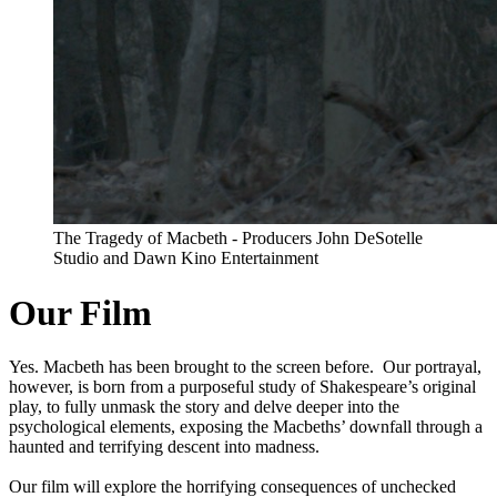
The Tragedy of Macbeth - Producers John DeSotelle
Studio and Dawn Kino Entertainment
Our Film
Yes. Macbeth has been brought to the screen before. Our portrayal,
however, is born from a purposeful study of Shakespeare’s original
play, to fully unmask the story and delve deeper into the
psychological elements, exposing the Macbeths’ downfall through a
haunted and terrifying descent into madness.
Our film will explore the horrifying consequences of unchecked