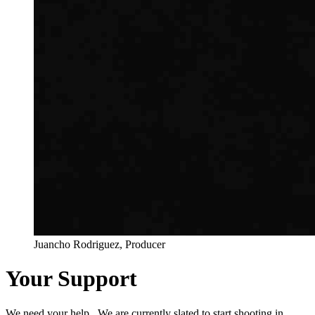
Juancho Rodriguez, Producer
Your Support
We need your help. We are currently slated to start shooting in