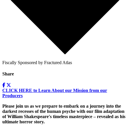
Fiscally Sponsored by Fractured Atlas
Share
CLICK HERE to Learn About our Mission from our
Producers
Please join us as we prepare to embark on a journey into the
darkest recesses of the human psyche with our film adaptation
of William Shakespeare's timeless masterpiece – revealed as his
ultimate horror story.