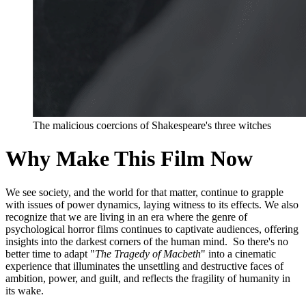
The malicious coercions of Shakespeare's three witches
Why Make This Film Now
We see society, and the world for that matter, continue to grapple
with issues of power dynamics, laying witness to its effects. We also
recognize that we are living in an era where the genre of
psychological horror films continues to captivate audiences, offering
insights into the darkest corners of the human mind. So there's no
better time to adapt "
The Tragedy of Macbeth
" into a cinematic
experience that illuminates the unsettling and destructive faces of
ambition, power, and guilt, and reflects the fragility of humanity in
its wake.