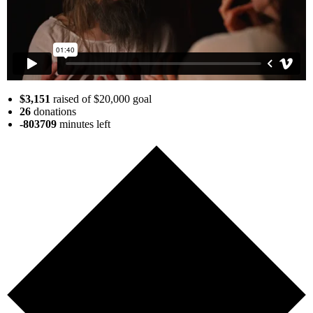
$3,151
raised of $20,000 goal
26
donations
-803709
minutes
left