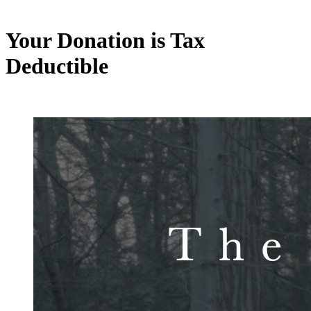
Your Donation is Tax
Deductible