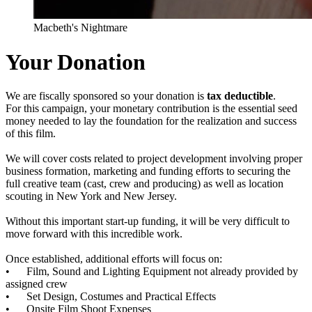
Macbeth's Nightmare
Your Donation
We are fiscally sponsored so your donation is
tax deductible
.
For this campaign, your monetary contribution is the essential seed
money needed to lay the foundation for the realization and success
of this film.
We will cover costs related to project development involving proper
business formation, marketing and funding efforts to securing the
full creative team (cast, crew and producing) as well as location
scouting in New York and New Jersey.
Without this important start-up funding, it will be very difficult to
move forward with this incredible work.
Once established, additional efforts will focus on:
• Film, Sound and Lighting Equipment not already provided by
assigned crew
• Set Design, Costumes and Practical Effects
• Onsite Film Shoot Expenses