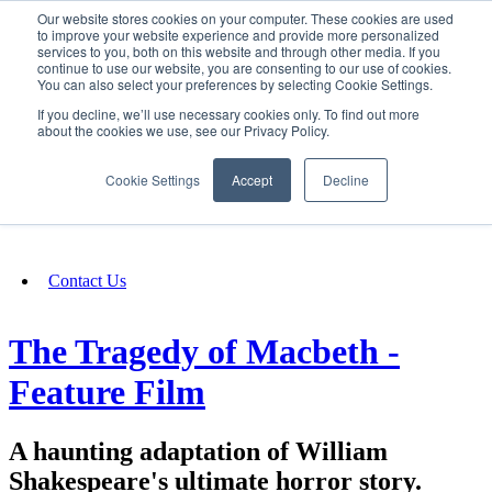
Our website stores cookies on your computer. These cookies are used
SIGN IN/UP
to improve your website experience and provide more personalized
services to you, both on this website and through other media. If you
continue to use our website, you are consenting to our use of cookies.
You can also select your preferences by selecting Cookie Settings.
Fundraising
If you decline, we’ll use necessary cookies only. To find out more
about the cookies we use, see our Privacy Policy.
About
Cookie Settings
Accept
Decline
FAQ
Contact Us
The Tragedy of Macbeth -
Feature Film
A haunting adaptation of William
Shakespeare's ultimate horror story.