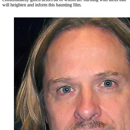
will heighten and inform this haunting film.