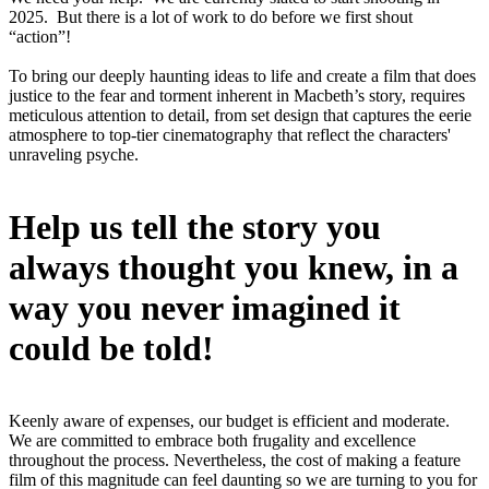
2025. But there is a lot of work to do before we first shout
“action”!
To bring our deeply haunting ideas to life and create a film that does
justice to the fear and torment inherent in Macbeth’s story, requires
meticulous attention to detail, from set design that captures the eerie
atmosphere to top-tier cinematography that reflect the characters'
unraveling psyche.
Help us tell the story you
always thought you knew, in a
way you never imagined it
could be told!
Keenly aware of expenses, our budget is efficient and moderate.
We are committed to embrace both frugality and excellence
throughout the process. Nevertheless, the cost of making a feature
film of this magnitude can feel daunting so we are turning to you for