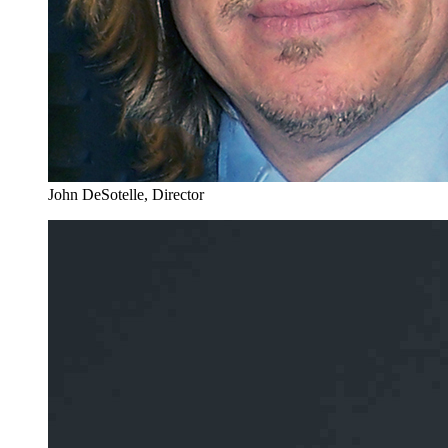
John DeSotelle, Director