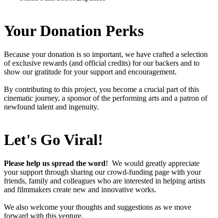
Your
Donation Perks
Because your donation is so important, we have crafted a selection
of exclusive rewards (and official credits) for our backers and to
show our gratitude for your support and encouragement.
By contributing to this project, you become a crucial part of this
cinematic journey, a sponsor of the performing arts and a patron of
newfound talent and ingenuity.
Let's Go Viral!
Please help us spread the word
! We would greatly appreciate
your support through sharing our crowd-funding page with your
friends, family and colleagues who are interested in helping artists
and filmmakers create new and innovative works.
We also welcome your thoughts and suggestions as we move
forward with this venture.