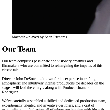
Macbeth - played by Sean Richards
Our Team
Our team comprises passionate and visionary creatives and
filmmakers who are committed to reimagining the impetus of this
classic tale.
Director John DeSotelle - known for his expertise in crafting
atmospheric and intuitively intense productions for decades on the
stage - will lead the charge, along with Producer Juancho
Rodriguez.
We've carefully assembled a skilled and dedicated production team,
exceptionally talented and inventive designers, and a cast of
extraordinarily gifted actors all of whom are bursting with ideas that