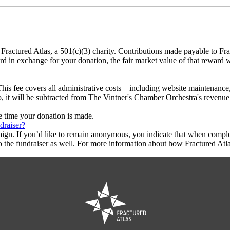
 Fractured Atlas, a 501(c)(3) charity. Contributions made payable to Fr
ard in exchange for your donation, the fair market value of that reward 
This fee covers all administrative costs—including website maintenance, c
o, it will be subtracted from The Vintner's Chamber Orchestra's revenue
he time your donation is made.
draiser?
aign. If you’d like to remain anonymous, you indicate that when compl
 the fundraiser as well. For more information about how Fractured Atla