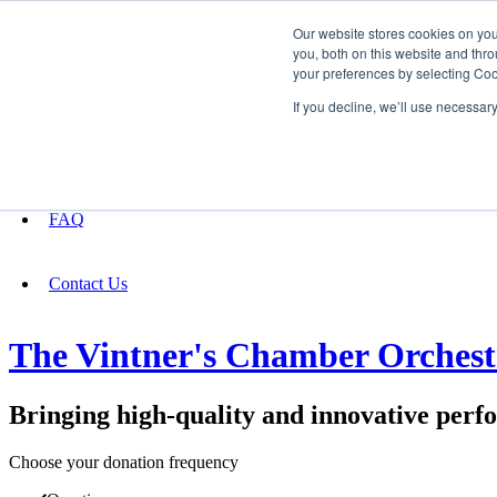
Our website stores cookies on yo
you, both on this website and thro
your preferences by selecting Coo
Fundraising
If you decline, we’ll use necessar
About
FAQ
Contact Us
The Vintner's Chamber Orchest
Bringing high-quality and innovative perf
Choose your donation frequency