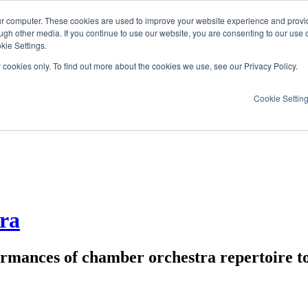
ur computer. These cookies are used to improve your website experience and provi
ugh other media. If you continue to use our website, you are consenting to our use 
kie Settings.
y cookies only. To find out more about the cookies we use, see our Privacy Policy.
Cookie Settin
ra
ormances of chamber orchestra repertoire t