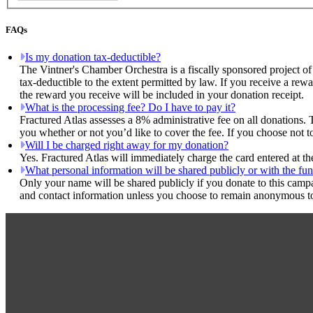
FAQs
Is my donation tax-deductible?
The Vintner's Chamber Orchestra is a fiscally sponsored project of
tax-deductible to the extent permitted by law. If you receive a rew
the reward you receive will be included in your donation receipt.
What is the processing fee? Do I have to pay it?
Fractured Atlas assesses a 8% administrative fee on all donations. 
you whether or not you’d like to cover the fee. If you choose not t
Will I be charged right away for my donation?
Yes. Fractured Atlas will immediately charge the card entered at t
What personal information will be shared publicly or with the fun
Only your name will be shared publicly if you donate to this camp
and contact information unless you choose to remain anonymous to