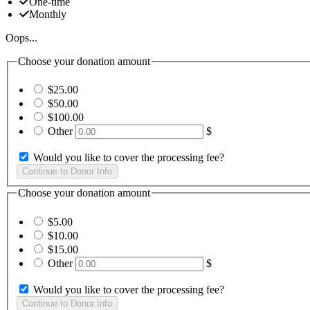
One-time
Monthly
Oops...
Choose your donation amount
$25.00
$50.00
$100.00
Other
$
Would you like to cover the processing fee?
Choose your donation amount
$5.00
$10.00
$15.00
Other
$
Would you like to cover the processing fee?