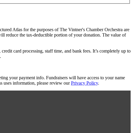
actured Atlas for the purposes of The Vintner's Chamber Orchestra are
will reduce the tax-deductible portion of your donation. The value of
redit card processing, staff time, and bank fees. It’s completely up to
.
eting your payment info. Fundraisers will have access to your name
s uses information, please review our
Privacy Policy
.