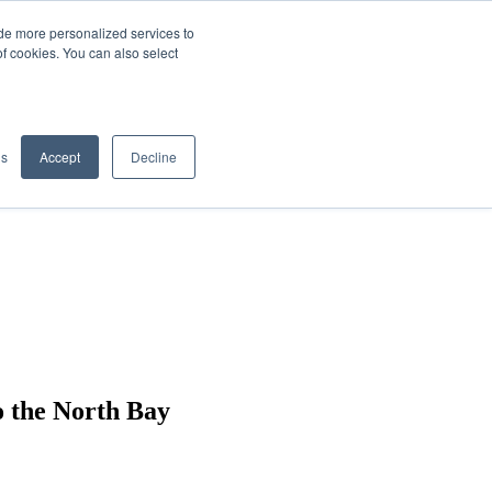
de more personalized services to
SIGN IN/UP
of cookies. You can also select
gs
Accept
Decline
o the North Bay