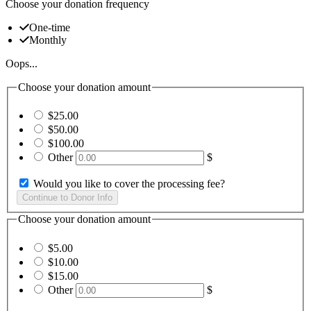
Choose your donation frequency
One-time
Monthly
Oops...
Choose your donation amount
$25.00
$50.00
$100.00
Other
$
Would you like to cover the processing fee?
Choose your donation amount
$5.00
$10.00
$15.00
Other
$