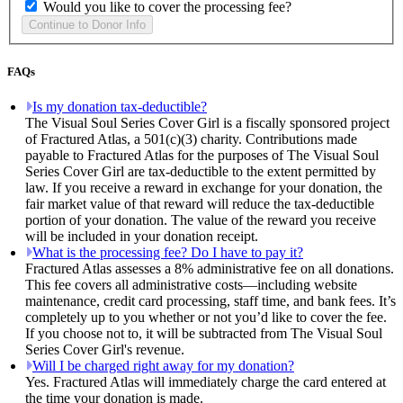
Would you like to cover the processing fee?
FAQs
Is my donation tax-deductible?
The Visual Soul Series Cover Girl is a fiscally sponsored project
of Fractured Atlas, a 501(c)(3) charity. Contributions made
payable to Fractured Atlas for the purposes of The Visual Soul
Series Cover Girl are tax-deductible to the extent permitted by
law. If you receive a reward in exchange for your donation, the
fair market value of that reward will reduce the tax-deductible
portion of your donation. The value of the reward you receive
will be included in your donation receipt.
What is the processing fee? Do I have to pay it?
Fractured Atlas assesses a 8% administrative fee on all donations.
This fee covers all administrative costs—including website
maintenance, credit card processing, staff time, and bank fees. It’s
completely up to you whether or not you’d like to cover the fee.
If you choose not to, it will be subtracted from The Visual Soul
Series Cover Girl's revenue.
Will I be charged right away for my donation?
Yes. Fractured Atlas will immediately charge the card entered at
the time your donation is made.