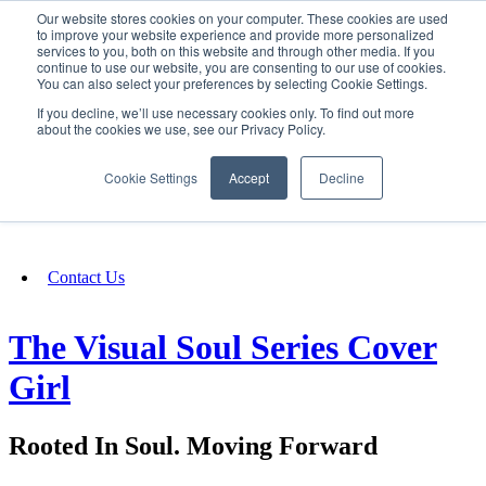
Our website stores cookies on your computer. These cookies are used
SIGN IN/UP
to improve your website experience and provide more personalized
services to you, both on this website and through other media. If you
continue to use our website, you are consenting to our use of cookies.
You can also select your preferences by selecting Cookie Settings.
Fundraising
If you decline, we’ll use necessary cookies only. To find out more
about the cookies we use, see our Privacy Policy.
About
Cookie Settings
Accept
Decline
FAQ
Contact Us
The Visual Soul Series Cover
Girl
Rooted In Soul. Moving Forward