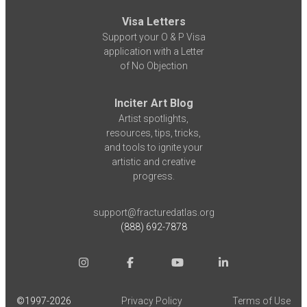
Visa Letters
Support your O & P Visa
application with a Letter
of No Objection
Inciter Art Blog
Artist spotlights,
resources, tips, tricks,
and tools to ignite your
artistic and creative
progress.
support@fracturedatlas.org
(888) 692-7878
©1997-
2026
Privacy Policy
Terms of Use