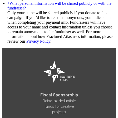
What personal information will be shared publicly or with the
fundraiser?
Only your name will be shared publicly if you donate to this
campaign. If you’d like to remain anonymous, you indicate that
when completing your payment info. Fundraisers will have
access to your name and contact information unless you choose
to remain anonymous to the fundraiser as well. For more
information about how Fractured Atlas uses information, please
review our
Privacy Policy
.
Fiscal Sponsorship
Raise tax-deductible
funds for creative
projects