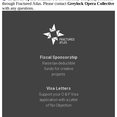
through Fractured Atlas. Please contact
Greylock Opera Collective
with any questions.
Fiscal Sponsorship
Raise tax-deductible
funds for creative
projects
Visa Letters
Support your O & P Visa
application with a Letter
of No Objection