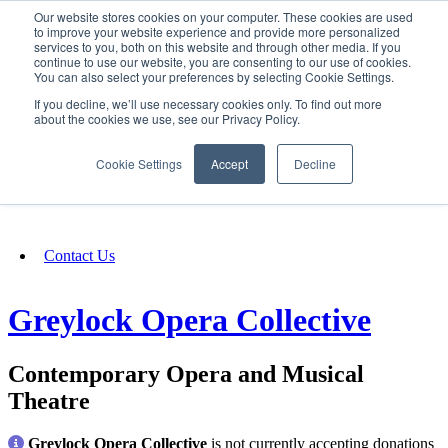
Our website stores cookies on your computer. These cookies are used
SIGN IN/UP
to improve your website experience and provide more personalized
services to you, both on this website and through other media. If you
continue to use our website, you are consenting to our use of cookies.
You can also select your preferences by selecting Cookie Settings.
Fundraising
If you decline, we’ll use necessary cookies only. To find out more
about the cookies we use, see our Privacy Policy.
About
Cookie Settings
Accept
Decline
FAQ
Contact Us
Greylock Opera Collective
Contemporary Opera and Musical
Theatre
Greylock Opera Collective
is not currently accepting donations