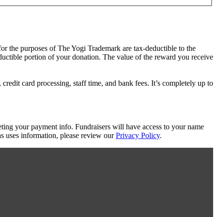
 for the purposes of The Yogi Trademark are tax-deductible to the
eductible portion of your donation. The value of the reward you receive
redit card processing, staff time, and bank fees. It’s completely up to
eting your payment info. Fundraisers will have access to your name
s uses information, please review our
Privacy Policy
.