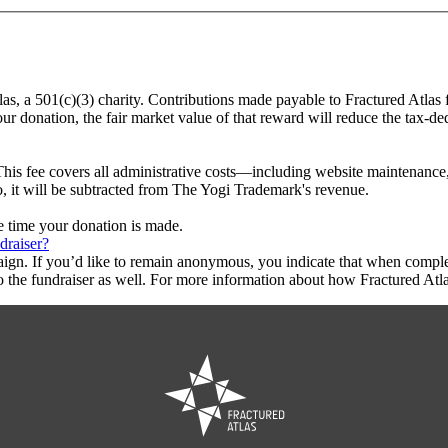
las, a 501(c)(3) charity. Contributions made payable to Fractured Atlas
ur donation, the fair market value of that reward will reduce the tax-d
This fee covers all administrative costs—including website maintenance, c
o, it will be subtracted from The Yogi Trademark's revenue.
he time your donation is made.
draiser?
aign. If you’d like to remain anonymous, you indicate that when compl
 the fundraiser as well. For more information about how Fractured Atla