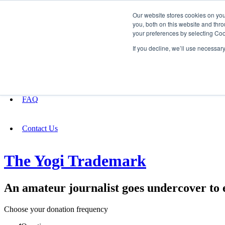
Our website stores cookies on yo
you, both on this website and thro
your preferences by selecting Coo
Fundraising
If you decline, we’ll use necessar
About
FAQ
Contact Us
The Yogi Trademark
An amateur journalist goes undercover to 
Choose your donation frequency