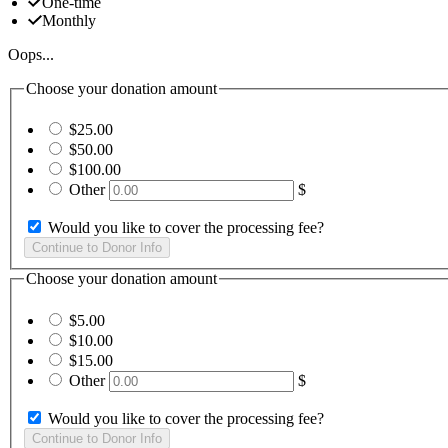
One-time
Monthly
Oops...
Choose your donation amount
$25.00
$50.00
$100.00
Other
$
Would you like to cover the processing fee?
Choose your donation amount
$5.00
$10.00
$15.00
Other
$
Would you like to cover the processing fee?