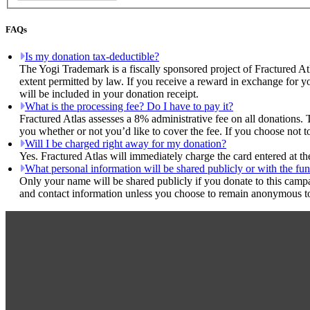
FAQs
Is my donation tax-deductible?
The Yogi Trademark is a fiscally sponsored project of Fractured At
extent permitted by law. If you receive a reward in exchange for yo
will be included in your donation receipt.
What is the processing fee? Do I have to pay it?
Fractured Atlas assesses a 8% administrative fee on all donations. 
you whether or not you’d like to cover the fee. If you choose not t
Will I be charged right away for my donation?
Yes. Fractured Atlas will immediately charge the card entered at t
What personal information will be shared publicly or with the fun
Only your name will be shared publicly if you donate to this camp
and contact information unless you choose to remain anonymous to