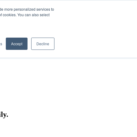
de more personalized services to
SIGN IN/UP
of cookies. You can also select
gs
Accept
Decline
ly.