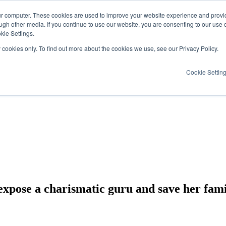
ur computer. These cookies are used to improve your website experience and provi
ugh other media. If you continue to use our website, you are consenting to our use 
kie Settings.
y cookies only. To find out more about the cookies we use, see our Privacy Policy.
Cookie Settin
expose a charismatic guru and save her fami