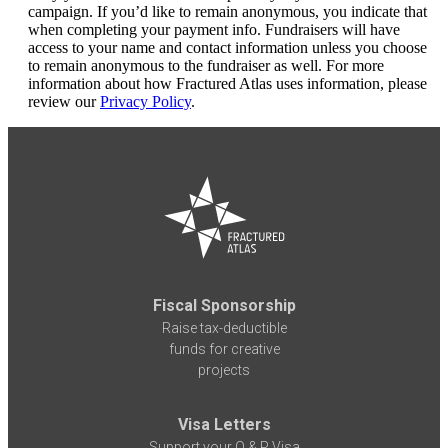
campaign. If you’d like to remain anonymous, you indicate that
when completing your payment info. Fundraisers will have
access to your name and contact information unless you choose
to remain anonymous to the fundraiser as well. For more
information about how Fractured Atlas uses information, please
review our
Privacy Policy
.
Fiscal Sponsorship
Raise tax-deductible
funds for creative
projects
Visa Letters
Support your O & P Visa