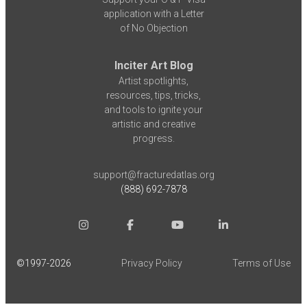
application with a Letter
of No Objection
Inciter Art Blog
Artist spotlights,
resources, tips, tricks,
and tools to ignite your
artistic and creative
progress.
support@fracturedatlas.org
(888) 692-7878
©1997-
2026
Privacy Policy
Terms of Use