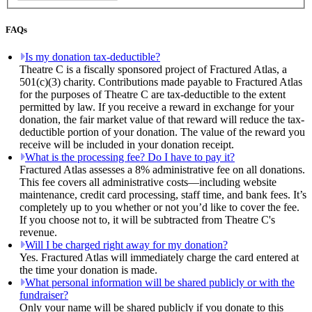
FAQs
Is my donation tax-deductible?
Theatre C is a fiscally sponsored project of Fractured Atlas, a
501(c)(3) charity. Contributions made payable to Fractured Atlas
for the purposes of Theatre C are tax-deductible to the extent
permitted by law. If you receive a reward in exchange for your
donation, the fair market value of that reward will reduce the tax-
deductible portion of your donation. The value of the reward you
receive will be included in your donation receipt.
What is the processing fee? Do I have to pay it?
Fractured Atlas assesses a 8% administrative fee on all donations.
This fee covers all administrative costs—including website
maintenance, credit card processing, staff time, and bank fees. It’s
completely up to you whether or not you’d like to cover the fee.
If you choose not to, it will be subtracted from Theatre C's
revenue.
Will I be charged right away for my donation?
Yes. Fractured Atlas will immediately charge the card entered at
the time your donation is made.
What personal information will be shared publicly or with the
fundraiser?
Only your name will be shared publicly if you donate to this