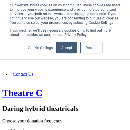
Our website stores cookies on your computer. These cookies are used
SIGN IN/UP
to improve your website experience and provide more personalized
services to you, both on this website and through other media. If you
continue to use our website, you are consenting to our use of cookies.
You can also select your preferences by selecting Cookie Settings.
Fundraising
If you decline, we’ll use necessary cookies only. To find out more
about the cookies we use, see our Privacy Policy.
About
Cookie Settings
Accept
Decline
FAQ
Contact Us
Theatre C
Daring hybrid theatricals
Choose your donation frequency