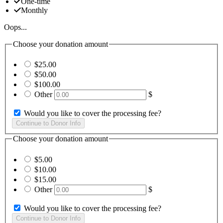
One-time
Monthly
Oops...
Choose your donation amount
$25.00
$50.00
$100.00
Other
$
Would you like to cover the processing fee?
Choose your donation amount
$5.00
$10.00
$15.00
Other
$
Would you like to cover the processing fee?