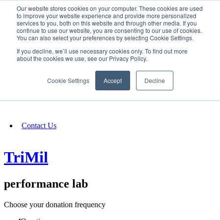
Our website stores cookies on your computer. These cookies are used
SIGN IN/UP
to improve your website experience and provide more personalized
services to you, both on this website and through other media. If you
continue to use our website, you are consenting to our use of cookies.
You can also select your preferences by selecting Cookie Settings.
Fundraising
If you decline, we’ll use necessary cookies only. To find out more
about the cookies we use, see our Privacy Policy.
About
Cookie Settings
Accept
Decline
FAQ
Contact Us
TriMil
performance lab
Choose your donation frequency