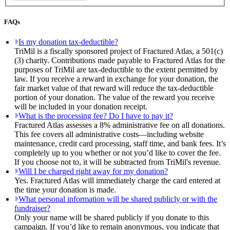
FAQs
Is my donation tax-deductible?
TriMil is a fiscally sponsored project of Fractured Atlas, a 501(c)
(3) charity. Contributions made payable to Fractured Atlas for the
purposes of TriMil are tax-deductible to the extent permitted by
law. If you receive a reward in exchange for your donation, the
fair market value of that reward will reduce the tax-deductible
portion of your donation. The value of the reward you receive
will be included in your donation receipt.
What is the processing fee? Do I have to pay it?
Fractured Atlas assesses a 8% administrative fee on all donations.
This fee covers all administrative costs—including website
maintenance, credit card processing, staff time, and bank fees. It’s
completely up to you whether or not you’d like to cover the fee.
If you choose not to, it will be subtracted from TriMil's revenue.
Will I be charged right away for my donation?
Yes. Fractured Atlas will immediately charge the card entered at
the time your donation is made.
What personal information will be shared publicly or with the
fundraiser?
Only your name will be shared publicly if you donate to this
campaign. If you’d like to remain anonymous, you indicate that