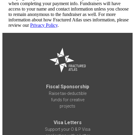
when completing your payment info. Fundraisers will have
access to your name and contact information unless you choose
to remain anonymous to the fundraiser as well. For more
information about how Fractured Atlas uses information, please
review our
Privacy Policy
.
Fiscal Sponsorship
Raise tax-deductible
funds for creative
projects
Visa Letters
Support your O & P Visa