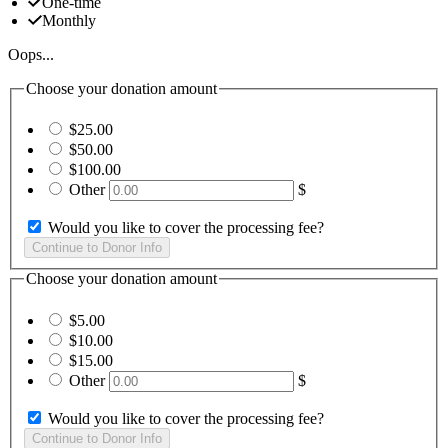
One-time
Monthly
Oops...
Choose your donation amount
$25.00
$50.00
$100.00
Other
$
Would you like to cover the processing fee?
Choose your donation amount
$5.00
$10.00
$15.00
Other
$
Would you like to cover the processing fee?