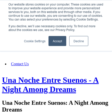
Our website stores cookies on your computer. These cookies are used
SIGN IN/UP
to improve your website experience and provide more personalized
services to you, both on this website and through other media. If you
continue to use our website, you are consenting to our use of cookies.
You can also select your preferences by selecting Cookie Settings.
Fundraising
If you decline, we’ll use necessary cookies only. To find out more
about the cookies we use, see our Privacy Policy.
About
Cookie Settings
Accept
Decline
FAQ
Contact Us
Una Noche Entre Suenos - A
Night Among Dreams
Una Noche Entre Suenos: A Night Among
Dreams