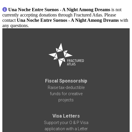
Una Noche Entre Suenos - A Night Among Dreams
is not
currently accepting donations through Fractured Atlas. Please
contact
Una Noche Entre Suenos - A Night Among Dreams
with
any questions.
Fiscal Sponsorship
Raise tax-deductible
funds for creative
projects
Visa Letters
Support your O & P Visa
application with a Letter