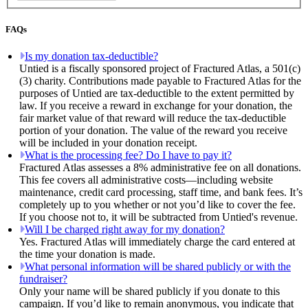
FAQs
Is my donation tax-deductible?
Untied is a fiscally sponsored project of Fractured Atlas, a 501(c)
(3) charity. Contributions made payable to Fractured Atlas for the
purposes of Untied are tax-deductible to the extent permitted by
law. If you receive a reward in exchange for your donation, the
fair market value of that reward will reduce the tax-deductible
portion of your donation. The value of the reward you receive
will be included in your donation receipt.
What is the processing fee? Do I have to pay it?
Fractured Atlas assesses a 8% administrative fee on all donations.
This fee covers all administrative costs—including website
maintenance, credit card processing, staff time, and bank fees. It’s
completely up to you whether or not you’d like to cover the fee.
If you choose not to, it will be subtracted from Untied's revenue.
Will I be charged right away for my donation?
Yes. Fractured Atlas will immediately charge the card entered at
the time your donation is made.
What personal information will be shared publicly or with the
fundraiser?
Only your name will be shared publicly if you donate to this
campaign. If you’d like to remain anonymous, you indicate that