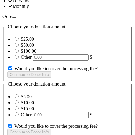
One-time
Monthly
Oops...
Choose your donation amount
$25.00
$50.00
$100.00
Other
$
Would you like to cover the processing fee?
Choose your donation amount
$5.00
$10.00
$15.00
Other
$
Would you like to cover the processing fee?