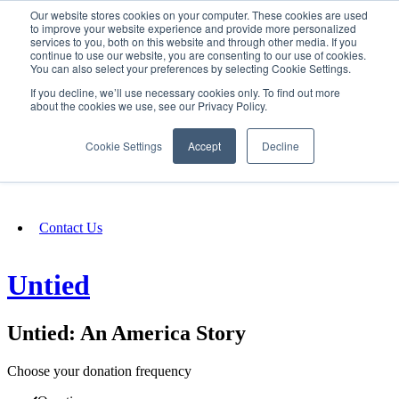
Our website stores cookies on your computer. These cookies are used
SIGN IN/UP
to improve your website experience and provide more personalized
services to you, both on this website and through other media. If you
continue to use our website, you are consenting to our use of cookies.
You can also select your preferences by selecting Cookie Settings.
Fundraising
If you decline, we’ll use necessary cookies only. To find out more
about the cookies we use, see our Privacy Policy.
About
Cookie Settings
Accept
Decline
FAQ
Contact Us
Untied
Untied: An America Story
Choose your donation frequency