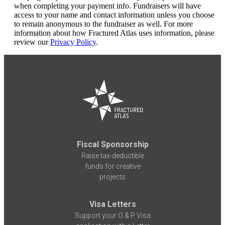
when completing your payment info. Fundraisers will have
access to your name and contact information unless you choose
to remain anonymous to the fundraiser as well. For more
information about how Fractured Atlas uses information, please
review our
Privacy Policy
.
Fiscal Sponsorship
Raise tax-deductible
funds for creative
projects
Visa Letters
Support your O & P Visa