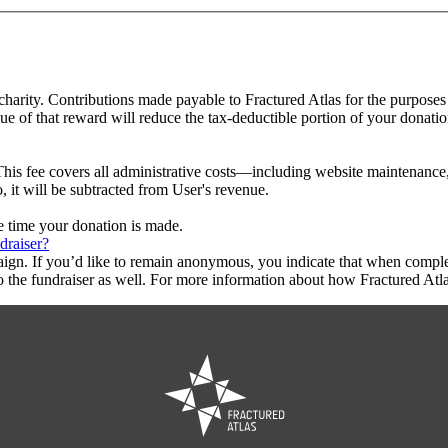
 charity. Contributions made payable to Fractured Atlas for the purposes
ue of that reward will reduce the tax-deductible portion of your donati
This fee covers all administrative costs—including website maintenance, c
, it will be subtracted from User's revenue.
he time your donation is made.
draiser?
aign. If you’d like to remain anonymous, you indicate that when compl
 the fundraiser as well. For more information about how Fractured Atla