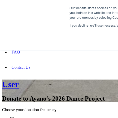
Our website stores cookies on yo
you, both on this website and thro
your preferences by selecting Coo
Fundraising
If you decline, we’ll use necessar
About
FAQ
Contact Us
User
Donate to Ayano's 2026 Dance Project
Choose your donation frequency