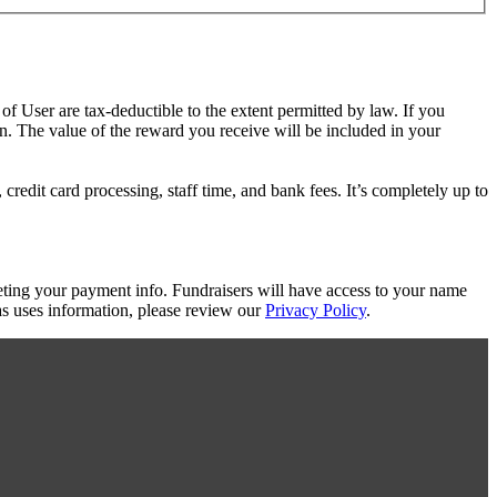
 of User are tax-deductible to the extent permitted by law. If you
on. The value of the reward you receive will be included in your
redit card processing, staff time, and bank fees. It’s completely up to
eting your payment info. Fundraisers will have access to your name
s uses information, please review our
Privacy Policy
.