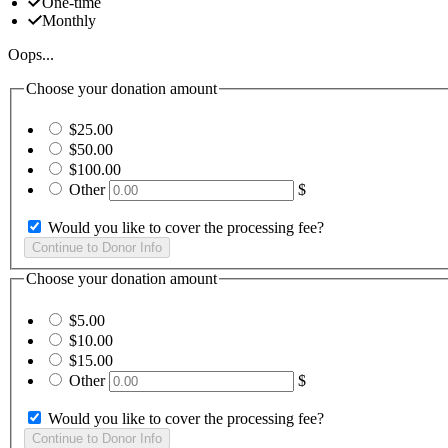
One-time
Monthly
Oops...
Choose your donation amount
$25.00
$50.00
$100.00
Other
$
Would you like to cover the processing fee?
Choose your donation amount
$5.00
$10.00
$15.00
Other
$
Would you like to cover the processing fee?