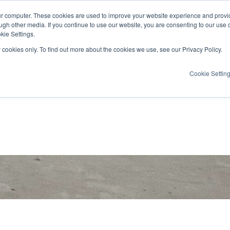
ur computer. These cookies are used to improve your website experience and provi
ugh other media. If you continue to use our website, you are consenting to our use 
kie Settings.
y cookies only. To find out more about the cookies we use, see our Privacy Policy.
Cookie Settin