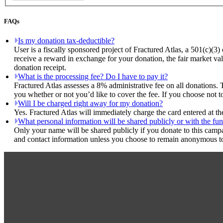
FAQs
Is my donation tax-deductible?
User is a fiscally sponsored project of Fractured Atlas, a 501(c)(3)
receive a reward in exchange for your donation, the fair market val
donation receipt.
What is the processing fee? Do I have to pay it?
Fractured Atlas assesses a 8% administrative fee on all donations. 
you whether or not you’d like to cover the fee. If you choose not to
Will I be charged right away for my donation?
Yes. Fractured Atlas will immediately charge the card entered at t
What personal information will be shared publicly or with the fun
Only your name will be shared publicly if you donate to this camp
and contact information unless you choose to remain anonymous to