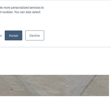
de more personalized services to
SIGN IN/UP
of cookies. You can also select
gs
Accept
Decline