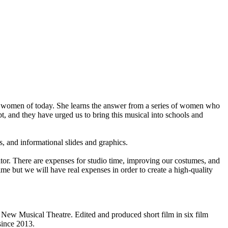
for women of today. She learns the answer from a series of women who
t, and they have urged us to bring this musical into schools and
, and informational slides and graphics.
ditor. There are expenses for studio time, improving our costumes, and
ime but we will have real expenses in order to create a high-quality
New Musical Theatre. Edited and produced short film in six film
since 2013.