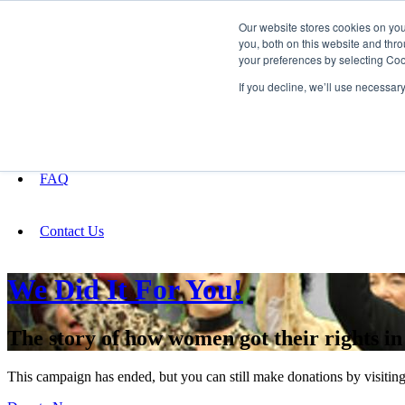
Our website stores cookies on yo
you, both on this website and thro
your preferences by selecting Coo
Fundraising
If you decline, we’ll use necessar
About
FAQ
Contact Us
We Did It For You!
The story of how women got their rights i
This campaign has ended, but you can still make donations by visiting 