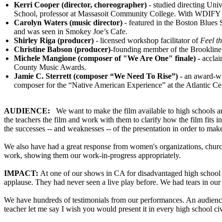
Kerri Cooper
(director, choreographer)
- studied directing Uni
School, professor at Massasoit Community College. With WDIFY 
Carolyn Waters (music director)
- featured in the Boston Blues
and was seen in Smokey Joe’s Cafe.
Shirley Riga (producer)
- licensed workshop facilitator of
Feel t
Christine Babson (producer)
-founding member of the Brookline
Michele Mangione (composer of "We Are One" finale) -
accla
County Music Awards.
Jamie C. Sterrett
(composer “We Need To Rise”) -
an award-win
composer for the “Native American Experience” at the Atlantic Cen
AUDIENCE:
We want to make the film available to high schools an
the teachers the film and work with them to clarify how the film fits in
the successes -- and weaknesses -- of the presentation in order to make
We also have had a great response from women's organizations, church
work, showing them our work-in-progress appropriately.
IMPACT:
At one of our shows in CA for disadvantaged high school s
applause. They had never seen a live play before. We had tears in ou
We have hundreds of testimonials from our performances. An audience
teacher let me say I wish you would present it in every high school ci