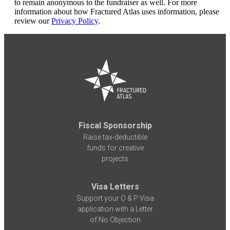
to remain anonymous to the fundraiser as well. For more
information about how Fractured Atlas uses information, please
review our
Privacy Policy
.
Fiscal Sponsorship
Raise tax-deductible
funds for creative
projects
Visa Letters
Support your O & P Visa
application with a Letter
of No Objection