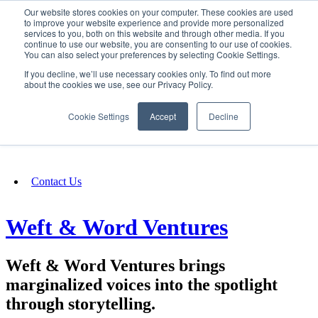
Our website stores cookies on your computer. These cookies are used
SIGN IN/UP
to improve your website experience and provide more personalized
services to you, both on this website and through other media. If you
continue to use our website, you are consenting to our use of cookies.
You can also select your preferences by selecting Cookie Settings.
Fundraising
If you decline, we’ll use necessary cookies only. To find out more
about the cookies we use, see our Privacy Policy.
About
Cookie Settings
Accept
Decline
FAQ
Contact Us
Weft & Word Ventures
Weft & Word Ventures brings
marginalized voices into the spotlight
through storytelling.