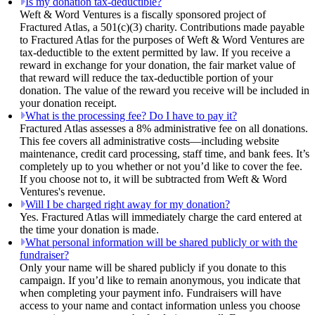
Is my donation tax-deductible?
Weft & Word Ventures is a fiscally sponsored project of
Fractured Atlas, a 501(c)(3) charity. Contributions made payable
to Fractured Atlas for the purposes of Weft & Word Ventures are
tax-deductible to the extent permitted by law. If you receive a
reward in exchange for your donation, the fair market value of
that reward will reduce the tax-deductible portion of your
donation. The value of the reward you receive will be included in
your donation receipt.
What is the processing fee? Do I have to pay it?
Fractured Atlas assesses a 8% administrative fee on all donations.
This fee covers all administrative costs—including website
maintenance, credit card processing, staff time, and bank fees. It’s
completely up to you whether or not you’d like to cover the fee.
If you choose not to, it will be subtracted from Weft & Word
Ventures's revenue.
Will I be charged right away for my donation?
Yes. Fractured Atlas will immediately charge the card entered at
the time your donation is made.
What personal information will be shared publicly or with the
fundraiser?
Only your name will be shared publicly if you donate to this
campaign. If you’d like to remain anonymous, you indicate that
when completing your payment info. Fundraisers will have
access to your name and contact information unless you choose