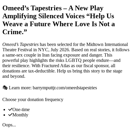
Omeed’s Tapestries – A New Play
Amplifying Silenced Voices “Help Us
Weave a Future Where Love Is Not a
Crime.”
Omeed’s Tapestries
has been selected for the Midtown International
Theatre Festival in NYC, July 2026. Based on real stories, it follows
a same-sex couple in Iran facing exposure and danger. This
powerful play highlights the risks LGBTQ people endure—and
their resilience. With Fractured Atlas as our fiscal sponsor, all
donations are tax-deductible. Help us bring this story to the stage
and beyond.
🎭 Learn more: barrymputtjr.com/omeedstapestries
Choose your donation frequency
One-time
Monthly
Oops...