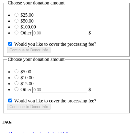
Choose your donation amount
$25.00
$50.00
$100.00
Other
$
Would you like to cover the processing fee?
Choose your donation amount
$5.00
$10.00
$15.00
Other
$
Would you like to cover the processing fee?
FAQs