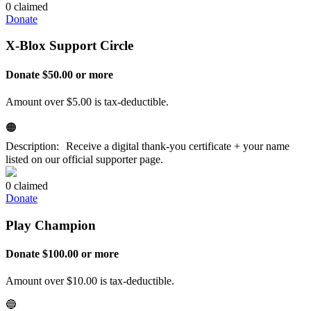
0 claimed
Donate
X-Blox Support Circle
Donate $50.00 or more
Amount over $5.00 is tax-deductible.
🟠
Description: Receive a digital thank-you certificate + your name
listed on our official supporter page.
0 claimed
Donate
Play Champion
Donate $100.00 or more
Amount over $10.00 is tax-deductible.
🔵