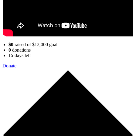
$0
raised of $12,000 goal
0
donations
15
days
left
Donate