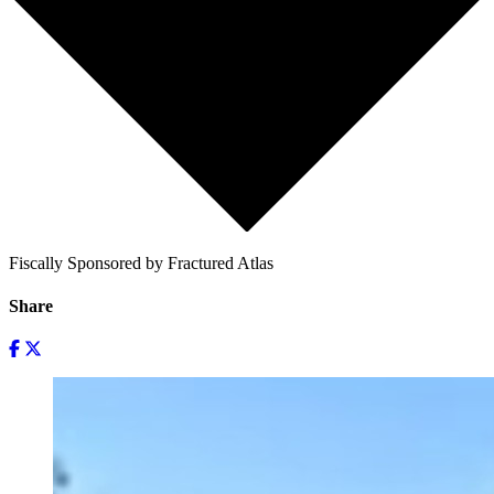
Fiscally Sponsored by Fractured Atlas
Share