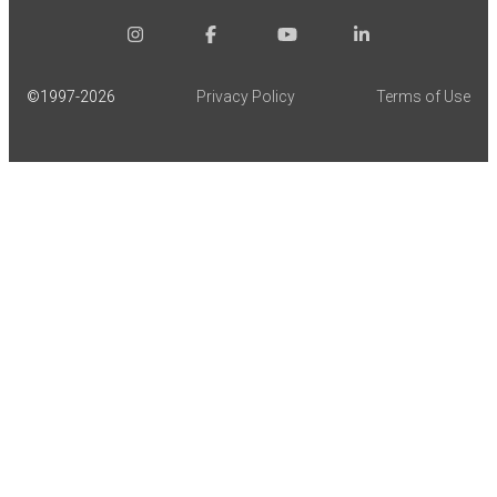
©1997-
2026
Privacy Policy
Terms of Use