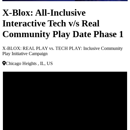
X-Blox: All-Inclusive
Interactive Tech v/s Real
Community Play Date Phase 1
X-BLOX: REAL PLAY vs. TECH PLAY: Inclusive Community
Play Initiative Campaign
Chicago Heights , IL, US