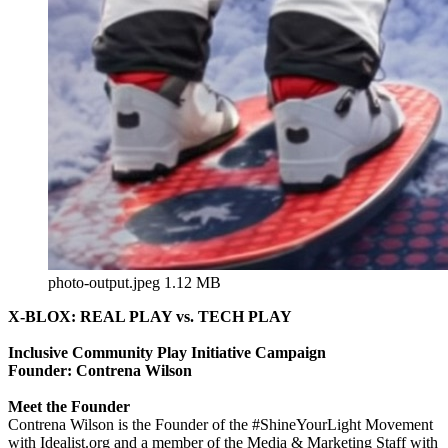
photo-output.jpeg
1.12 MB
X-BLOX: REAL PLAY vs. TECH PLAY
Inclusive Community Play Initiative Campaign
Founder: Contrena Wilson
Meet the Founder
Contrena Wilson is the Founder of the #ShineYourLight Movement
with Idealist.org and a member of the Media & Marketing Staff with