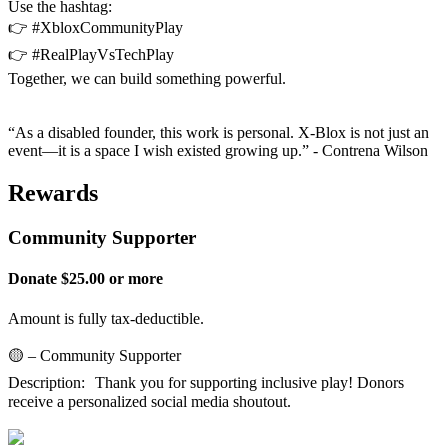
Use the hashtag:
👉 #XbloxCommunityPlay
👉 #RealPlayVsTechPlay
Together, we can build something powerful.
“As a disabled founder, this work is personal. X-Blox is not just an
event—it is a space I wish existed growing up.” - Contrena Wilson
Rewards
Community Supporter
Donate $25.00 or more
Amount is fully tax-deductible.
🟡 – Community Supporter
Description: Thank you for supporting inclusive play! Donors
receive a personalized social media shoutout.