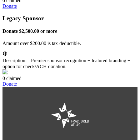
0 claimed
Donate
Legacy Sponsor
Donate $2,500.00 or more
Amount over $200.00 is tax-deductible.
🔴
Description: Premier sponsor recognition + featured branding +
option for check/ACH donation.
0 claimed
Donate