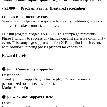
• $1,000+ – Program Partner (Featured recognition)
Help Us Build Inclusive Play
Your support helps create a space where every child—regardless of
ability—can play, connect, and thrive.
Our full program budget is $34,500. This campaign represents
Phase 1 funding to successfully launch our first inclusive community
event. This campaign supports the first X-Blox pilot launch event,
with additional funding phases planned for expansion.
Reward Levels
🟡 $25 – Community Supporter
Description:
Thank you for supporting inclusive play! Donors receive a
personalized social media shoutout.
Market Value: $0
🟠 $50 – X-Blox Support Circle
Description: