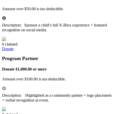
Amount over $50.00 is tax-deductible.
🟢
Description: Sponsor a child’s full X-Blox experience + featured
recognition on social media.
0 claimed
Donate
Program Partner
Donate $1,000.00 or more
Amount over $100.00 is tax-deductible.
🟡
Description: Highlighted as a community partner + logo placement
+ verbal recognition at event.