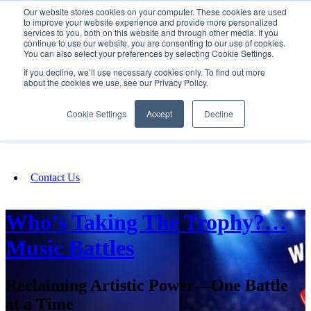
Our website stores cookies on your computer. These cookies are used
SIGN IN/UP
to improve your website experience and provide more personalized
services to you, both on this website and through other media. If you
continue to use our website, you are consenting to our use of cookies.
You can also select your preferences by selecting Cookie Settings.
Fundraising
If you decline, we’ll use necessary cookies only. To find out more
about the cookies we use, see our Privacy Policy.
About
Cookie Settings
Accept
Decline
FAQ
Contact Us
Who’s Taking The Trophy?…
Music Battles
Reclaiming Artistic Power—One Battle
at a Time