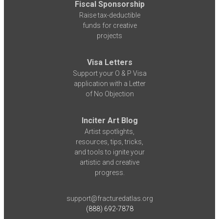
Fiscal Sponsorship
Raise tax-deductible
funds for creative
projects
Visa Letters
Support your O & P Visa
application with a Letter
of No Objection
Inciter Art Blog
Artist spotlights,
resources, tips, tricks,
and tools to ignite your
artistic and creative
progress.
support@fracturedatlas.org
(888) 692-7878