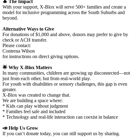
🔥 The Impact
With your support, X-Blox will serve 500+ families and create a
model for inclusive programming across the South Suburbs and
beyond.
Alternative Ways to Give
For donations of $1,000 and above, donors may prefer to give by
check or ACH transfer.
Please contact:
Contrena Wilson
for instructions on direct giving options.
🌟 Why X-Blox Matters
In many communities, children are growing up disconnected—not
just from each other, but from real-world play.
For youth with disabilities or sensory challenges, this gap is even
greater.
X-Blox was created to change that.
We are building a space where:
* Kids can play without judgment
* Families feel safe and included
* Technology and real-life interaction can coexist in balance
📣 Help Us Grow
If you can’t donate today, you can still support us by sharing.