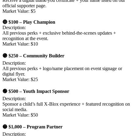
Receive a digital thank-you certificate + your name listed on our
official supporter page.
Market Value: $5
🔵 $100 – Play Champion
Description:
All previous perks + exclusive behind-the-scenes updates +
recognition at the event.
Market Value: $10
🟣 $250 – Community Builder
Description:
All previous perks + logo/name placement on event signage or
digital flyer.
Market Value: $25
🟢 $500 – Youth Impact Sponsor
Description:
Sponsor a child’s full X-Blox experience + featured recognition on
social media.
Market Value: $50
🟡 $1,000 – Program Partner
Description: