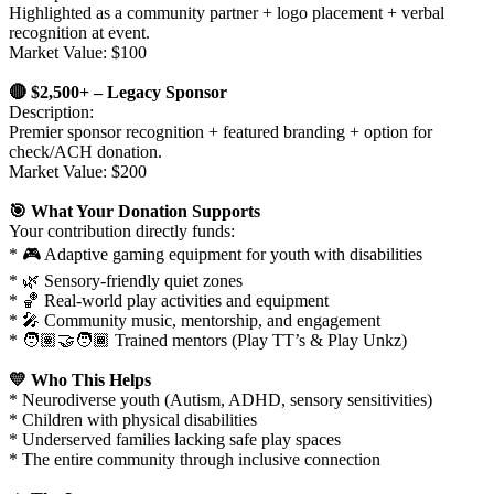
Highlighted as a community partner + logo placement + verbal
recognition at event.
Market Value: $100
🔴 $2,500+ – Legacy Sponsor
Description:
Premier sponsor recognition + featured branding + option for
check/ACH donation.
Market Value: $200
🎯 What Your Donation Supports
Your contribution directly funds:
* 🎮 Adaptive gaming equipment for youth with disabilities
* 🌿 Sensory-friendly quiet zones
* 🏀 Real-world play activities and equipment
* 🎤 Community music, mentorship, and engagement
* 🧑🏽‍🤝‍🧑🏾 Trained mentors (Play TT’s & Play Unkz)
💛 Who This Helps
* Neurodiverse youth (Autism, ADHD, sensory sensitivities)
* Children with physical disabilities
* Underserved families lacking safe play spaces
* The entire community through inclusive connection