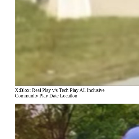
X:Blox: Real Play v/s Tech Play All Inclusive
Community Play Date Location