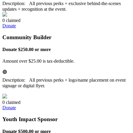
Description: All previous perks + exclusive behind-the-scenes
updates + recognition at the event.
0 claimed
Donate
Community Builder
Donate $250.00 or more
Amount over $25.00 is tax-deductible.
🟣
Description: All previous perks + logo/name placement on event
signage or digital flyer.
0 claimed
Donate
Youth Impact Sponsor
Donate $500.00 or more