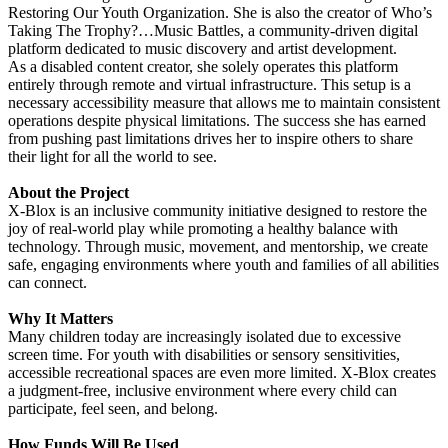
Restoring Our Youth Organization. She is also the creator of Who’s
Taking The Trophy?…Music Battles, a community-driven digital
platform dedicated to music discovery and artist development.
As a disabled content creator, she solely operates this platform
entirely through remote and virtual infrastructure. This setup is a
necessary accessibility measure that allows me to maintain consistent
operations despite physical limitations. The success she has earned
from pushing past limitations drives her to inspire others to share
their light for all the world to see.
About the Project
X-Blox is an inclusive community initiative designed to restore the
joy of real-world play while promoting a healthy balance with
technology. Through music, movement, and mentorship, we create
safe, engaging environments where youth and families of all abilities
can connect.
Why It Matters
Many children today are increasingly isolated due to excessive
screen time. For youth with disabilities or sensory sensitivities,
accessible recreational spaces are even more limited. X-Blox creates
a judgment-free, inclusive environment where every child can
participate, feel seen, and belong.
How Funds Will Be Used