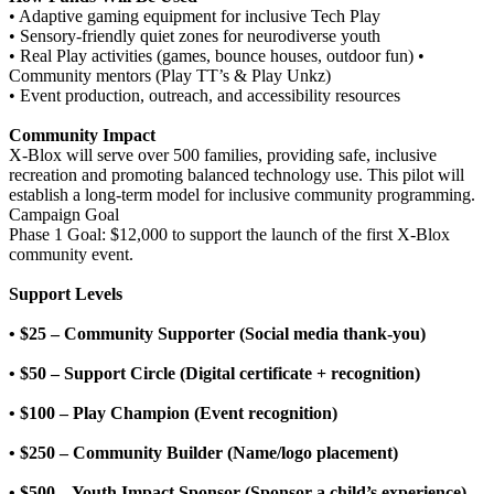
• Adaptive gaming equipment for inclusive Tech Play
• Sensory-friendly quiet zones for neurodiverse youth
• Real Play activities (games, bounce houses, outdoor fun) •
Community mentors (Play TT’s & Play Unkz)
• Event production, outreach, and accessibility resources
Community Impact
X-Blox will serve over 500 families, providing safe, inclusive
recreation and promoting balanced technology use. This pilot will
establish a long-term model for inclusive community programming.
Campaign Goal
Phase 1 Goal: $12,000 to support the launch of the first X-Blox
community event.
Support Levels
• $25 – Community Supporter (Social media thank-you)
• $50 – Support Circle (Digital certificate + recognition)
• $100 – Play Champion (Event recognition)
• $250 – Community Builder (Name/logo placement)
• $500 – Youth Impact Sponsor (Sponsor a child’s experience)