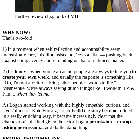
Further review (1).png
3.24 MB
WHY NOW?
That's two-fold:
1) In a moment when self-reflection and accountability seem
increasingly rare, this film insists they’re essential — pushing back
against complacency and reminding us that our choices matter.
2) It's funny... when you're an actor, people are always telling you to
create your own work
, and usually the response is something like,
"Oh, I'm not a writer! I bring other people's words to life."
Meanwhile, we're always saying dumb things like "I work in TV &
Film...
when they let me.
"
As Logan started working with the highly empathic, curious, and
smart
director, Kate Forsatz, not only did the story become refined
in a really enriching way, it became increasingly clear that the
character of Julie had given the actor Logan
permission... to stop
asking permission...
and do the dang thing.
PROJECTED TIMELINE