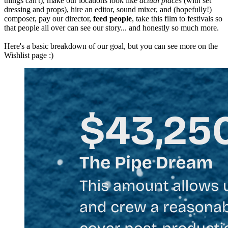
things can't), make our locations look like
actual places
(with set
dressing and props), hire an editor, sound mixer, and (hopefully!)
composer, pay our director,
feed people
, take this film to festivals so
that people all over can see our story... and honestly so much more.
Here's a basic breakdown of our goal, but you can see more on the
Wishlist page :)