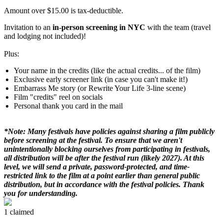
Amount over $15.00 is tax-deductible.
Invitation to an
in-person screening in NYC
with the team (travel
and lodging not included)!
Plus:
Your name in the credits (like the actual credits... of the film)
Exclusive early screener link (in case you can't make it!)
Embarrass Me story (or Rewrite Your Life 3-line scene)
Film "credits" reel on socials
Personal thank you card in the mail
*Note: Many festivals have policies against sharing a film publicly
before screening at the festival. To ensure that we aren't
unintentionally blocking ourselves from participating in festivals,
all distribution will be after the festival run (likely 2027). At this
level, we will send a private, password-protected, and time-
restricted link to the film at a point earlier than general public
distribution, but in accordance with the festival policies. Thank
you for understanding.
1 claimed