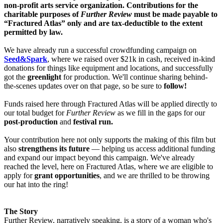
non-profit arts service organization. Contributions for the
charitable purposes of
Further Review
must be made payable to
“Fractured Atlas” only and are tax-deductible to the extent
permitted by law.
We have already run a successful crowdfunding campaign on
Seed&Spark
, where we raised over $21k in cash, received in-kind
donations for things like equipment and locations, and successfully
got the
greenlight
for production. We'll continue sharing behind-
the-scenes updates over on that page, so be sure to
follow!
Funds raised here through Fractured Atlas will be applied directly to
our total budget for
Further Review
as we fill in the gaps for our
post-production
and
festival run.
Your contribution here not only supports the making of this film but
also
strengthens its future
— helping us access additional funding
and expand our impact beyond this campaign. We've already
reached the level, here on Fractured Atlas, where we are eligible to
apply for
grant opportunities
, and we are thrilled to be throwing
our hat into the ring!
The Story
Further Review, narratively speaking, is a story of a woman who's