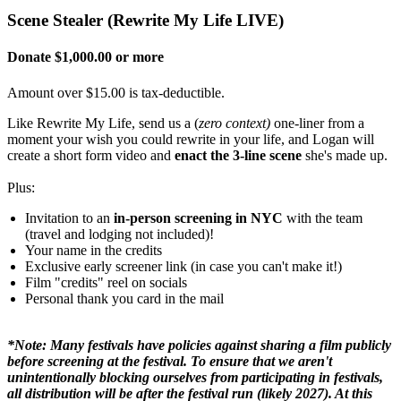
Scene Stealer (Rewrite My Life LIVE)
Donate $1,000.00 or more
Amount over $15.00 is tax-deductible.
Like Rewrite My Life, send us a (
zero context)
one-liner from a
moment your wish you could rewrite in your life, and Logan will
create a short form video and
enact the 3-line scene
she's made up.
Plus:
Invitation to an
in-person screening in NYC
with the team
(travel and lodging not included)!
Your name in the credits
Exclusive early screener link (in case you can't make it!)
Film "credits" reel on socials
Personal thank you card in the mail
*Note: Many festivals have policies against sharing a film publicly
before screening at the festival. To ensure that we aren't
unintentionally blocking ourselves from participating in festivals,
all distribution will be after the festival run (likely 2027). At this