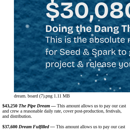
dream. board (7).png
1.11 MB
$43,250
The Pipe Dream
—
This amount allows us to pay our cast
and crew a reasonable daily rate, cover post-production, festivals,
and distribution.
$37,600
Dream Fulfilled —
This amount allows us to pay our cast