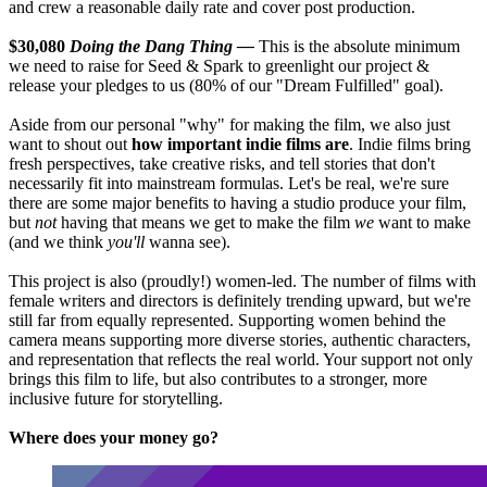
and crew a reasonable daily rate and cover post production.
$30,080
Doing the Dang Thing —
This is the absolute minimum
we need to raise for Seed & Spark to greenlight our project &
release your pledges to us (80% of our "Dream Fulfilled" goal).
Aside from our personal "why" for making the film, we also just
want to shout out
how important indie films are
. Indie films bring
fresh perspectives, take creative risks, and tell stories that don't
necessarily fit into mainstream formulas. Let's be real, we're sure
there are some major benefits to having a studio produce your film,
but
not
having that means we get to make the film
we
want to make
(and we think
you'll
wanna see).
This project is also (proudly!) women-led. The number of films with
female writers and directors is definitely trending upward, but we're
still far from equally represented. Supporting women behind the
camera means supporting more diverse stories, authentic characters,
and representation that reflects the real world. Your support not only
brings this film to life, but also contributes to a stronger, more
inclusive future for storytelling.
Where does your money go?