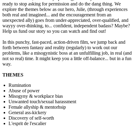
ready to stop asking for permission and do the dang thing. We
explore the themes below as our hero, Julie, (through experiences
both real and imagined... and the encouragement from an
unexpected ally) goes from under-appreciated, over-qualified, and
wayyy over-thinking, to... confident, independent badass? Maybe?
Help us fund our story so you can watch and find out!
In this punchy, fast-paced, action-driven film, we jump back and
forth between fantasy and reality (regularly) to work out our
problems, like a misogynistic boss at an unfulfilling job, in real (and
not so real) time. It might keep you a little off-balance... but in a fun
way.
THEMES
Rumination
Abuse of power
Misogyny & workplace bias
Unwanted touch/sexual harassment
Female allyship & mentorhsip
General ass-kickery
Discovery of self-worth
L'esprit de l'escalier