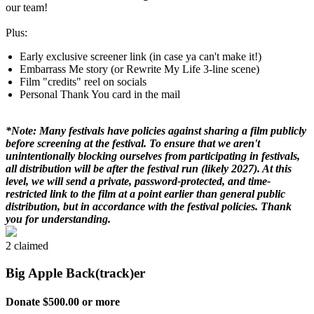
our team!
Plus:
Early exclusive screener link (in case ya can't make it!)
Embarrass Me story (or Rewrite My Life 3-line scene)
Film "credits" reel on socials
Personal Thank You card in the mail
*Note: Many festivals have policies against sharing a film publicly
before screening at the festival. To ensure that we aren't
unintentionally blocking ourselves from participating in festivals,
all distribution will be after the festival run (likely 2027). At this
level, we will send a private, password-protected, and time-
restricted link to the film at a point earlier than general public
distribution, but in accordance with the festival policies. Thank
you for understanding.
2 claimed
Big Apple Back(track)er
Donate $500.00 or more