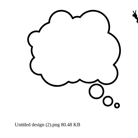
Untitled design (2).png
80.48 KB