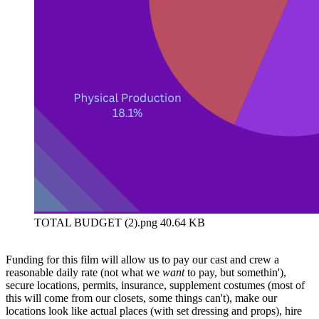
TOTAL BUDGET (2).png
40.64 KB
Funding for this film will allow us to pay our cast and crew a
reasonable daily rate (not what we
want
to pay, but somethin'),
secure locations, permits, insurance, supplement costumes (most of
this will come from our closets, some things can't), make our
locations look like actual places (with set dressing and props), hire