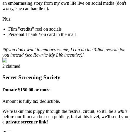
an embarrassing story from my own life live on social media (don't
worry, she can handle it).
Plus:
Film "credits" reel on socials
Personal Thank You card in the mail
*if you don't want to embarrass me, I can do the 3-line rewrite for
you instead (see Rewrite My Life incentive)!
2 claimed
Secret Screening Society
Donate $150.00 or more
Amount is fully tax-deductible.
We're takin' this puppy through the festival circuit, so it'll be a
while
before our film can be seen publicly, but at this level, we'll send you
a
private screener link
!