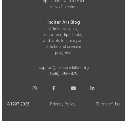
application with a Letter
of No Objection
Inciter Art Blog
Artist spotlights,
resources, tips, tricks,
and tools to ignite your
artistic and creative
progress.
support@fracturedatlas.org
(888) 692-7878
©1997-
2026
Privacy Policy
Terms of Use