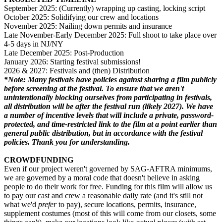
September 2025: (Currently) wrapping up casting, locking script
October 2025: Solidifying our crew and locations
November 2025: Nailing down permits and insurance
Late November-Early December 2025: Full shoot to take place over
4-5 days in NJ/NY
Late December 2025: Post-Production
January 2026: Starting festival submissions!
2026 & 2027: Festivals and (then) Distribution
*Note: Many festivals have policies against sharing a film publicly
before screening at the festival. To ensure that we aren't
unintentionally blocking ourselves from participating in festivals,
all distribution will be after the festival run (likely 2027). We have
a number of incentive levels that will include a private, password-
protected, and time-restricted link to the film at a point earlier than
general public distribution, but in accordance with the festival
policies. Thank you for understanding.
CROWDFUNDING
Even if our project weren't governed by SAG-AFTRA minimums,
we are governed by a moral code that doesn't believe in asking
people to do their work for free. Funding for this film will allow us
to pay our cast and crew a reasonable daily rate (and it's still not
what we'd
prefer
to pay), secure locations, permits, insurance,
supplement costumes (most of this will come from our closets, some