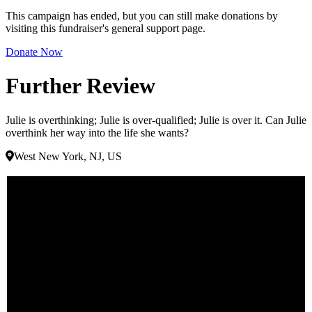
This campaign has ended, but you can still make donations by
visiting this fundraiser's general support page.
Donate Now
Further Review
Julie is overthinking; Julie is over-qualified; Julie is over it. Can Julie
overthink her way into the life she wants?
West New York, NJ, US