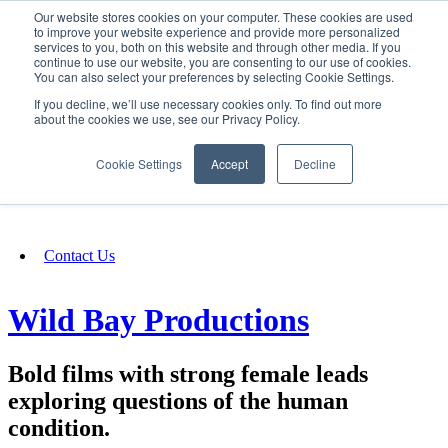
Our website stores cookies on your computer. These cookies are used
SIGN IN/UP
to improve your website experience and provide more personalized
services to you, both on this website and through other media. If you
continue to use our website, you are consenting to our use of cookies.
You can also select your preferences by selecting Cookie Settings.
Fundraising
If you decline, we’ll use necessary cookies only. To find out more
about the cookies we use, see our Privacy Policy.
About
Cookie Settings
Accept
Decline
FAQ
Contact Us
Wild Bay Productions
Bold films with strong female leads
exploring questions of the human
condition.