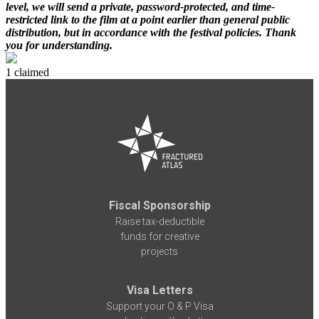
level, we will send a private, password-protected, and time-
restricted link to the film at a point earlier than general public
distribution, but in accordance with the festival policies. Thank
you for understanding.
1 claimed
Fiscal Sponsorship
Raise tax-deductible
funds for creative
projects
Visa Letters
Support your O & P Visa