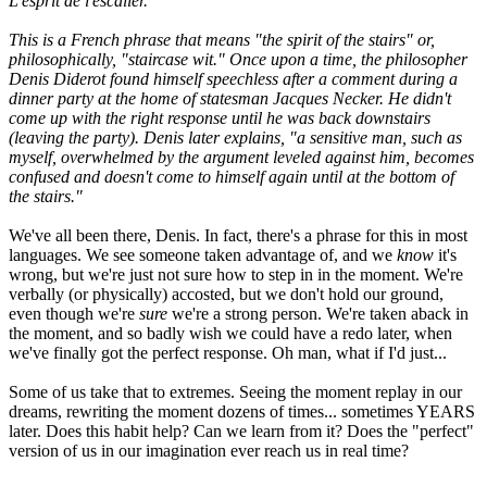
L'esprit de l'escalier.
This is a French phrase that means "the spirit of the stairs" or,
philosophically, "staircase wit." Once upon a time, the philosopher
Denis Diderot found himself speechless after a comment during a
dinner party at the home of statesman Jacques Necker. He didn't
come up with the right response until he was back downstairs
(leaving the party). Denis later explains, "a sensitive man, such as
myself, overwhelmed by the argument leveled against him, becomes
confused and doesn't come to himself again until at the bottom of
the stairs."
We've all been there, Denis. In fact, there's a phrase for this in most
languages. We see someone taken advantage of, and we
know
it's
wrong, but we're just not sure how to step in in the moment. We're
verbally (or physically) accosted, but we don't hold our ground,
even though we're
sure
we're a strong person. We're taken aback in
the moment, and so badly wish we could have a redo later, when
we've finally got the perfect response. Oh man, what if I'd just...
Some of us take that to extremes. Seeing the moment replay in our
dreams, rewriting the moment dozens of times... sometimes YEARS
later. Does this habit help? Can we learn from it? Does the "perfect"
version of us in our imagination ever reach us in real time?