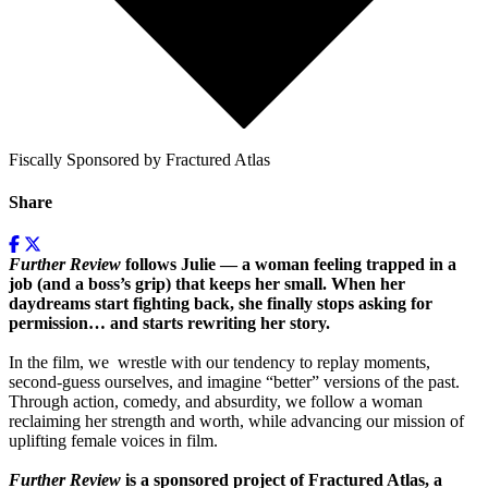
Fiscally Sponsored by Fractured Atlas
Share
Further Review
follows Julie — a woman feeling trapped in a
job (and a boss’s grip) that keeps her small. When her
daydreams start fighting back, she finally stops asking for
permission… and starts rewriting her story.
In the film, we wrestle with our tendency to replay moments,
second-guess ourselves, and imagine “better” versions of the past.
Through action, comedy, and absurdity, we follow a woman
reclaiming her strength and worth, while advancing our mission of
uplifting female voices in film.
Further Review
is a sponsored project of Fractured Atlas, a