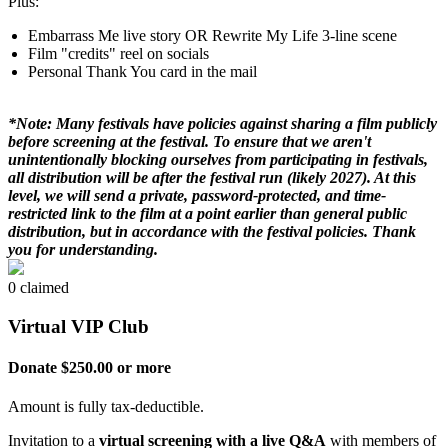
Plus:
Embarrass Me live story OR Rewrite My Life 3-line scene
Film "credits" reel on socials
Personal Thank You card in the mail
*Note: Many festivals have policies against sharing a film publicly
before screening at the festival. To ensure that we aren't
unintentionally blocking ourselves from participating in festivals,
all distribution will be after the festival run (likely 2027). At this
level, we will send a private, password-protected, and time-
restricted link to the film at a point earlier than general public
distribution, but in accordance with the festival policies. Thank
you for understanding.
0 claimed
Virtual VIP Club
Donate $250.00 or more
Amount is fully tax-deductible.
Invitation to a
virtual screening with a live Q&A
with members of