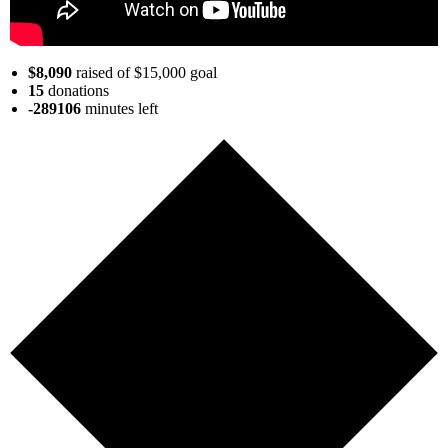
$8,090
raised of $15,000 goal
15
donations
-289106
minutes
left