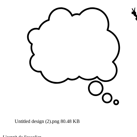
Untitled design (2).png
80.48 KB