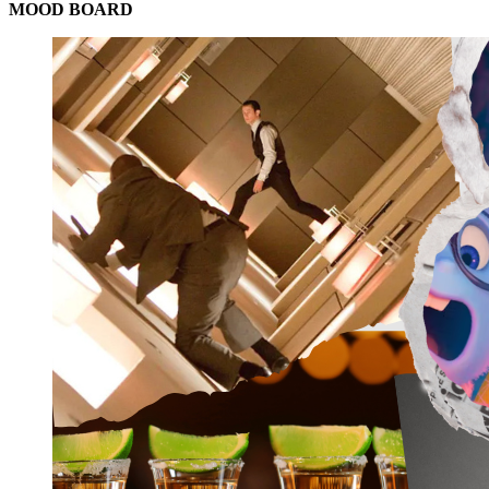
MOOD BOARD