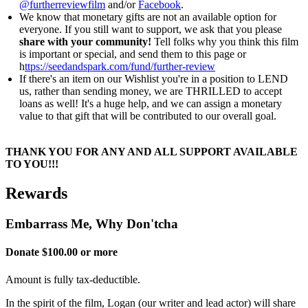
@furtherreviewfilm
and/or
Facebook
.
We know that monetary gifts are not an available option for
everyone. If you still want to support, we ask that you please
share with your community!
Tell folks why you think this film
is important or special, and send them to this page or
h
ttps://seedandspark.com/fund/further-review
If there's an item on our Wishlist you're in a position to LEND
us, rather than sending money, we are THRILLED to accept
loans as well! It's a huge help, and we can assign a monetary
value to that gift that will be contributed to our overall goal.
THANK YOU FOR ANY AND ALL SUPPORT AVAILABLE
TO YOU!!!
Rewards
Embarrass Me, Why Don'tcha
Donate $100.00 or more
Amount is fully tax-deductible.
In the spirit of the film, Logan (our writer and lead actor) will share