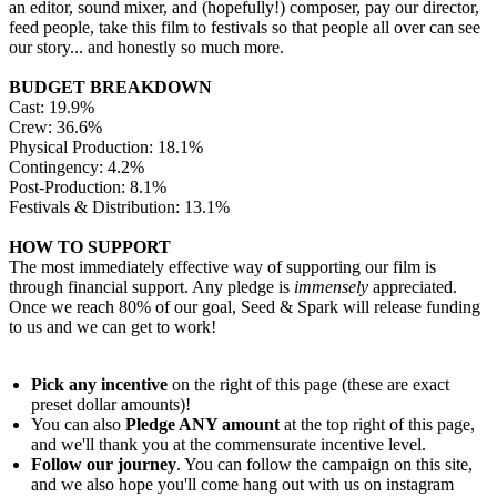
an editor, sound mixer, and (hopefully!) composer, pay our director,
feed people, take this film to festivals so that people all over can see
our story... and honestly so much more.
BUDGET BREAKDOWN
Cast: 19.9%
Crew: 36.6%
Physical Production: 18.1%
Contingency: 4.2%
Post-Production: 8.1%
Festivals & Distribution: 13.1%
HOW TO SUPPORT
The most immediately effective way of supporting our film is
through financial support. Any pledge is
immensely
appreciated.
Once we reach 80% of our goal, Seed & Spark will release funding
to us and we can get to work!
Pick any incentive
on the right of this page (these are exact
preset dollar amounts)!
You can also
Pledge ANY amount
at the top right of this page,
and we'll thank you at the commensurate incentive level.
Follow our journey
. You can follow the campaign on this site,
and we also hope you'll come hang out with us on instagram