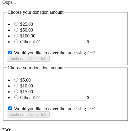
Oops...
Choose your donation amount
$25.00
$50.00
$100.00
Other
$
Would you like to cover the processing fee?
Choose your donation amount
$5.00
$10.00
$15.00
Other
$
Would you like to cover the processing fee?
FAQs