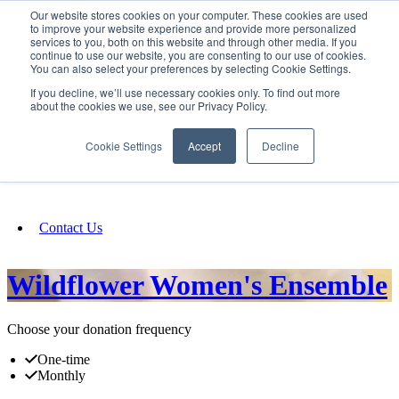
Our website stores cookies on your computer. These cookies are used
SIGN IN/UP
to improve your website experience and provide more personalized
services to you, both on this website and through other media. If you
continue to use our website, you are consenting to our use of cookies.
You can also select your preferences by selecting Cookie Settings.
Fundraising
If you decline, we’ll use necessary cookies only. To find out more
about the cookies we use, see our Privacy Policy.
About
Cookie Settings
Accept
Decline
FAQ
Contact Us
Wildflower Women's Ensemble
Choose your donation frequency
One-time
Monthly