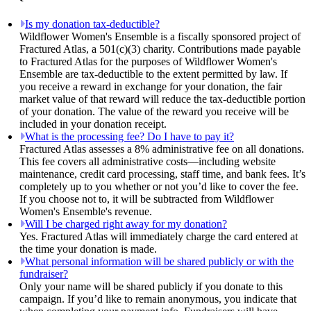
Is my donation tax-deductible?
Wildflower Women's Ensemble is a fiscally sponsored project of
Fractured Atlas, a 501(c)(3) charity. Contributions made payable
to Fractured Atlas for the purposes of Wildflower Women's
Ensemble are tax-deductible to the extent permitted by law. If
you receive a reward in exchange for your donation, the fair
market value of that reward will reduce the tax-deductible portion
of your donation. The value of the reward you receive will be
included in your donation receipt.
What is the processing fee? Do I have to pay it?
Fractured Atlas assesses a 8% administrative fee on all donations.
This fee covers all administrative costs—including website
maintenance, credit card processing, staff time, and bank fees. It’s
completely up to you whether or not you’d like to cover the fee.
If you choose not to, it will be subtracted from Wildflower
Women's Ensemble's revenue.
Will I be charged right away for my donation?
Yes. Fractured Atlas will immediately charge the card entered at
the time your donation is made.
What personal information will be shared publicly or with the
fundraiser?
Only your name will be shared publicly if you donate to this
campaign. If you’d like to remain anonymous, you indicate that