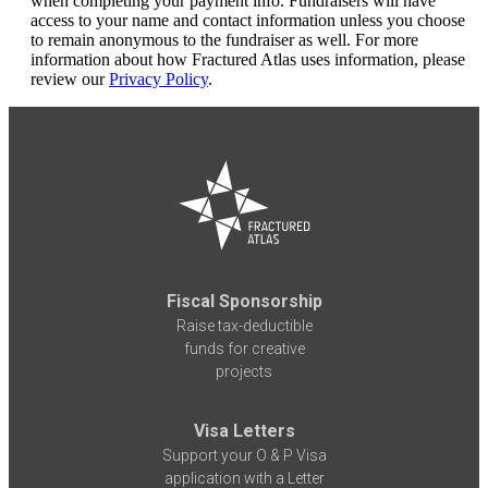
when completing your payment info. Fundraisers will have
access to your name and contact information unless you choose
to remain anonymous to the fundraiser as well. For more
information about how Fractured Atlas uses information, please
review our
Privacy Policy
.
Fiscal Sponsorship
Raise tax-deductible
funds for creative
projects
Visa Letters
Support your O & P Visa
application with a Letter