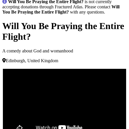
Will You Be Praying the Entire Flight?
is not currently
accepting donations through Fractured Atlas. Please contact
Will
You Be Praying the Entire Flight?
with any questions.
Will You Be Praying the Entire
Flight?
A comedy about God and womanhood
Edinburgh, United Kingdom