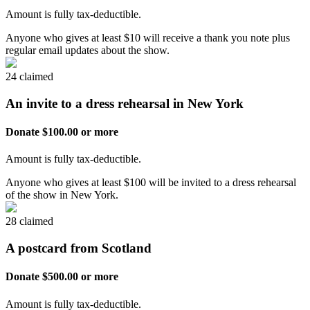
Amount is fully tax-deductible.
Anyone who gives at least $10 will receive a thank you note plus
regular email updates about the show.
24 claimed
An invite to a dress rehearsal in New York
Donate $100.00 or more
Amount is fully tax-deductible.
Anyone who gives at least $100 will be invited to a dress rehearsal
of the show in New York.
28 claimed
A postcard from Scotland
Donate $500.00 or more
Amount is fully tax-deductible.