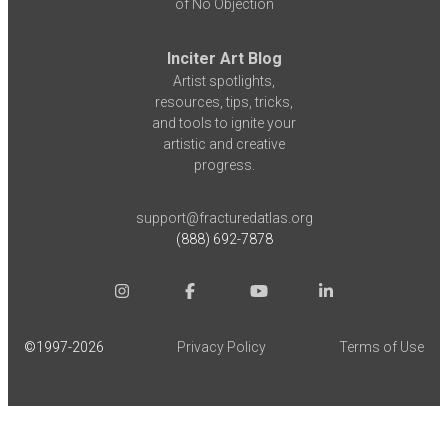
of No Objection
Inciter Art Blog
Artist spotlights,
resources, tips, tricks,
and tools to ignite your
artistic and creative
progress.
support@fracturedatlas.org
(888) 692-7878
©1997-
2026
Privacy Policy
Terms of Use