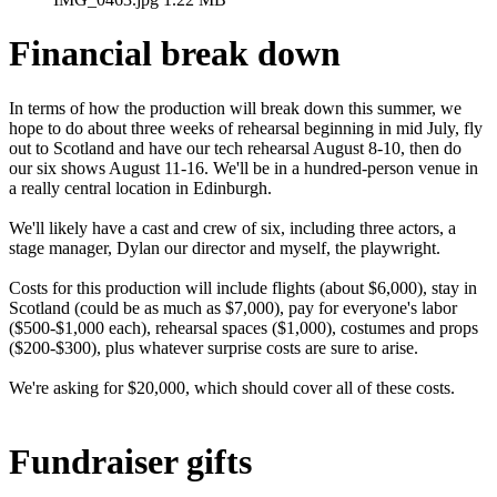
Financial break down
In terms of how the production will break down this summer, we
hope to do about three weeks of rehearsal beginning in mid July, fly
out to Scotland and have our tech rehearsal August 8-10, then do
our six shows August 11-16. We'll be in a hundred-person venue in
a really central location in Edinburgh.
We'll likely have a cast and crew of six, including three actors, a
stage manager, Dylan our director and myself, the playwright.
Costs for this production will include flights (about $6,000), stay in
Scotland (could be as much as $7,000), pay for everyone's labor
($500-$1,000 each), rehearsal spaces ($1,000), costumes and props
($200-$300), plus whatever surprise costs are sure to arise.
We're asking for $20,000, which should cover all of these costs.
Fundraiser gifts