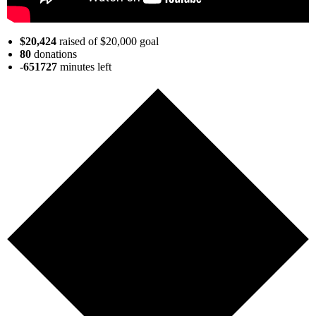
$20,424
raised of $20,000 goal
80
donations
-651727
minutes
left