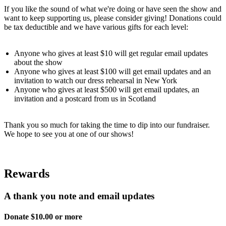
If you like the sound of what we're doing or have seen the show and
want to keep supporting us, please consider giving! Donations could
be tax deductible and we have various gifts for each level:
Anyone who gives at least $10 will get regular email updates
about the show
Anyone who gives at least $100 will get email updates and an
invitation to watch our dress rehearsal in New York
Anyone who gives at least $500 will get email updates, an
invitation and a postcard from us in Scotland
Thank you so much for taking the time to dip into our fundraiser.
We hope to see you at one of our shows!
Rewards
A thank you note and email updates
Donate $10.00 or more