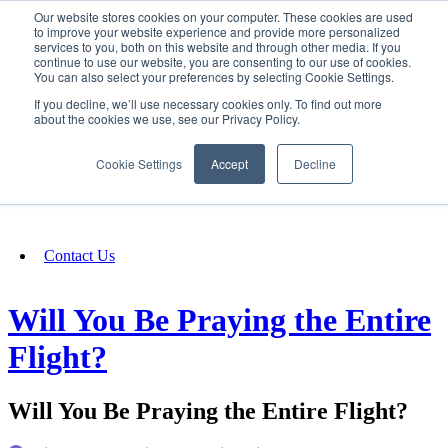
Our website stores cookies on your computer. These cookies are used
SIGN IN/UP
to improve your website experience and provide more personalized
services to you, both on this website and through other media. If you
continue to use our website, you are consenting to our use of cookies.
You can also select your preferences by selecting Cookie Settings.
Fundraising
If you decline, we’ll use necessary cookies only. To find out more
about the cookies we use, see our Privacy Policy.
About
Cookie Settings
Accept
Decline
FAQ
Contact Us
Will You Be Praying the Entire
Flight?
Will You Be Praying the Entire Flight?