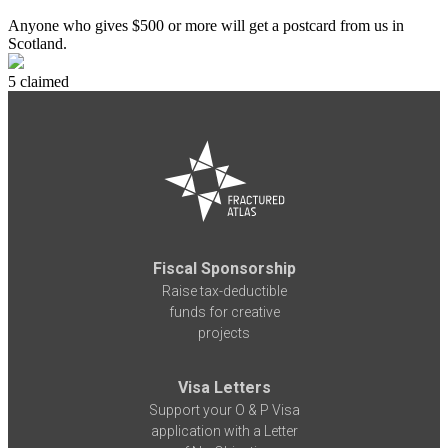
Anyone who gives $500 or more will get a postcard from us in
Scotland.
5 claimed
Fiscal Sponsorship
Raise tax-deductible
funds for creative
projects
Visa Letters
Support your O & P Visa
application with a Letter