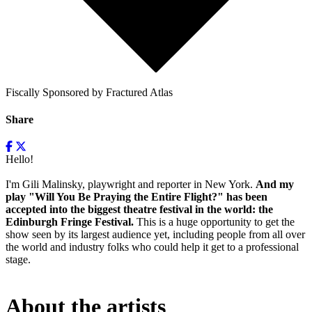
Fiscally Sponsored by Fractured Atlas
Share
Hello!
I'm Gili Malinsky, playwright and reporter in New York.
And my
play "Will You Be Praying the Entire Flight?" has been
accepted into the biggest theatre festival in the world: the
Edinburgh Fringe Festival.
This is a huge opportunity to get the
show seen by its largest audience yet, including people from all over
the world and industry folks who could help it get to a professional
stage.
About the artists