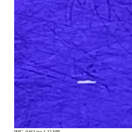
IMG_0463.jpg
1.22 MB