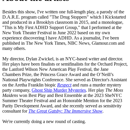
Besides this show, I've written one full-length play, a parody of the
D.A.R.E. program called "The Drug Stoppers" which I Kickstarted
and produced in a Brooklyn classroom in 2015, and a monologue,
"This is My First ADHD Support Group," that I performed at the
New York Theater Festival in June 2022 based on my own
experience discovering I have ADHD. As a journalist, I've been
published in The New York Times, NBC News, Glamour.com and
many others.
My director, Dylan Zwickel, is an NYC-based writer and director.
Her plays have been finalists or semifinalists for the Orchard Project,
the Lanford Wilson New American Play Festival, the Jane
Chambers Prize, the Princess Grace Award and the O’Neill’s
National Playwrights Conference. She served as Director's Assistant
on the Aretha Franklin biopic
Respect
and runs a murder mystery
party company,
Ghost Ship Murder Mysteries
. Her play
The Moss
Maidens
won Best Play and Best Ensemble at the 2023 SheNYC
Summer Theater Festival and an Honorable Mention for the 2023
Parity Development Award, and she recently served as sensitivity
consultant for
The Great Gatsby: The Immersive Show
.
We're currently doing a new round of casting.