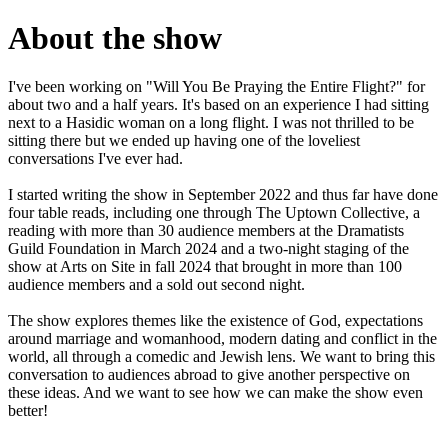
About the show
I've been working on "Will You Be Praying the Entire Flight?" for
about two and a half years. It's based on an experience I had sitting
next to a Hasidic woman on a long flight. I was not thrilled to be
sitting there but we ended up having one of the loveliest
conversations I've ever had.
I started writing the show in September 2022 and thus far have done
four table reads, including one through The Uptown Collective, a
reading with more than 30 audience members at the Dramatists
Guild Foundation in March 2024 and a two-night staging of the
show at Arts on Site in fall 2024 that brought in more than 100
audience members and a sold out second night.
The show explores themes like the existence of God, expectations
around marriage and womanhood, modern dating and conflict in the
world, all through a comedic and Jewish lens. We want to bring this
conversation to audiences abroad to give another perspective on
these ideas. And we want to see how we can make the show even
better!