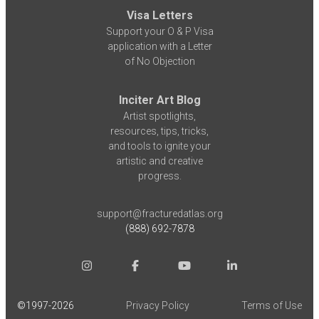
Visa Letters
Support your O & P Visa
application with a Letter
of No Objection
Inciter Art Blog
Artist spotlights,
resources, tips, tricks,
and tools to ignite your
artistic and creative
progress.
support@fracturedatlas.org
(888) 692-7878
©1997-
2026
Privacy Policy
Terms of Use