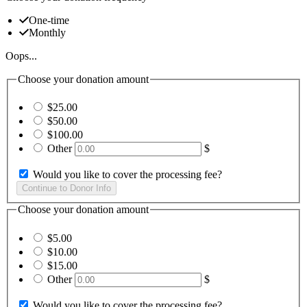
One-time
Monthly
Oops...
Choose your donation amount
$25.00
$50.00
$100.00
Other
$
Would you like to cover the processing fee?
Choose your donation amount
$5.00
$10.00
$15.00
Other
$
Would you like to cover the processing fee?