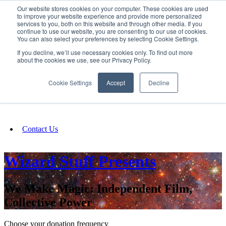
Our website stores cookies on your computer. These cookies are used
SIGN IN/UP
to improve your website experience and provide more personalized
services to you, both on this website and through other media. If you
continue to use our website, you are consenting to our use of cookies.
You can also select your preferences by selecting Cookie Settings.
Fundraising
If you decline, we’ll use necessary cookies only. To find out more
about the cookies we use, see our Privacy Policy.
About
Cookie Settings
Accept
Decline
FAQ
Contact Us
Wizard Stuff Presents
We Make Magic: Independent Film,
Collective Power
Choose your donation frequency