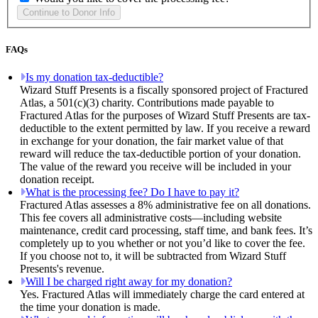
FAQs
Is my donation tax-deductible?
Wizard Stuff Presents is a fiscally sponsored project of Fractured
Atlas, a 501(c)(3) charity. Contributions made payable to
Fractured Atlas for the purposes of Wizard Stuff Presents are tax-
deductible to the extent permitted by law. If you receive a reward
in exchange for your donation, the fair market value of that
reward will reduce the tax-deductible portion of your donation.
The value of the reward you receive will be included in your
donation receipt.
What is the processing fee? Do I have to pay it?
Fractured Atlas assesses a 8% administrative fee on all donations.
This fee covers all administrative costs—including website
maintenance, credit card processing, staff time, and bank fees. It’s
completely up to you whether or not you’d like to cover the fee.
If you choose not to, it will be subtracted from Wizard Stuff
Presents's revenue.
Will I be charged right away for my donation?
Yes. Fractured Atlas will immediately charge the card entered at
the time your donation is made.