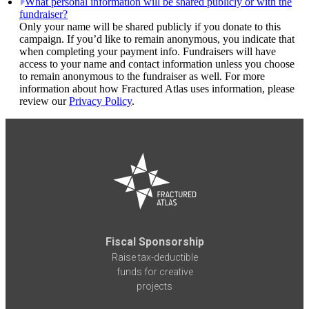
What personal information will be shared publicly or with the
fundraiser?
Only your name will be shared publicly if you donate to this
campaign. If you’d like to remain anonymous, you indicate that
when completing your payment info. Fundraisers will have
access to your name and contact information unless you choose
to remain anonymous to the fundraiser as well. For more
information about how Fractured Atlas uses information, please
review our
Privacy Policy
.
Fiscal Sponsorship
Raise tax-deductible
funds for creative
projects