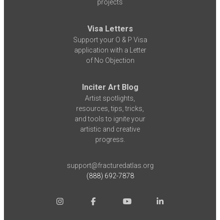
projects
Visa Letters
Support your O & P Visa
application with a Letter
of No Objection
Inciter Art Blog
Artist spotlights,
resources, tips, tricks,
and tools to ignite your
artistic and creative
progress.
support@fracturedatlas.org
(888) 692-7878