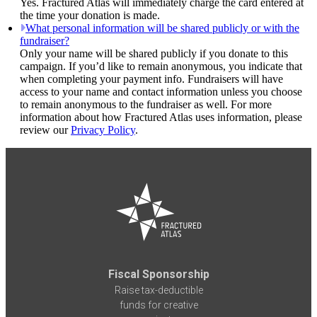
Yes. Fractured Atlas will immediately charge the card entered at
the time your donation is made.
What personal information will be shared publicly or with the
fundraiser?
Only your name will be shared publicly if you donate to this
campaign. If you’d like to remain anonymous, you indicate that
when completing your payment info. Fundraisers will have
access to your name and contact information unless you choose
to remain anonymous to the fundraiser as well. For more
information about how Fractured Atlas uses information, please
review our
Privacy Policy
.
Fiscal Sponsorship
Raise tax-deductible
funds for creative