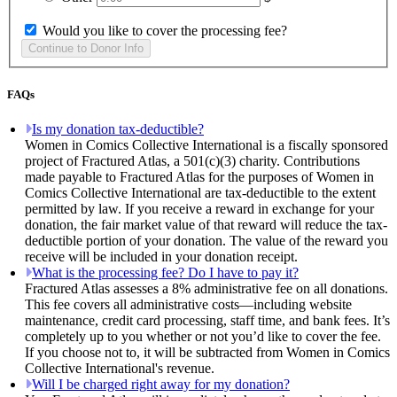
Would you like to cover the processing fee?
FAQs
Is my donation tax-deductible?
Women in Comics Collective International is a fiscally sponsored
project of Fractured Atlas, a 501(c)(3) charity. Contributions
made payable to Fractured Atlas for the purposes of Women in
Comics Collective International are tax-deductible to the extent
permitted by law. If you receive a reward in exchange for your
donation, the fair market value of that reward will reduce the tax-
deductible portion of your donation. The value of the reward you
receive will be included in your donation receipt.
What is the processing fee? Do I have to pay it?
Fractured Atlas assesses a 8% administrative fee on all donations.
This fee covers all administrative costs—including website
maintenance, credit card processing, staff time, and bank fees. It’s
completely up to you whether or not you’d like to cover the fee.
If you choose not to, it will be subtracted from Women in Comics
Collective International's revenue.
Will I be charged right away for my donation?