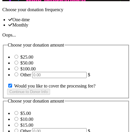
Choose your donation frequency
One-time
Monthly
Oops...
Choose your donation amount
$25.00
$50.00
$100.00
Other
$
Would you like to cover the processing fee?
Choose your donation amount
$5.00
$10.00
$15.00
Other
$