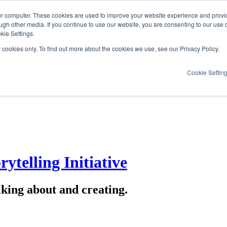
ur computer. These cookies are used to improve your website experience and provi
ugh other media. If you continue to use our website, you are consenting to our use 
kie Settings.
y cookies only. To find out more about the cookies we use, see our Privacy Policy.
Cookie Settin
ytelling Initiative
lking about and creating.