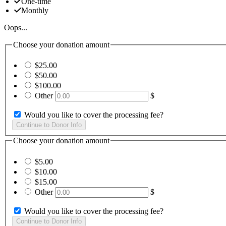
One-time
Monthly
Oops...
Choose your donation amount
$25.00
$50.00
$100.00
Other
$
Would you like to cover the processing fee?
Choose your donation amount
$5.00
$10.00
$15.00
Other
$
Would you like to cover the processing fee?