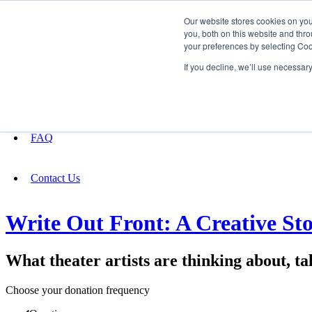
Our website stores cookies on yo
you, both on this website and thro
your preferences by selecting Coo
Fundraising
If you decline, we’ll use necessar
About
FAQ
Contact Us
Write Out Front: A Creative Stor
What theater artists are thinking about, ta
Choose your donation frequency