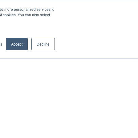
de more personalized services to
SIGN IN/UP
of cookies. You can also select
gs
Accept
Decline