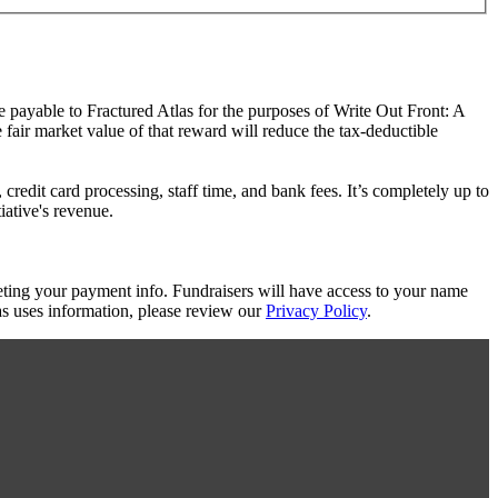
de payable to Fractured Atlas for the purposes of Write Out Front: A
e fair market value of that reward will reduce the tax-deductible
redit card processing, staff time, and bank fees. It’s completely up to
iative's revenue.
eting your payment info. Fundraisers will have access to your name
s uses information, please review our
Privacy Policy
.