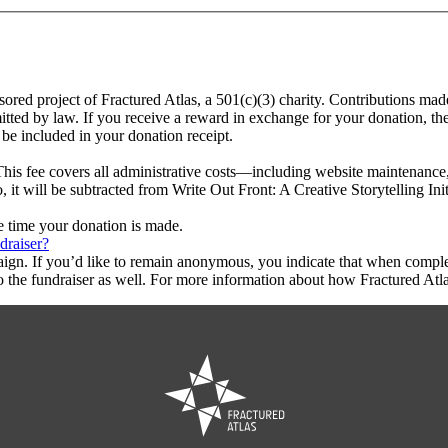
onsored project of Fractured Atlas, a 501(c)(3) charity. Contributions ma
rmitted by law. If you receive a reward in exchange for your donation, th
 be included in your donation receipt.
This fee covers all administrative costs—including website maintenance, c
, it will be subtracted from Write Out Front: A Creative Storytelling Init
he time your donation is made.
draiser?
aign. If you’d like to remain anonymous, you indicate that when compl
 the fundraiser as well. For more information about how Fractured Atla