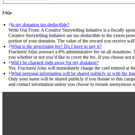
FAQs
Is my donation tax-deductible?
Write Out Front: A Creative Storytelling Initiative is a fiscally sp
Creative Storytelling Initiative are tax-deductible to the extent pe
portion of your donation. The value of the reward you receive will
What is the processing fee? Do I have to pay it?
Fractured Atlas assesses a 8% administrative fee on all donations. 
you whether or not you’d like to cover the fee. If you choose not to
Will I be charged right away for my donation?
Yes. Fractured Atlas will immediately charge the card entered at t
What personal information will be shared publicly or with the fun
Only your name will be shared publicly if you donate to this camp
and contact information unless you choose to remain anonymous to