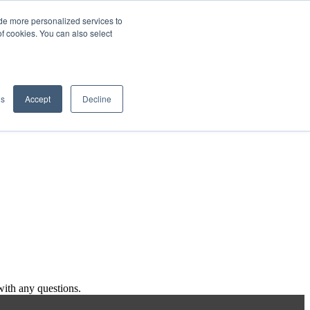
de more personalized services to
SIGN IN/UP
of cookies. You can also select
gs
Accept
Decline
ith any questions.