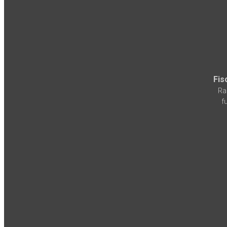
Fis
Ra
f