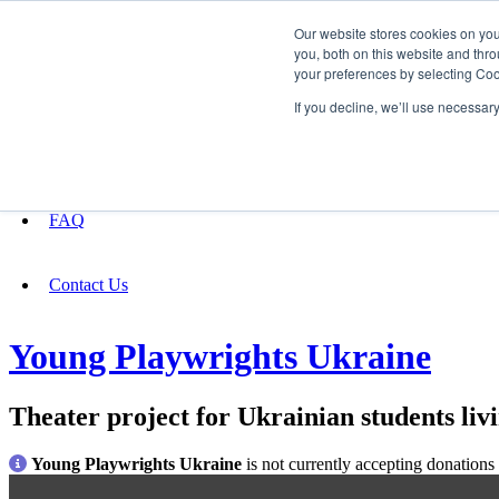
Our website stores cookies on yo
you, both on this website and thro
your preferences by selecting Coo
Fundraising
If you decline, we’ll use necessar
About
FAQ
Contact Us
Young Playwrights Ukraine
Theater project for Ukrainian students liv
Young Playwrights Ukraine
is not currently accepting donations