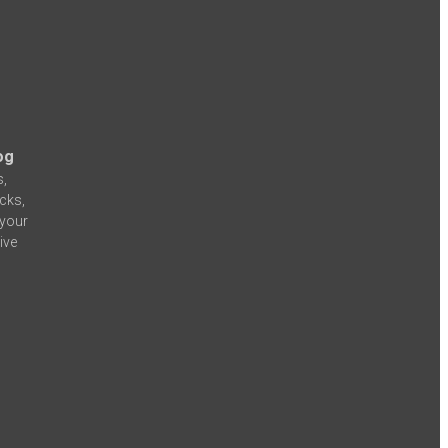
og
s,
icks,
 your
ive