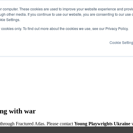
ur computer. These cookies are used to improve your website experience and provi
ugh other media. If you continue to use our website, you are consenting to our use 
kie Settings.
y cookies only. To find out more about the cookies we use, see our Privacy Policy.
Cookie Settin
ing with war
 through Fractured Atlas. Please contact
Young Playwrights Ukraine
w