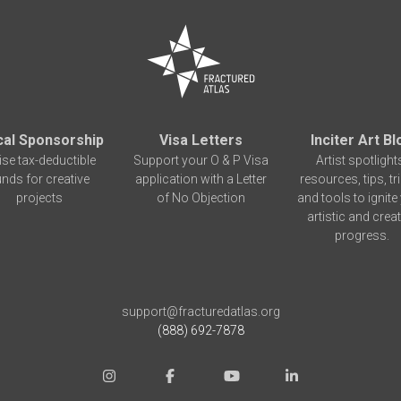
cal Sponsorship
Visa Letters
Inciter Art Bl
ise tax-deductible
Support your O & P Visa
Artist spotlight
unds for creative
application with a Letter
resources, tips, tr
projects
of No Objection
and tools to ignite
artistic and creat
progress.
support@fracturedatlas.org
(888) 692-7878