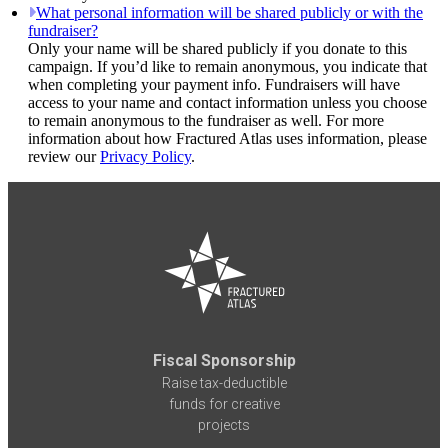
What personal information will be shared publicly or with the
fundraiser?
Only your name will be shared publicly if you donate to this
campaign. If you’d like to remain anonymous, you indicate that
when completing your payment info. Fundraisers will have
access to your name and contact information unless you choose
to remain anonymous to the fundraiser as well. For more
information about how Fractured Atlas uses information, please
review our
Privacy Policy
.
Fiscal Sponsorship
Raise tax-deductible
funds for creative
projects