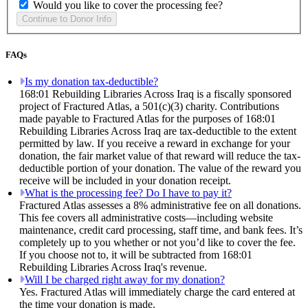
Would you like to cover the processing fee?
FAQs
Is my donation tax-deductible?
168:01 Rebuilding Libraries Across Iraq is a fiscally sponsored
project of Fractured Atlas, a 501(c)(3) charity. Contributions
made payable to Fractured Atlas for the purposes of 168:01
Rebuilding Libraries Across Iraq are tax-deductible to the extent
permitted by law. If you receive a reward in exchange for your
donation, the fair market value of that reward will reduce the tax-
deductible portion of your donation. The value of the reward you
receive will be included in your donation receipt.
What is the processing fee? Do I have to pay it?
Fractured Atlas assesses a 8% administrative fee on all donations.
This fee covers all administrative costs—including website
maintenance, credit card processing, staff time, and bank fees. It’s
completely up to you whether or not you’d like to cover the fee.
If you choose not to, it will be subtracted from 168:01
Rebuilding Libraries Across Iraq's revenue.
Will I be charged right away for my donation?
Yes. Fractured Atlas will immediately charge the card entered at
the time your donation is made.