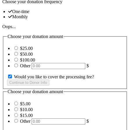
Choose your donation frequency
One-time
Monthly
Oops...
Choose your donation amount
$25.00
$50.00
$100.00
Other
$
Would you like to cover the processing fee?
Choose your donation amount
$5.00
$10.00
$15.00
Other
$