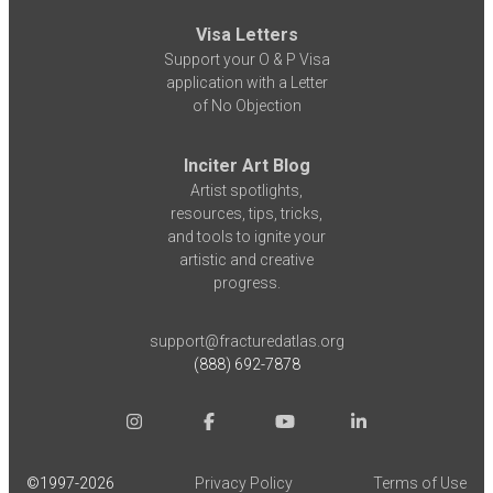
Visa Letters
Support your O & P Visa
application with a Letter
of No Objection
Inciter Art Blog
Artist spotlights,
resources, tips, tricks,
and tools to ignite your
artistic and creative
progress.
support@fracturedatlas.org
(888) 692-7878
©1997-
2026
Privacy Policy
Terms of Use