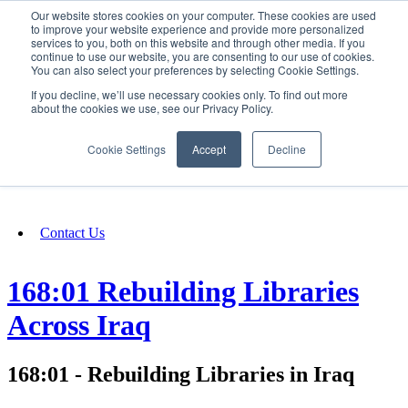
Our website stores cookies on your computer. These cookies are used
SIGN IN/UP
to improve your website experience and provide more personalized
services to you, both on this website and through other media. If you
continue to use our website, you are consenting to our use of cookies.
You can also select your preferences by selecting Cookie Settings.
Fundraising
If you decline, we’ll use necessary cookies only. To find out more
about the cookies we use, see our Privacy Policy.
About
Cookie Settings
Accept
Decline
FAQ
Contact Us
168:01 Rebuilding Libraries
Across Iraq
168:01 - Rebuilding Libraries in Iraq