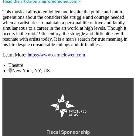
This musical aims to enlighten and inspire the public and future
generations about the considerable struggle and courage needed
when an artist tries to maintain a personal life of love and family
simultaneous to a career in the art world at high levels. Though it
occurs in the mid-19th century, the struggle and difficulties will
resonate with artists today. It is a man's search for true meaning in
his life despite considerable failings and difficulties.
Learn More:
https://www.carmelowen.com
Theatre
New York, NY, US
Fiscal Sponsorship