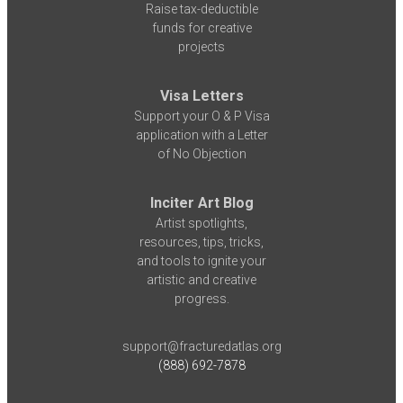
Raise tax-deductible
funds for creative
projects
Visa Letters
Support your O & P Visa
application with a Letter
of No Objection
Inciter Art Blog
Artist spotlights,
resources, tips, tricks,
and tools to ignite your
artistic and creative
progress.
support@fracturedatlas.org
(888) 692-7878