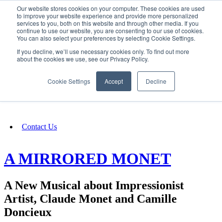
Our website stores cookies on your computer. These cookies are used
SIGN IN/UP
to improve your website experience and provide more personalized
services to you, both on this website and through other media. If you
continue to use our website, you are consenting to our use of cookies.
You can also select your preferences by selecting Cookie Settings.
Fundraising
If you decline, we’ll use necessary cookies only. To find out more
about the cookies we use, see our Privacy Policy.
About
Cookie Settings
Accept
Decline
FAQ
Contact Us
A MIRRORED MONET
A New Musical about Impressionist
Artist, Claude Monet and Camille
Doncieux