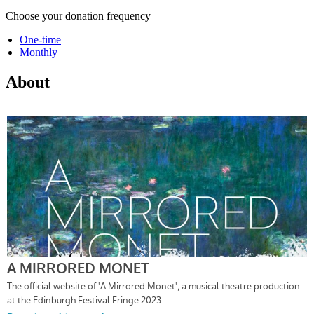
Choose your donation frequency
One-time
Monthly
About