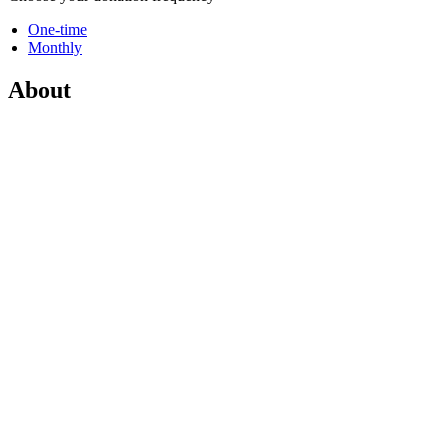
One-time
Monthly
About