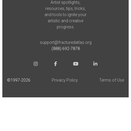
Artist spotlights,
resources, tips, tricks,
and tools to ignite your
artistic and creative
progress.
support@fracturedatlas.org
(888) 692-7878
©1997-
2026
Privacy Policy
Terms of Use