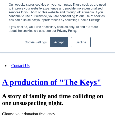
Our website stores cookies on your computer. These cookies are used
SIGN IN/UP
to improve your website experience and provide more personalized
services to you, both on this website and through other media. If you
continue to use our website, you are consenting to our use of cookies.
You can also select your preferences by selecting Cookie Settings.
Fundraising
If you decline, we’ll use necessary cookies only. To find out more
about the cookies we use, see our Privacy Policy.
About
Cookie Settings
Accept
Decline
FAQ
Contact Us
A production of "The Keys"
A story of family and time colliding on
one unsuspecting night.
Choose your donation frequency