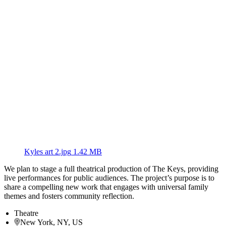
Kyles art 2.jpg
1.42 MB
We plan to stage a full theatrical production of The Keys, providing
live performances for public audiences. The project’s purpose is to
share a compelling new work that engages with universal family
themes and fosters community reflection.
Theatre
New York, NY, US