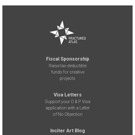
Fiscal Sponsorship
Raise tax-deductible
funds for creative
projects
Visa Letters
Support your O & P Visa
application with a Letter
of No Objection
Inciter Art Blog