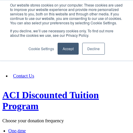
Our website stores cookies on your computer. These cookies are used
SIGN IN/UP
to improve your website experience and provide more personalized
services to you, both on this website and through other media. If you
continue to use our website, you are consenting to our use of cookies.
You can also select your preferences by selecting Cookie Settings.
Fundraising
If you decline, we’ll use necessary cookies only. To find out more
about the cookies we use, see our Privacy Policy.
About
Cookie Settings
Accept
Decline
FAQ
Contact Us
ACI Discounted Tuition
Program
Choose your donation frequency
One-time