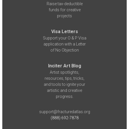
Raise tax-deductible
funds for creative
projects
Visa Letters
Support your O & P Visa
application with a Letter
of No Objection
Inciter Art Blog
Artist spotlights,
resources, tips, tricks,
and tools to ignite your
artistic and creative
progress.
support@fracturedatlas.org
(888) 692-7878