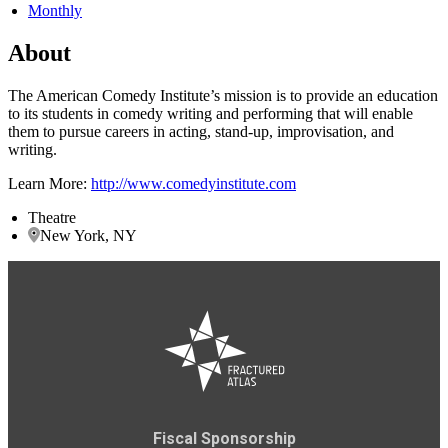
Monthly
About
The American Comedy Institute’s mission is to provide an education
to its students in comedy writing and performing that will enable
them to pursue careers in acting, stand-up, improvisation, and
writing.
Learn More:
http://www.comedyinstitute.com
Theatre
New York, NY
Fiscal Sponsorship