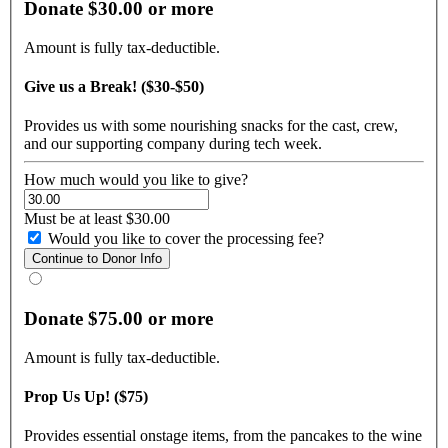
Donate $30.00 or more
Amount is fully tax-deductible.
Give us a Break! ($30-$50)
Provides us with some nourishing snacks for the cast, crew,
and our supporting company during tech week.
How much would you like to give?
Must be at least $30.00
Would you like to cover the processing fee?
Donate $75.00 or more
Amount is fully tax-deductible.
Prop Us Up! ($75)
Provides essential onstage items, from the pancakes to the wine