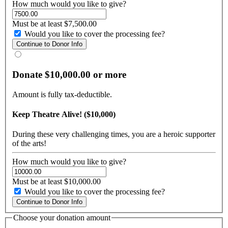
How much would you like to give?
Must be at least $7,500.00
Would you like to cover the processing fee?
Donate $10,000.00 or more
Amount is fully tax-deductible.
Keep Theatre Alive! ($10,000)
During these very challenging times, you are a heroic supporter
of the arts!
How much would you like to give?
Must be at least $10,000.00
Would you like to cover the processing fee?
Choose your donation amount