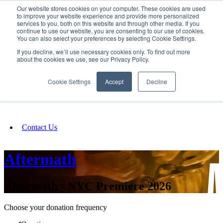
Our website stores cookies on your computer. These cookies are used
SIGN IN/UP
to improve your website experience and provide more personalized
services to you, both on this website and through other media. If you
continue to use our website, you are consenting to our use of cookies.
You can also select your preferences by selecting Cookie Settings.
Fundraising
If you decline, we’ll use necessary cookies only. To find out more
about the cookies we use, see our Privacy Policy.
About
Cookie Settings
Accept
Decline
FAQ
Contact Us
Aftermath
Aftermath - NYC Premiere 2026
Choose your donation frequency