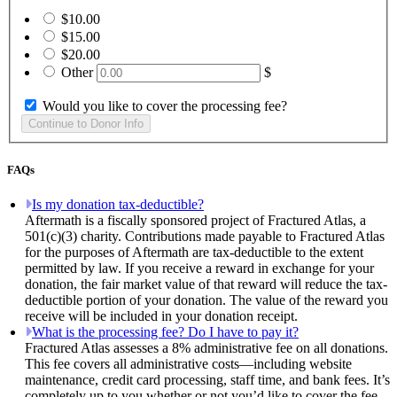
$10.00
$15.00
$20.00
Other
$
Would you like to cover the processing fee?
FAQs
Is my donation tax-deductible?
Aftermath is a fiscally sponsored project of Fractured Atlas, a
501(c)(3) charity. Contributions made payable to Fractured Atlas
for the purposes of Aftermath are tax-deductible to the extent
permitted by law. If you receive a reward in exchange for your
donation, the fair market value of that reward will reduce the tax-
deductible portion of your donation. The value of the reward you
receive will be included in your donation receipt.
What is the processing fee? Do I have to pay it?
Fractured Atlas assesses a 8% administrative fee on all donations.
This fee covers all administrative costs—including website
maintenance, credit card processing, staff time, and bank fees. It’s
completely up to you whether or not you’d like to cover the fee.