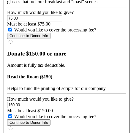
glasses that fuel our breakfast and “toast” scenes.
How much would you like to give?
Must be at least $75.00
Would you like to cover the processing fee?
Donate $150.00 or more
Amount is fully tax-deductible.
Read the Room ($150)
Helps to fund the printing of scripts for our company
How much would you like to give?
Must be at least $150.00
Would you like to cover the processing fee?