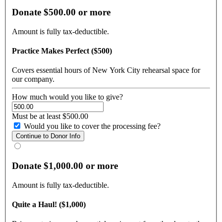
Donate $500.00 or more
Amount is fully tax-deductible.
Practice Makes Perfect ($500)
Covers essential hours of New York City rehearsal space for
our company.
How much would you like to give?
Must be at least $500.00
Would you like to cover the processing fee?
Donate $1,000.00 or more
Amount is fully tax-deductible.
Quite a Haul! ($1,000)