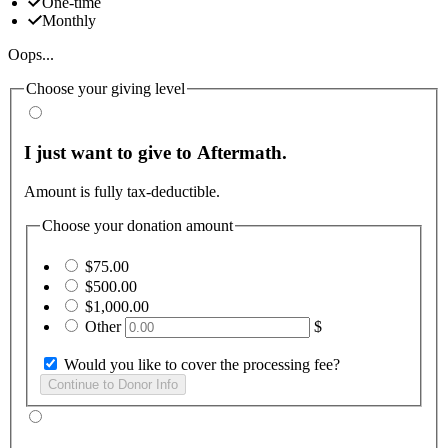
One-time
Monthly
Oops...
Choose your giving level
I just want to give to Aftermath.
Amount is fully tax-deductible.
Choose your donation amount
$75.00
$500.00
$1,000.00
Other
$
Would you like to cover the processing fee?