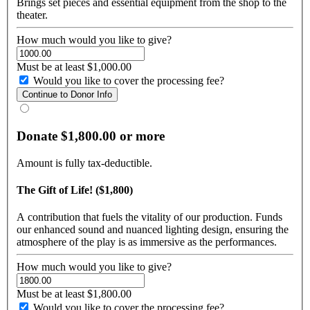
Brings set pieces and essential equipment from the shop to the
theater.
How much would you like to give?
Must be at least $1,000.00
Would you like to cover the processing fee?
Donate $1,800.00 or more
Amount is fully tax-deductible.
The Gift of Life! ($1,800)
A contribution that fuels the vitality of our production. Funds
our enhanced sound and nuanced lighting design, ensuring the
atmosphere of the play is as immersive as the performances.
How much would you like to give?
Must be at least $1,800.00
Would you like to cover the processing fee?