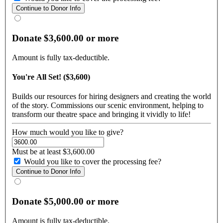
Donate $3,600.00 or more
Amount is fully tax-deductible.
You're All Set! ($3,600)
Builds our resources for hiring designers and creating the world
of the story. Commissions our scenic environment, helping to
transform our theatre space and bringing it vividly to life!
How much would you like to give?
Must be at least $3,600.00
Would you like to cover the processing fee?
Donate $5,000.00 or more
Amount is fully tax-deductible.