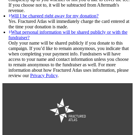
If you choose not to, it will be subtracted from Aftermath's
revenue.
Will I be charged right away for my donation?
Yes. Fractured Atlas will immediately charge the card entered at
the time your donation is made.
What personal information will be shared publicly or with the
fundraiser?
Only your name will be shared publicly if you donate to this
campaign. If you’d like to remain anonymous, you indicate that
when completing your payment info. Fundraisers will have
access to your name and contact information unless you choose
to remain anonymous to the fundraiser as well. For more
information about how Fractured Atlas uses information, please
review our
Privacy Policy
.