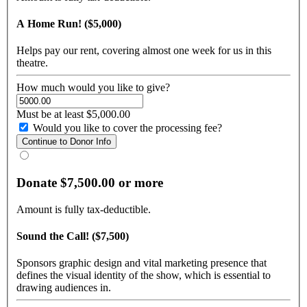
A Home Run! ($5,000)
Helps pay our rent, covering almost one week for us in this
theatre.
How much would you like to give?
Must be at least $5,000.00
Would you like to cover the processing fee?
Donate $7,500.00 or more
Amount is fully tax-deductible.
Sound the Call! ($7,500)
Sponsors graphic design and vital marketing presence that
defines the visual identity of the show, which is essential to
drawing audiences in.