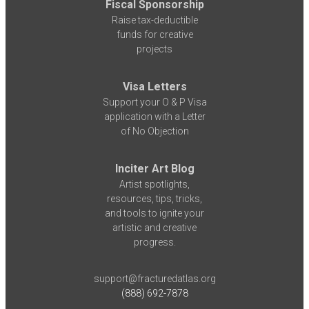
Fiscal Sponsorship
Raise tax-deductible
funds for creative
projects
Visa Letters
Support your O & P Visa
application with a Letter
of No Objection
Inciter Art Blog
Artist spotlights,
resources, tips, tricks,
and tools to ignite your
artistic and creative
progress.
support@fracturedatlas.org
(888) 692-7878