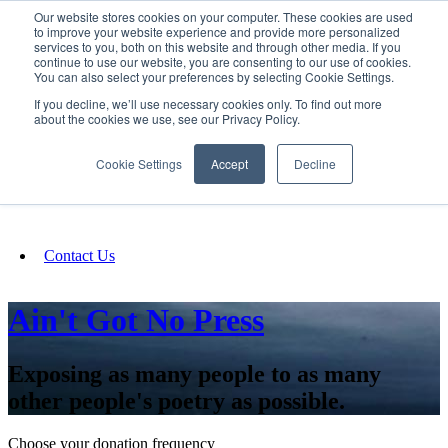
Our website stores cookies on your computer. These cookies are used
SIGN IN/UP
to improve your website experience and provide more personalized
services to you, both on this website and through other media. If you
continue to use our website, you are consenting to our use of cookies.
You can also select your preferences by selecting Cookie Settings.
Fundraising
If you decline, we’ll use necessary cookies only. To find out more
about the cookies we use, see our Privacy Policy.
About
Cookie Settings
Accept
Decline
FAQ
Contact Us
Ain't Got No Press
Exposing as many people to as many
other people's poetry as possible.
Choose your donation frequency