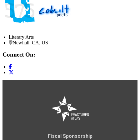
Literary Arts
Newhall, CA, US
Connect On:
Fiscal Sponsorship