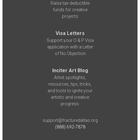
Raise tax-deductible
funds for creative
projects
Visa Letters
Support your O & P Visa
application with a Letter
of No Objection
Inciter Art Blog
Artist spotlights,
resources, tips, tricks,
and tools to ignite your
artistic and creative
progress.
support@fracturedatlas.org
(888) 692-7878