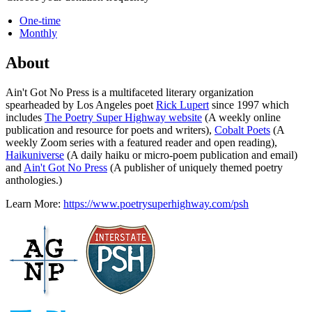
One-time
Monthly
About
Ain't Got No Press is a multifaceted literary organization
spearheaded by Los Angeles poet
Rick Lupert
since 1997 which
includes
The Poetry Super Highway website
(A weekly online
publication and resource for poets and writers),
Cobalt Poets
(A
weekly Zoom series with a featured reader and open reading),
Haikuniverse
(A daily haiku or micro-poem publication and email)
and
Ain't Got No Press
(A publisher of uniquely themed poetry
anthologies.)
Learn More:
https://www.poetrysuperhighway.com/psh