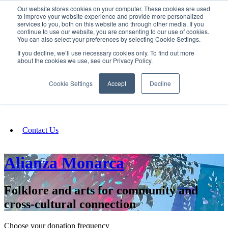
Our website stores cookies on your computer. These cookies are used
SIGN IN/UP
to improve your website experience and provide more personalized
services to you, both on this website and through other media. If you
continue to use our website, you are consenting to our use of cookies.
You can also select your preferences by selecting Cookie Settings.
Fundraising
If you decline, we’ll use necessary cookies only. To find out more
about the cookies we use, see our Privacy Policy.
About
Cookie Settings
Accept
Decline
FAQ
Contact Us
Alianza Monarca
Folklore and arts for community and
cross-cultural connection
Choose your donation frequency