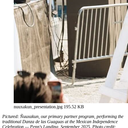
nuuxakun_presentation.jpg
195.52 KB
Pictured: Ñuuxakun, our primary partner program, performing the
traditional Danza de las Guaguas at the Mexican Independence
Celebration — Penn's Landing, September 2025. Photo credit: