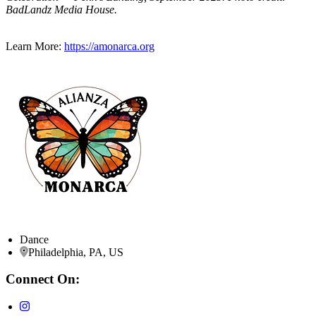
BadLandz Media House.
Learn More:
https://amonarca.org
Dance
Philadelphia, PA, US
Connect On: