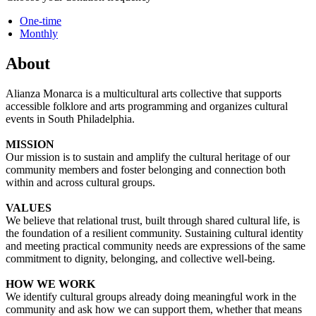
One-time
Monthly
About
Alianza Monarca is a multicultural arts collective that supports
accessible folklore and arts programming and organizes cultural
events in South Philadelphia.
MISSION
Our mission is to sustain and amplify the cultural heritage of our
community members and foster belonging and connection both
within and across cultural groups.
VALUES
We believe that relational trust, built through shared cultural life, is
the foundation of a resilient community. Sustaining cultural identity
and meeting practical community needs are expressions of the same
commitment to dignity, belonging, and collective well-being.
HOW WE WORK
We identify cultural groups already doing meaningful work in the
community and ask how we can support them, whether that means