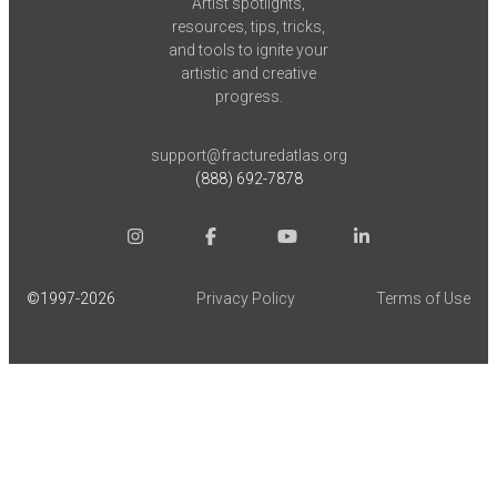
Artist spotlights,
resources, tips, tricks,
and tools to ignite your
artistic and creative
progress.
support@fracturedatlas.org
(888) 692-7878
©1997-
2026
Privacy Policy
Terms of Use