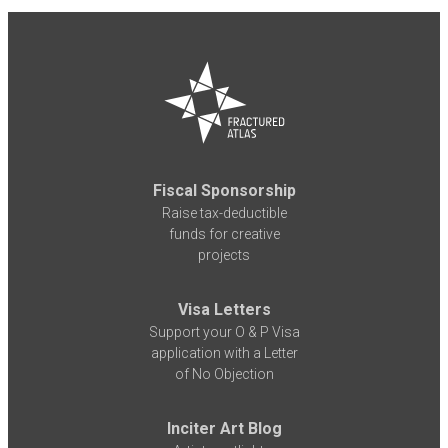
Fiscal Sponsorship
Raise tax-deductible
funds for creative
projects
Visa Letters
Support your O & P Visa
application with a Letter
of No Objection
Inciter Art Blog