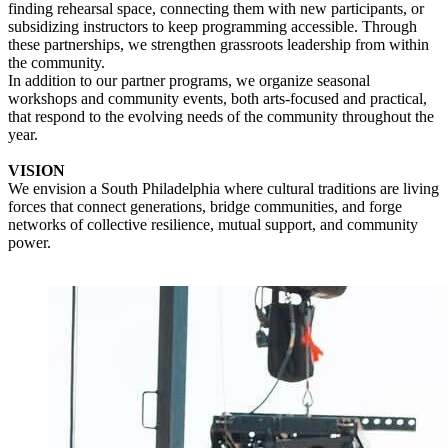
finding rehearsal space, connecting them with new participants, or
subsidizing instructors to keep programming accessible. Through
these partnerships, we strengthen grassroots leadership from within
the community.
In addition to our partner programs, we organize seasonal
workshops and community events, both arts-focused and practical,
that respond to the evolving needs of the community throughout the
year.
VISION
We envision a South Philadelphia where cultural traditions are living
forces that connect generations, bridge communities, and forge
networks of collective resilience, mutual support, and community
power.