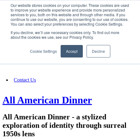
Our website stores cookies on your computer. These cookies are used
SIGN IN/UP
to improve your website experience and provide more personalized
services to you, both on this website and through other media. If you
continue to use our website, you are consenting to our use of cookies.
You can also select your preferences by selecting Cookie Settings.
Fundraising
If you decline, we’ll use necessary cookies only. To find out more
about the cookies we use, see our Privacy Policy.
About
Cookie Settings
Accept
Decline
FAQ
Contact Us
All American Dinner
All American Dinner - a stylized
exploration of identity through surreal
1950s lens