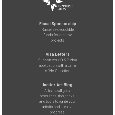
Fiscal Sponsorship
Raise tax-deductible
funds for creative
projects
Visa Letters
Support your O & P Visa
application with a Letter
of No Objection
Inciter Art Blog
Artist spotlights,
resources, tips, tricks,
and tools to ignite your
artistic and creative
progress.