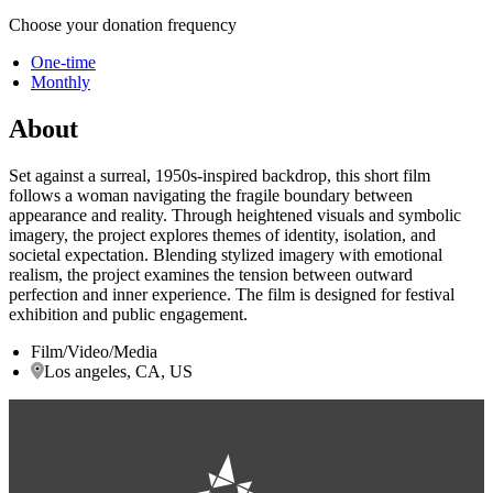
Choose your donation frequency
One-time
Monthly
About
Set against a surreal, 1950s-inspired backdrop, this short film
follows a woman navigating the fragile boundary between
appearance and reality. Through heightened visuals and symbolic
imagery, the project explores themes of identity, isolation, and
societal expectation. Blending stylized imagery with emotional
realism, the project examines the tension between outward
perfection and inner experience. The film is designed for festival
exhibition and public engagement.
Film/Video/Media
Los angeles, CA, US