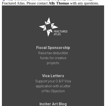
Fractured Atlas. Please contact
Ally Thomas
with any questions.
Fiscal Sponsorship
Raise tax-deductible
funds for creative
projects
Visa Letters
Support your O & P Visa
application with a Letter
of No Objection
Inciter Art Blog