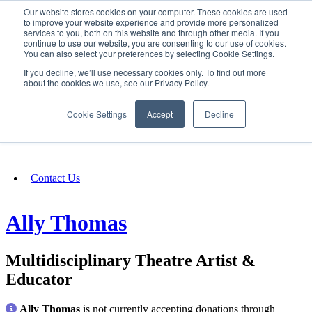
Our website stores cookies on your computer. These cookies are used
SIGN IN/UP
to improve your website experience and provide more personalized
services to you, both on this website and through other media. If you
continue to use our website, you are consenting to our use of cookies.
You can also select your preferences by selecting Cookie Settings.
Fundraising
If you decline, we’ll use necessary cookies only. To find out more
about the cookies we use, see our Privacy Policy.
About
Cookie Settings
Accept
Decline
FAQ
Contact Us
Ally Thomas
Multidisciplinary Theatre Artist &
Educator
Ally Thomas
is not currently accepting donations through