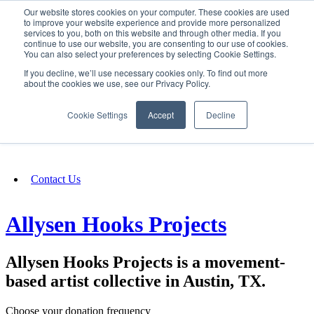
Our website stores cookies on your computer. These cookies are used
SIGN IN/UP
to improve your website experience and provide more personalized
services to you, both on this website and through other media. If you
continue to use our website, you are consenting to our use of cookies.
You can also select your preferences by selecting Cookie Settings.
Fundraising
If you decline, we’ll use necessary cookies only. To find out more
about the cookies we use, see our Privacy Policy.
About
Cookie Settings
Accept
Decline
FAQ
Contact Us
Allysen Hooks Projects
Allysen Hooks Projects is a movement-
based artist collective in Austin, TX.
Choose your donation frequency