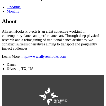
One-time
Monthly
About
Allysen Hooks Projects is an artist collective working in
contemporary dance and performance art. Through deep physical
research and a reimagining of traditional dance aesthetics, we
construct surrealist narratives aiming to transport and poignantly
impact audiences.
Learn More:
http://www.allysenhooks.com
Dance
Austin, TX, US