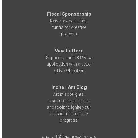
Fiscal Sponsorship
Raise tax-deductible
funds for creative
projects
Visa Letters
Support your O & P Visa
application with a Letter
of No Objection
Inciter Art Blog
Artist spotlights,
resources, tips, tricks,
and tools to ignite your
artistic and creative
progress.
support@fracturedatlas.org