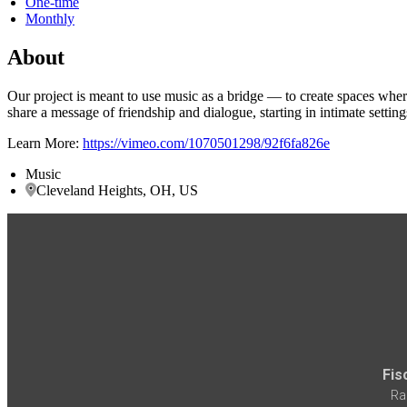
One-time
Monthly
About
Our project is meant to use music as a bridge — to create spaces wh
share a message of friendship and dialogue, starting in intimate settin
Learn More:
https://vimeo.com/1070501298/92f6fa826e
Music
Cleveland Heights, OH, US
Fis
Ra