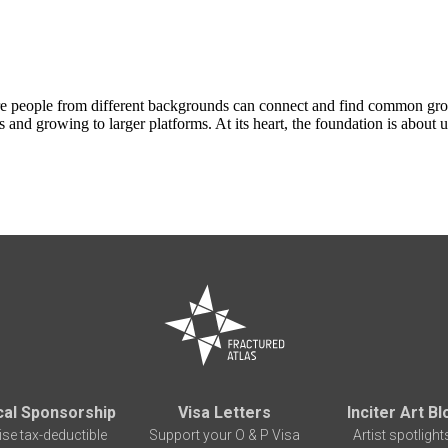
ere people from different backgrounds can connect and find common gr
gs and growing to larger platforms. At its heart, the foundation is about
cal Sponsorship
Visa Letters
Inciter Art Bl
ise tax-deductible
Support your O & P Visa
Artist spotlight