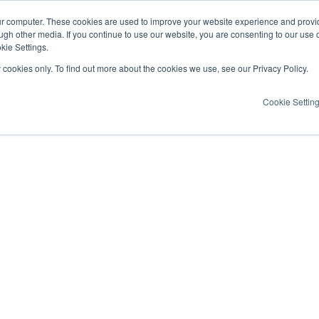
ur computer. These cookies are used to improve your website experience and provi
ugh other media. If you continue to use our website, you are consenting to our use 
kie Settings.
y cookies only. To find out more about the cookies we use, see our Privacy Policy.
Cookie Settin