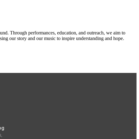
ound. Through performances, education, and outreach, we aim to
 using our story and our music to inspire understanding and hope.
og
s,