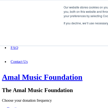
Our website stores cookies on yo
you, both on this website and thro
your preferences by selecting Coo
Fundraising
If you decline, we’ll use necessar
About
FAQ
Contact Us
Amal Music Foundation
The Amal Music Foundation
Choose your donation frequency