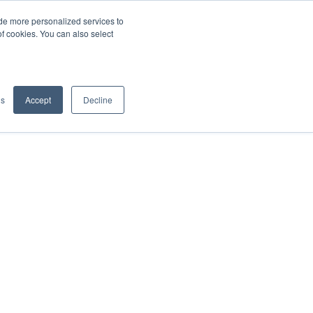
de more personalized services to
SIGN IN/UP
of cookies. You can also select
gs
Accept
Decline