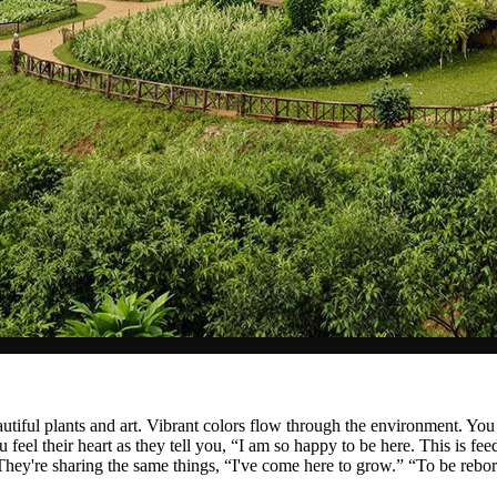
autiful plants and art. Vibrant colors flow through the environment. Yo
eel their heart as they tell you, “I am so happy to be here. This is fee
They're sharing the same things, “I've come here to grow.” “To be reb