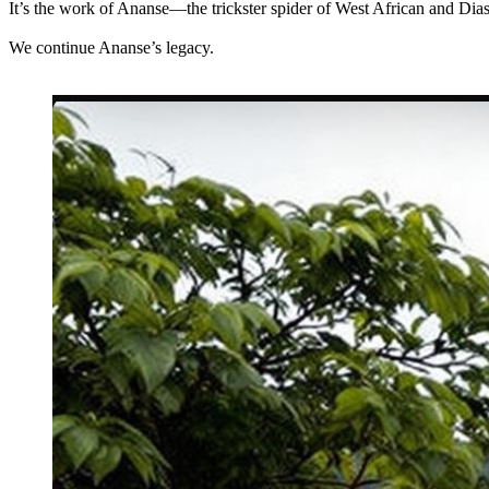
It’s the work of Ananse—the trickster spider of West African and D
We continue Ananse’s legacy.