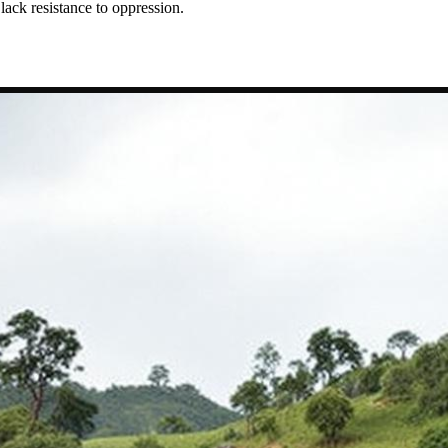
ack resistance to oppression.