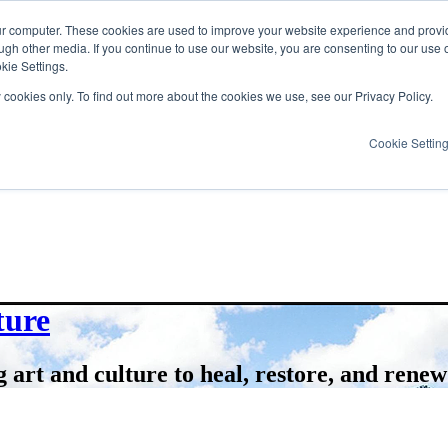
ur computer. These cookies are used to improve your website experience and provi
ugh other media. If you continue to use our website, you are consenting to our use 
kie Settings.
y cookies only. To find out more about the cookies we use, see our Privacy Policy.
Cookie Settin
ture
 art and culture to heal, restore, and renew