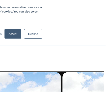
de more personalized services to
SIGN IN/UP
of cookies. You can also select
gs
Accept
Decline