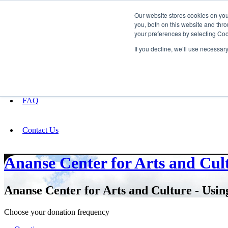
Our website stores cookies on yo
you, both on this website and thro
your preferences by selecting Coo
Fundraising
If you decline, we’ll use necessar
About
FAQ
Contact Us
Ananse Center for Arts and Cul
Ananse Center for Arts and Culture - Using
Choose your donation frequency