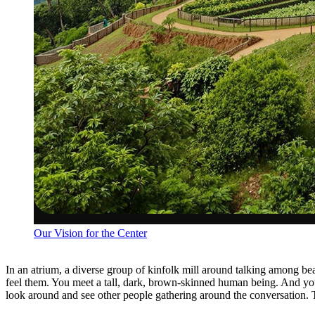
Our Vision for the Center
In an atrium, a diverse group of kinfolk mill around talking among be
feel them. You meet a tall, dark, brown-skinned human being. And you f
look around and see other people gathering around the conversation. 