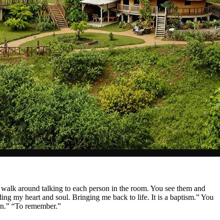
u walk around talking to each person in the room. You see them and
ding my heart and soul. Bringing me back to life. It is a baptism.” You
orn.” “To remember.”