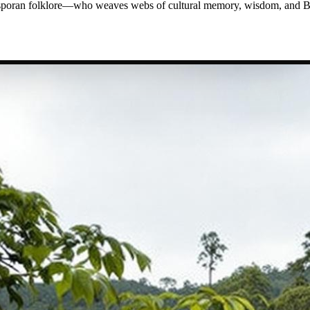
iasporan folklore—who weaves webs of cultural memory, wisdom, and Bl