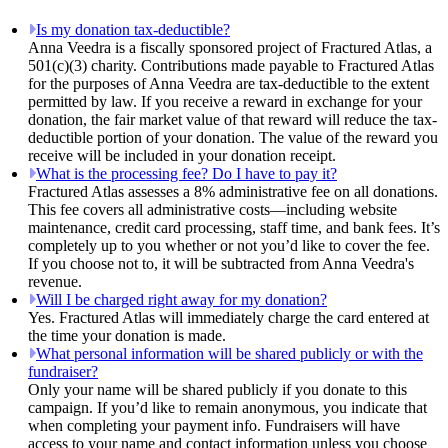
Is my donation tax-deductible?
Anna Veedra is a fiscally sponsored project of Fractured Atlas, a
501(c)(3) charity. Contributions made payable to Fractured Atlas
for the purposes of Anna Veedra are tax-deductible to the extent
permitted by law. If you receive a reward in exchange for your
donation, the fair market value of that reward will reduce the tax-
deductible portion of your donation. The value of the reward you
receive will be included in your donation receipt.
What is the processing fee? Do I have to pay it?
Fractured Atlas assesses a 8% administrative fee on all donations.
This fee covers all administrative costs—including website
maintenance, credit card processing, staff time, and bank fees. It’s
completely up to you whether or not you’d like to cover the fee.
If you choose not to, it will be subtracted from Anna Veedra's
revenue.
Will I be charged right away for my donation?
Yes. Fractured Atlas will immediately charge the card entered at
the time your donation is made.
What personal information will be shared publicly or with the
fundraiser?
Only your name will be shared publicly if you donate to this
campaign. If you’d like to remain anonymous, you indicate that
when completing your payment info. Fundraisers will have
access to your name and contact information unless you choose