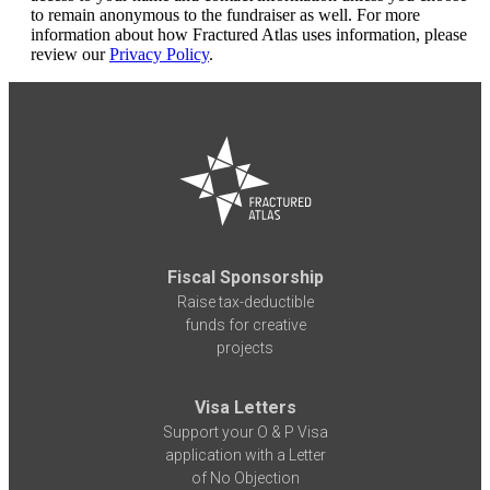
to remain anonymous to the fundraiser as well. For more
information about how Fractured Atlas uses information, please
review our
Privacy Policy
.
Fiscal Sponsorship
Raise tax-deductible
funds for creative
projects
Visa Letters
Support your O & P Visa
application with a Letter
of No Objection