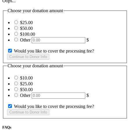
Oops...
Choose your donation amount
$25.00
$50.00
$100.00
Other
$
Would you like to cover the processing fee?
Choose your donation amount
$10.00
$25.00
$50.00
Other
$
Would you like to cover the processing fee?
FAQs