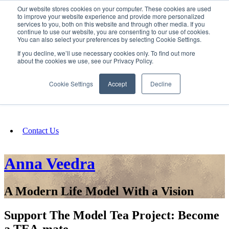
Our website stores cookies on your computer. These cookies are used
SIGN IN/UP
to improve your website experience and provide more personalized
services to you, both on this website and through other media. If you
continue to use our website, you are consenting to our use of cookies.
You can also select your preferences by selecting Cookie Settings.
Fundraising
If you decline, we’ll use necessary cookies only. To find out more
about the cookies we use, see our Privacy Policy.
About
Cookie Settings
Accept
Decline
FAQ
Contact Us
Anna Veedra
A Modern Life Model With a Vision
Support The Model Tea Project: Become
a TEA-mate