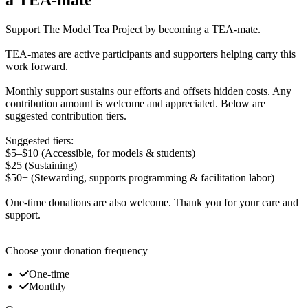
Support The Model Tea Project by becoming a TEA-mate.
TEA-mates are active participants and supporters helping carry this
work forward.
Monthly support sustains our efforts and offsets hidden costs. Any
contribution amount is welcome and appreciated. Below are
suggested contribution tiers.
Suggested tiers:
$5–$10 (Accessible, for models & students)
$25 (Sustaining)
$50+ (Stewarding, supports programming & facilitation labor)
One-time donations are also welcome. Thank you for your care and
support.
Choose your donation frequency
One-time
Monthly