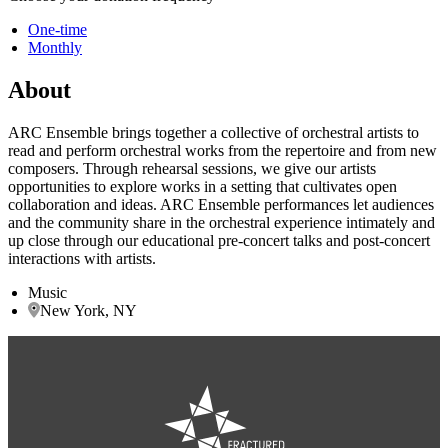
One-time
Monthly
About
ARC Ensemble brings together a collective of orchestral artists to
read and perform orchestral works from the repertoire and from new
composers. Through rehearsal sessions, we give our artists
opportunities to explore works in a setting that cultivates open
collaboration and ideas. ARC Ensemble performances let audiences
and the community share in the orchestral experience intimately and
up close through our educational pre-concert talks and post-concert
interactions with artists.
Music
New York, NY