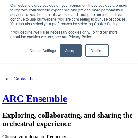
Our website stores cookies on your computer. These cookies are used
SIGN IN/UP
to improve your website experience and provide more personalized
services to you, both on this website and through other media. If you
continue to use our website, you are consenting to our use of cookies.
You can also select your preferences by selecting Cookie Settings.
Fundraising
If you decline, we’ll use necessary cookies only. To find out more
about the cookies we use, see our Privacy Policy.
About
Cookie Settings
Accept
Decline
FAQ
Contact Us
ARC Ensemble
Exploring, collaborating, and sharing the
orchestral experience
Choose your donation frequency