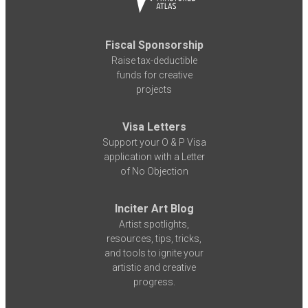
Fiscal Sponsorship
Raise tax-deductible
funds for creative
projects
Visa Letters
Support your O & P Visa
application with a Letter
of No Objection
Inciter Art Blog
Artist spotlights,
resources, tips, tricks,
and tools to ignite your
artistic and creative
progress.