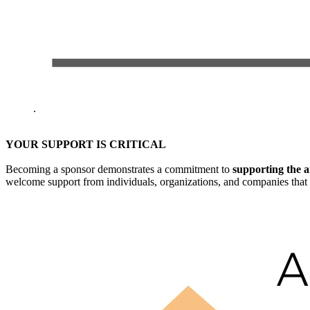
.
YOUR SUPPORT IS CRITICAL
Becoming a sponsor demonstrates a commitment to
supporting the a
welcome support from individuals, organizations, and companies that 