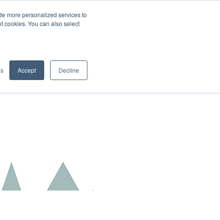
de more personalized services to
SIGN IN/UP
of cookies. You can also select
gs
Accept
Decline