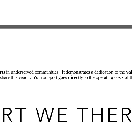
rts
in underserved communities. It demonstrates a dedication to the
val
share this vision. Your support goes
directly
to the operating costs of t