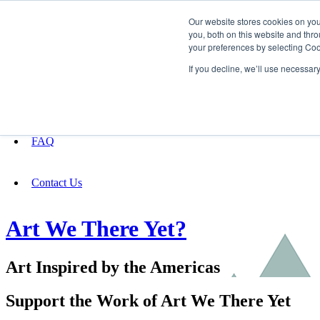
Our website stores cookies on yo
you, both on this website and thro
your preferences by selecting Coo
Fundraising
If you decline, we’ll use necessar
About
FAQ
Contact Us
Art We There Yet?
Art Inspired by the Americas
Support the Work of Art We There Yet