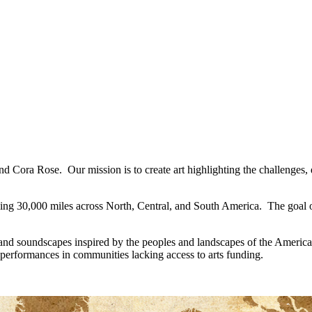
z and Cora Rose. Our mission is to create art highlighting the challenge
ling 30,000 miles across North, Central, and South America. The goal of
, and soundscapes inspired by the peoples and landscapes of the Americ
 performances in communities lacking access to arts funding.