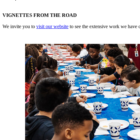
VIGNETTES FROM THE ROAD
We invite you to
visit our website
to see the extensive work we have co