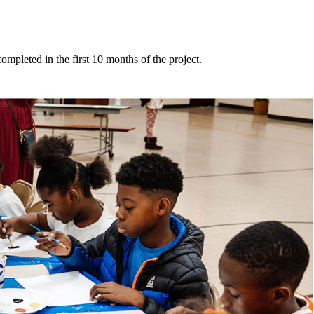
mpleted in the first 10 months of the project.