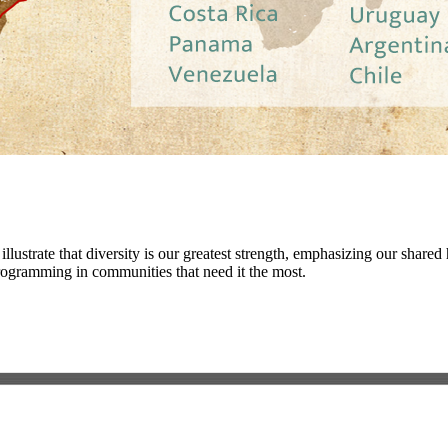
illustrate that diversity is our greatest strength, emphasizing our shar
programming in communities that need it the most.