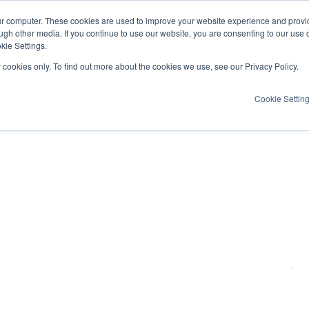
ur computer. These cookies are used to improve your website experience and provi
ugh other media. If you continue to use our website, you are consenting to our use 
kie Settings.
y cookies only. To find out more about the cookies we use, see our Privacy Policy.
Cookie Settin