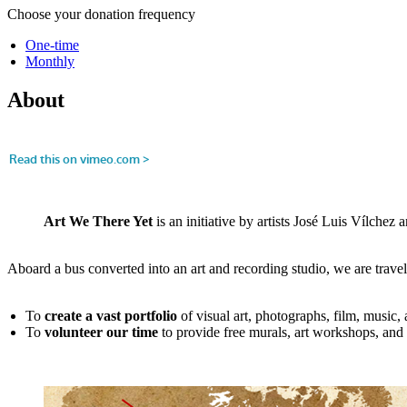
Choose your donation frequency
One-time
Monthly
About
Art We There Yet
is an initiative by artists José Luis Vílche
Aboard a bus converted into an art and recording studio, we are trave
To
create a vast portfolio
of visual art, photographs, film, music
To
volunteer our time
to provide free murals, art workshops, and