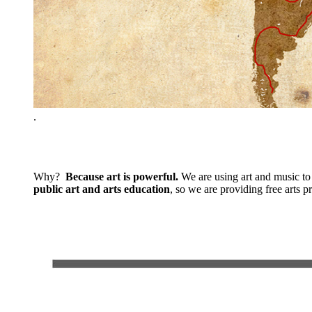
.
Why?
Because art is powerful.
We are using art and music to 
public art and arts education
, so we are providing free arts 
.