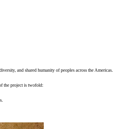
s, diversity, and shared humanity of peoples across the Americas.
 the project is twofold:
as.