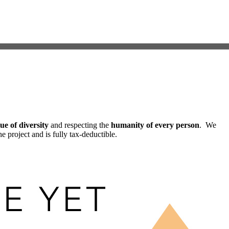
ue of diversity
and respecting the
humanity of every person
. We
he project and is fully tax-deductible.