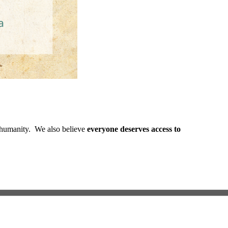
ed humanity. We also believe
everyone deserves access to