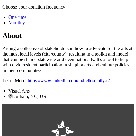
Choose your donation frequency
One-time
Monthly
About
Aiding a collective of stakeholders in how to advocate for the arts at
the most local levels (city/county), resulting in a toolkit and model
that can be shared statewide and even nationally. It's a tool to help
with civic/resident participation in shaping arts and culture policies
in their communities.
Learn More:
https://www.linkedin.com/in/hello-emily-e/
Visual Arts
Durham, NC, US