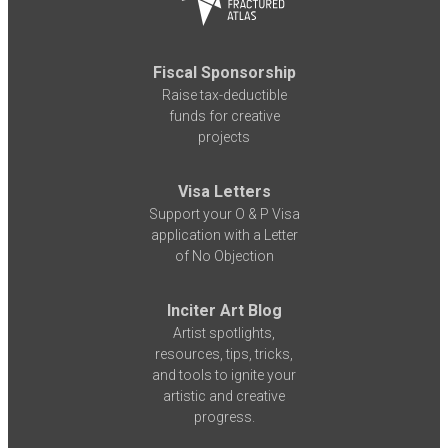
Fiscal Sponsorship
Raise tax-deductible
funds for creative
projects
Visa Letters
Support your O & P Visa
application with a Letter
of No Objection
Inciter Art Blog
Artist spotlights,
resources, tips, tricks,
and tools to ignite your
artistic and creative
progress.