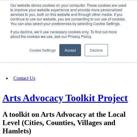
Our website stores cookies on your computer. These cookies are used
SIGN IN/UP
to improve your website experience and provide more personalized
services to you, both on this website and through other media. If you
continue to use our website, you are consenting to our use of cookies.
You can also select your preferences by selecting Cookie Settings.
Fundraising
If you decline, we’ll use necessary cookies only. To find out more
about the cookies we use, see our Privacy Policy.
About
Cookie Settings
Accept
Decline
FAQ
Contact Us
Arts Advocacy Toolkit Project
A toolkit on Arts Advocacy at the Local
Level (Cities, Counties, Villages and
Hamlets)