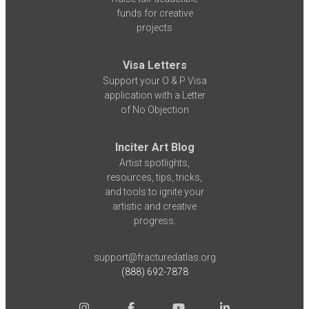
funds for creative
projects
Visa Letters
Support your O & P Visa
application with a Letter
of No Objection
Inciter Art Blog
Artist spotlights,
resources, tips, tricks,
and tools to ignite your
artistic and creative
progress.
support@fracturedatlas.org
(888) 692-7878