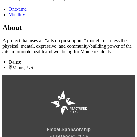
One-time
Monthly
About
A project that uses an “arts on prescription” model to harness the
physical, mental, expressive, and community-building power of the
arts to promote health and wellbeing for Maine residents.
Dance
Maine, US
Fiscal Sponsorship
Raise tax-deductible