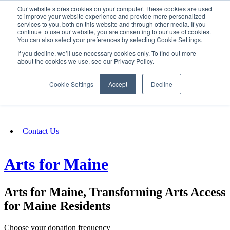
Our website stores cookies on your computer. These cookies are used
SIGN IN/UP
to improve your website experience and provide more personalized
services to you, both on this website and through other media. If you
continue to use our website, you are consenting to our use of cookies.
You can also select your preferences by selecting Cookie Settings.
Fundraising
If you decline, we’ll use necessary cookies only. To find out more
about the cookies we use, see our Privacy Policy.
About
Cookie Settings
Accept
Decline
FAQ
Contact Us
Arts for Maine
Arts for Maine, Transforming Arts Access
for Maine Residents
Choose your donation frequency