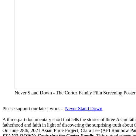
Never Stand Down - The Cortez Family Film Screening Poster
Please support our latest work -
Never Stand Down
A three-part documentary short that tells the stories of three Asian f
fatherhood and faith in light of discovering the surprising truth about t
On June 28th, 2021 Asian Pride Project, Clara Lee (API Rainbow Pa
STAND DOWN: Featuring the Cortez Family.
This virtual screeni