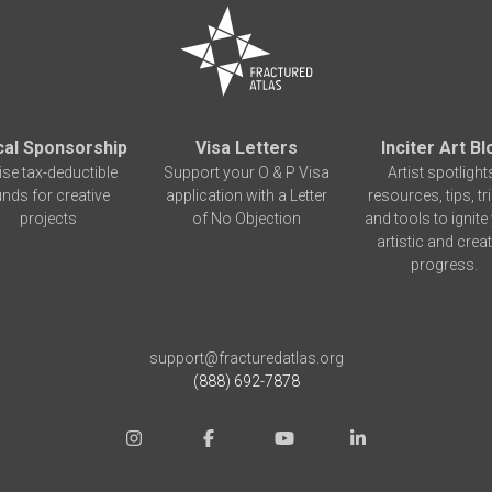
cal Sponsorship
Visa Letters
Inciter Art Bl
ise tax-deductible
Support your O & P Visa
Artist spotlight
unds for creative
application with a Letter
resources, tips, tr
projects
of No Objection
and tools to ignite
artistic and creat
progress.
support@fracturedatlas.org
(888) 692-7878