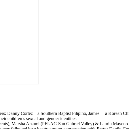
athers: Danny Cortez – a Southern Baptist Filipino, James – a Korean Ch
heir children’s sexual and gender identities.
rents), Marsha Aizumi (PFLAG San Gabriel Valley) & Laurin Mayeno (O
ng was followed by a heartwarming conversation with Pastor Danilo Corte