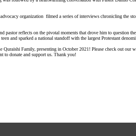
ocacy organization filmed a series of interviews chronicling the storie
and pastor reflects on the pivotal moments that drove him to question 
 teen and sparked a national standoff with the largest Protestant denom
e Quraishi Family, presenting in October 2021! Please check out our w
nt to donate and support us. Thank you!