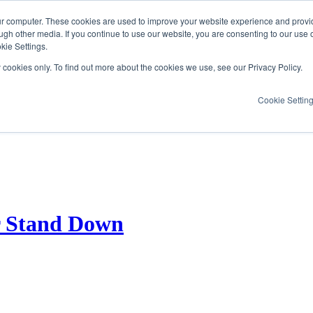
ur computer. These cookies are used to improve your website experience and provi
ugh other media. If you continue to use our website, you are consenting to our use 
kie Settings.
y cookies only. To find out more about the cookies we use, see our Privacy Policy.
Cookie Settin
er Stand Down