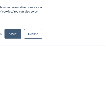
de more personalized services to
SIGN IN/UP
of cookies. You can also select
gs
Accept
Decline