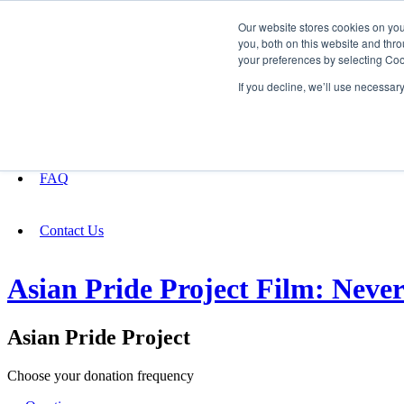
Our website stores cookies on yo
you, both on this website and thro
your preferences by selecting Coo
Fundraising
If you decline, we’ll use necessar
About
FAQ
Contact Us
Asian Pride Project Film: Nev
Asian Pride Project
Choose your donation frequency