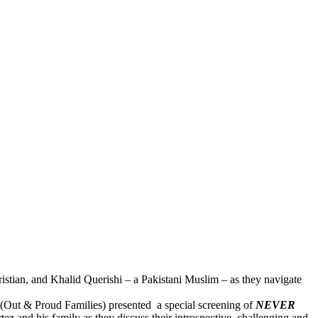
ristian, and Khalid Querishi – a Pakistani Muslim – as they navigate
ut & Proud Families) presented a special screening of
NEVER
z and his family as they discuss their introspective, challenging and