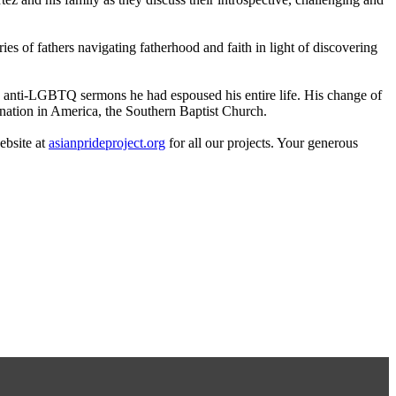
s of fathers navigating fatherhood and faith in light of discovering
the anti-LGBTQ sermons he had espoused his entire life. His change of
ination in America, the Southern Baptist Church.
ebsite at
asianprideproject.org
for all our projects. Your generous