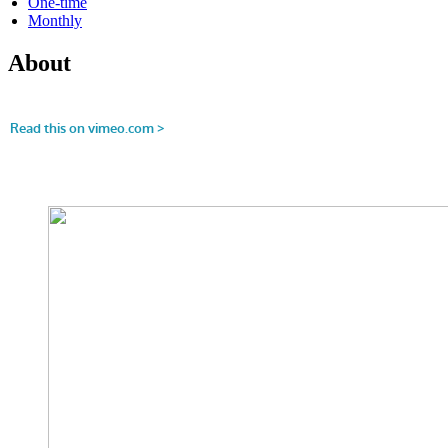
One-time
Monthly
About