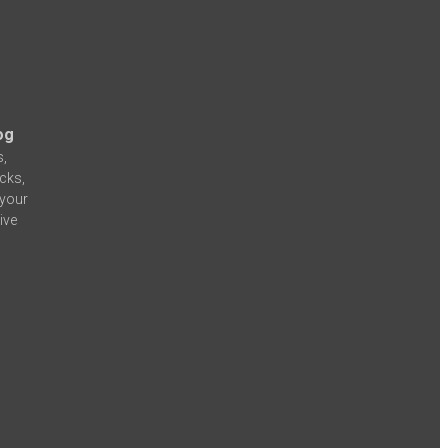
og
s,
icks,
 your
ive