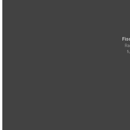
Fis
Ra
f