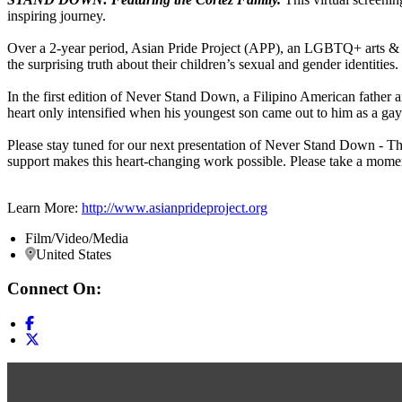
inspiring journey.
Over a 2-year period, Asian Pride Project (APP), an LGBTQ+ arts & adv
the surprising truth about their children’s sexual and gender identities.
In the first edition of Never Stand Down, a Filipino American father 
heart only intensified when his youngest son came out to him as a gay
Please stay tuned for our next presentation of Never Stand Down - Th
support makes this heart-changing work possible. Please take a mome
Learn More:
http://www.asianprideproject.org
Film/Video/Media
United States
Connect On: