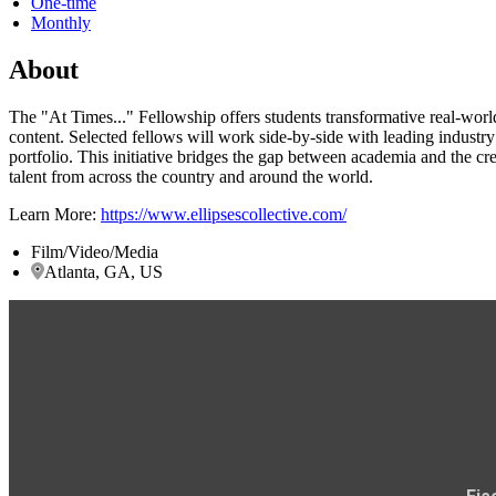
One-time
Monthly
About
The "At Times..." Fellowship offers students transformative real-wor
content. Selected fellows will work side-by-side with leading industr
portfolio. This initiative bridges the gap between academia and the cre
talent from across the country and around the world.
Learn More:
https://www.ellipsescollective.com/
Film/Video/Media
Atlanta, GA, US