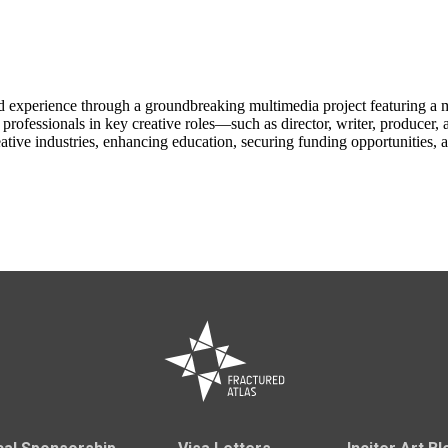
ld experience through a groundbreaking multimedia project featuring a
y professionals in key creative roles—such as director, writer, producer
ative industries, enhancing education, securing funding opportunities, an