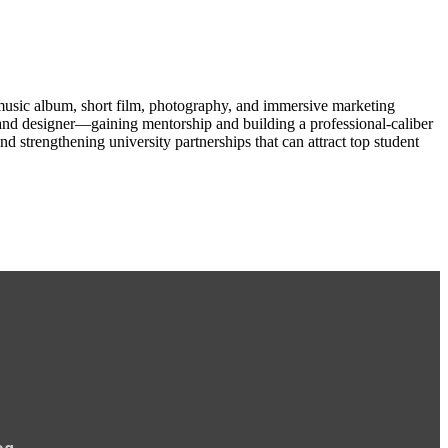
 music album, short film, photography, and immersive marketing
, and designer—gaining mentorship and building a professional-caliber
d strengthening university partnerships that can attract top student