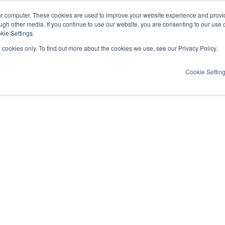
ur computer. These cookies are used to improve your website experience and provi
ugh other media. If you continue to use our website, you are consenting to our use 
kie Settings.
y cookies only. To find out more about the cookies we use, see our Privacy Policy.
Cookie Settin