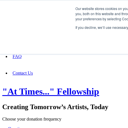
Our website stores cookies on yo
you, both on this website and thro
your preferences by selecting Coo
Fundraising
If you decline, we’ll use necessar
About
FAQ
Contact Us
"At Times..." Fellowship
Creating Tomorrow’s Artists, Today
Choose your donation frequency