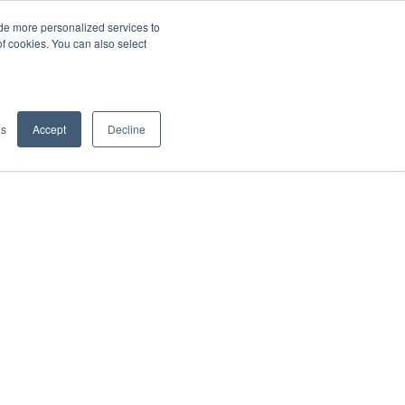
de more personalized services to
SIGN IN/UP
of cookies. You can also select
gs
Accept
Decline