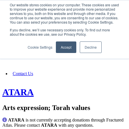
Our website stores cookies on your computer. These cookies are used
SIGN IN/UP
to improve your website experience and provide more personalized
services to you, both on this website and through other media. If you
continue to use our website, you are consenting to our use of cookies.
You can also select your preferences by selecting Cookie Settings.
Fundraising
If you decline, we’ll use necessary cookies only. To find out more
about the cookies we use, see our Privacy Policy.
About
Cookie Settings
Accept
Decline
FAQ
Contact Us
ATARA
Arts expression; Torah values
ATARA
is not currently accepting donations through Fractured
Atlas. Please contact
ATARA
with any questions.