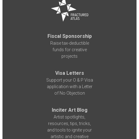
Fiscal Sponsorship
Raise tax-deductible
funds for creative
projects
Visa Letters
Support your O & P Visa
application with a Letter
of No Objection
Inciter Art Blog
Artist spotlights,
resources, tips, tricks,
and tools to ignite your
artistic and creative