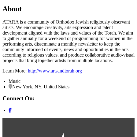
About
ATARA is a community of Orthodox Jewish religiously observant
artists. We encourage creativity, arts expression and talent
development aligned with the laws and values of the Torah. We aim
to gather annually for a weekend of programming for women in the
performing arts, disseminate a monthly newsletter to keep the
community informed of events, news and opportunities in the arts
according to religious values, and produce collaborative audio-visual
projects that bring together artists from multiple locations.
Learn More:
http://www.artsandtorah.org
Music
New York, NY, United States
Connect On: