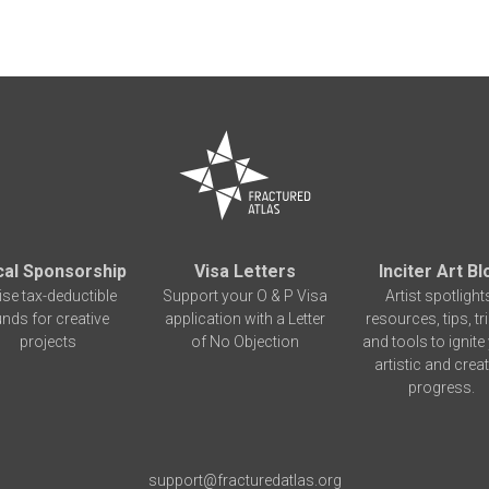
cal Sponsorship
Visa Letters
Inciter Art Bl
ise tax-deductible
Support your O & P Visa
Artist spotlight
unds for creative
application with a Letter
resources, tips, tr
projects
of No Objection
and tools to ignite
artistic and creat
progress.
support@fracturedatlas.org