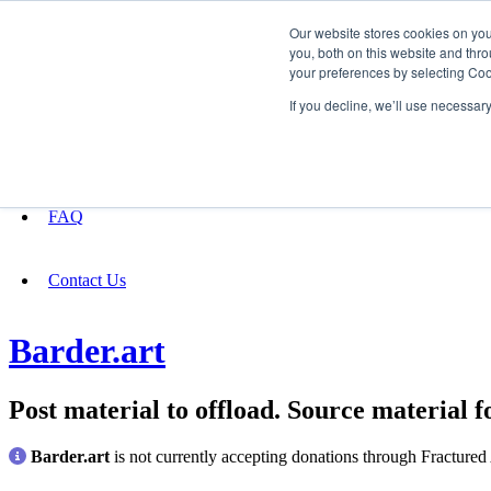
Our website stores cookies on yo
you, both on this website and thro
your preferences by selecting Coo
Fundraising
If you decline, we’ll use necessar
About
FAQ
Contact Us
Barder.art
Post material to offload. Source material fo
Barder.art
is not currently accepting donations through Fractured