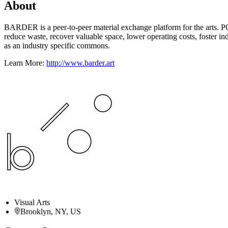
About
BARDER is a peer-to-peer material exchange platform for the arts. P
reduce waste, recover valuable space, lower operating costs, foster ind
as an industry specific commons.
Learn More:
http://www.barder.art
Visual Arts
Brooklyn, NY, US