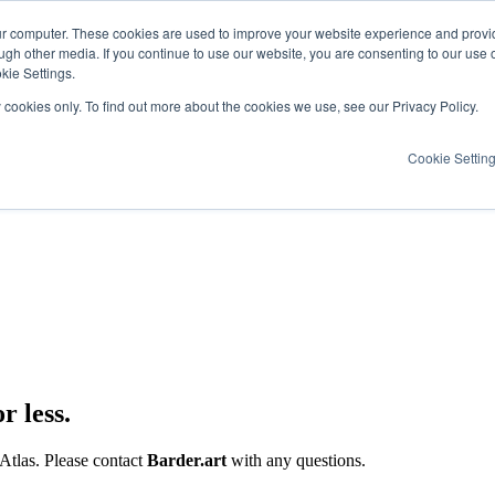
ur computer. These cookies are used to improve your website experience and provi
ugh other media. If you continue to use our website, you are consenting to our use 
kie Settings.
y cookies only. To find out more about the cookies we use, see our Privacy Policy.
Cookie Settin
r less.
 Atlas. Please contact
Barder.art
with any questions.