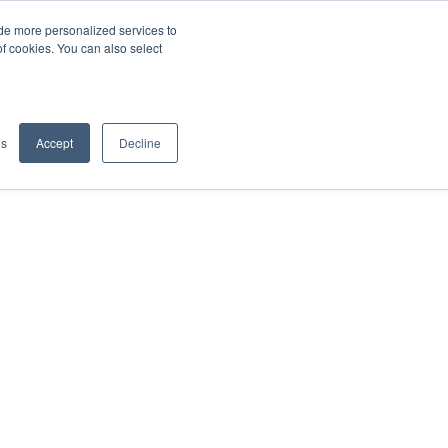
de more personalized services to
SIGN IN/UP
of cookies. You can also select
gs
Accept
Decline