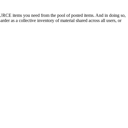
OURCE items you need from the pool of posted items. And in doing so,
der as a collective inventory of material shared across all users, or