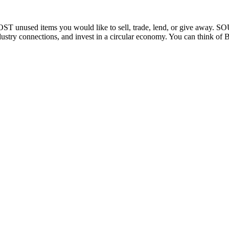
OST unused items you would like to sell, trade, lend, or give away. S
ustry connections, and invest in a circular economy. You can think of Bar