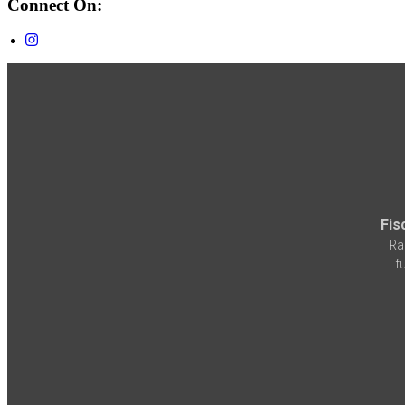
Connect On:
Fis
Ra
f