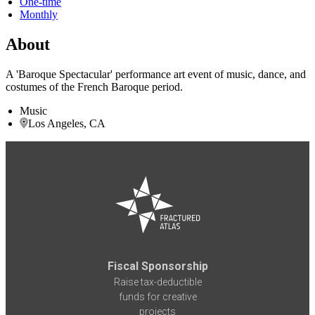
One-time
Monthly
About
A 'Baroque Spectacular' performance art event of music, dance, and
costumes of the French Baroque period.
Music
Los Angeles, CA
Fiscal Sponsorship
Raise tax-deductible
funds for creative
projects