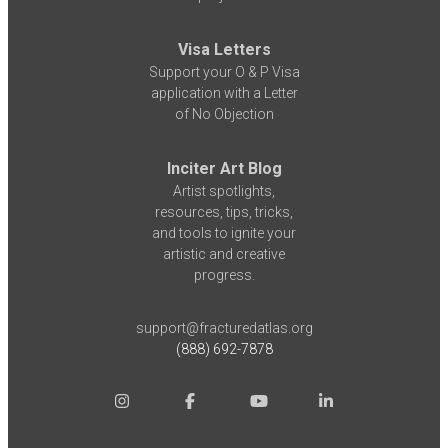
Visa Letters
Support your O & P Visa
application with a Letter
of No Objection
Inciter Art Blog
Artist spotlights,
resources, tips, tricks,
and tools to ignite your
artistic and creative
progress.
support@fracturedatlas.org
(888) 692-7878