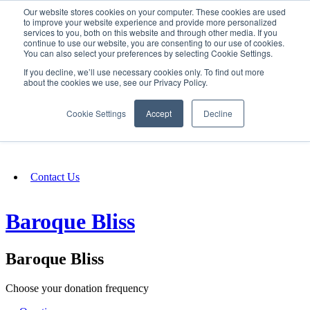
Our website stores cookies on your computer. These cookies are used
SIGN IN/UP
to improve your website experience and provide more personalized
services to you, both on this website and through other media. If you
continue to use our website, you are consenting to our use of cookies.
You can also select your preferences by selecting Cookie Settings.
Fundraising
If you decline, we’ll use necessary cookies only. To find out more
about the cookies we use, see our Privacy Policy.
About
Cookie Settings
Accept
Decline
FAQ
Contact Us
Baroque Bliss
Baroque Bliss
Choose your donation frequency