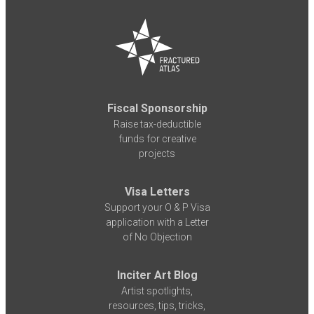
Fiscal Sponsorship
Raise tax-deductible
funds for creative
projects
Visa Letters
Support your O & P Visa
application with a Letter
of No Objection
Inciter Art Blog
Artist spotlights,
resources, tips, tricks,