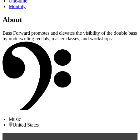
One-time
Monthly
About
Bass Forward promotes and elevates the visibility of the double bass
by underwriting recitals, master classes, and workshops.
Music
United States