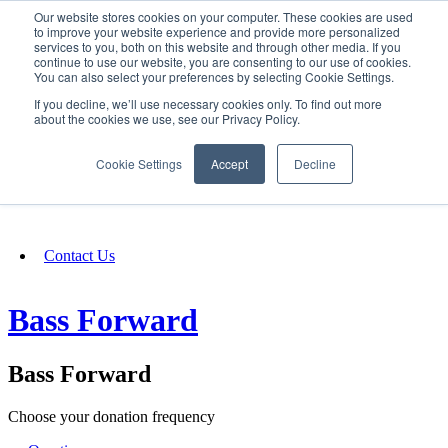
Our website stores cookies on your computer. These cookies are used
SIGN IN/UP
to improve your website experience and provide more personalized
services to you, both on this website and through other media. If you
continue to use our website, you are consenting to our use of cookies.
You can also select your preferences by selecting Cookie Settings.
Fundraising
If you decline, we’ll use necessary cookies only. To find out more
about the cookies we use, see our Privacy Policy.
About
Cookie Settings
Accept
Decline
FAQ
Contact Us
Bass Forward
Bass Forward
Choose your donation frequency