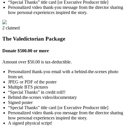
“Special Thanks” title card [or Executive Producer title]
Personalized video thank-you message from the director sharing
how personal experiences inspired the story.
2 claimed
The Valedictorian Package
Donate $500.00 or more
Amount over $50.00 is tax-deductible.
Personalized thank-you email with a behind-the-scenes photo
from set.
JPEG or PDF of the poster
Multiple BTS pictures
“Special Thanks” in credit roll!!
Behind-the-scenes video/documentary
Signed poster
“Special Thanks” title card [or Executive Producer title]
Personalized video thank-you message from the director sharing
how personal experiences inspired the story.
A signed physical script!