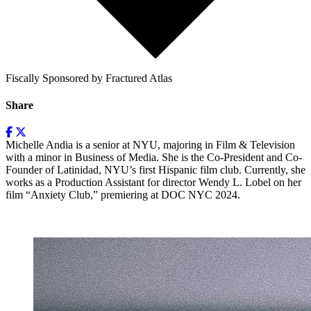
Fiscally Sponsored by Fractured Atlas
Share
Michelle Andia is a senior at NYU, majoring in Film & Television
with a minor in Business of Media. She is the Co-President and Co-
Founder of Latinidad, NYU’s first Hispanic film club. Currently, she
works as a Production Assistant for director Wendy L. Lobel on her
film “Anxiety Club,” premiering at DOC NYC 2024.