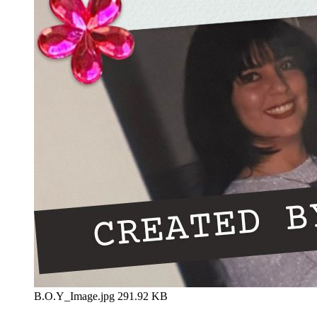
B.O.Y_Image.jpg
291.92 KB