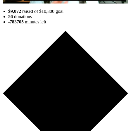
$9,072
raised of $10,800 goal
56
donations
-783705
minutes
left