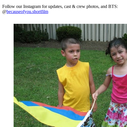
Follow our Instagram for updates, cast & crew photos, and BTS:
@
becauseofyou.shortfilm