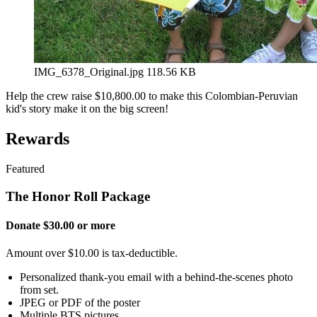
IMG_6378_Original.jpg
118.56 KB
Help the crew raise $10,800.00 to make this Colombian-Peruvian
kid's story make it on the big screen!
Rewards
Featured
The Honor Roll Package
Donate $30.00 or more
Amount over $10.00 is tax-deductible.
Personalized thank-you email with a behind-the-scenes photo
from set.
JPEG or PDF of the poster
Multiple BTS pictures