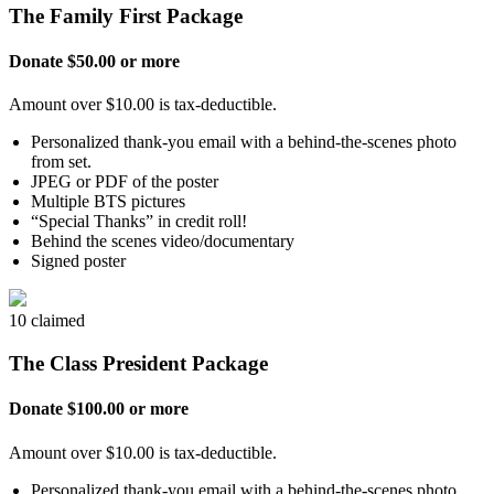
The Family First Package
Donate $50.00 or more
Amount over $10.00 is tax-deductible.
Personalized thank-you email with a behind-the-scenes photo
from set.
JPEG or PDF of the poster
Multiple BTS pictures
“Special Thanks” in credit roll!
Behind the scenes video/documentary
Signed poster
10 claimed
The Class President Package
Donate $100.00 or more
Amount over $10.00 is tax-deductible.
Personalized thank-you email with a behind-the-scenes photo