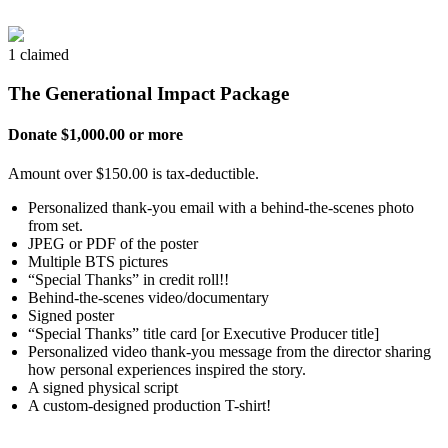
1 claimed
The Generational Impact Package
Donate $1,000.00 or more
Amount over $150.00 is tax-deductible.
Personalized thank-you email with a behind-the-scenes photo
from set.
JPEG or PDF of the poster
Multiple BTS pictures
“Special Thanks” in credit roll!!
Behind-the-scenes video/documentary
Signed poster
“Special Thanks” title card [or Executive Producer title]
Personalized video thank-you message from the director sharing
how personal experiences inspired the story.
A signed physical script
A custom-designed production T-shirt!