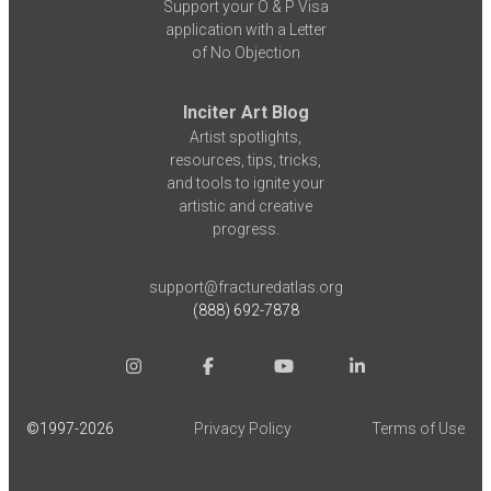
Support your O & P Visa
application with a Letter
of No Objection
Inciter Art Blog
Artist spotlights,
resources, tips, tricks,
and tools to ignite your
artistic and creative
progress.
support@fracturedatlas.org
(888) 692-7878
©1997-
2026
Privacy Policy
Terms of Use