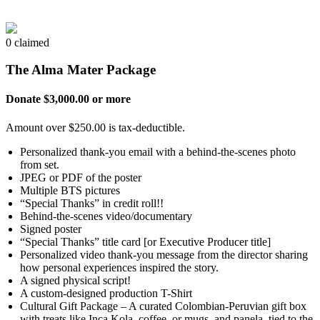
0 claimed
The Alma Mater Package
Donate $3,000.00 or more
Amount over $250.00 is tax-deductible.
Personalized thank-you email with a behind-the-scenes photo
from set.
JPEG or PDF of the poster
Multiple BTS pictures
“Special Thanks” in credit roll!!
Behind-the-scenes video/documentary
Signed poster
“Special Thanks” title card [or Executive Producer title]
Personalized video thank-you message from the director sharing
how personal experiences inspired the story.
A signed physical script!
A custom-designed production T-Shirt
Cultural Gift Package – A curated Colombian-Peruvian gift box
with treats like Inca Kola, coffee, or mugs, and panela, tied to the