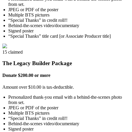
from set.
JPEG or PDF of the poster
Multiple BTS pictures
“Special Thanks” in credit roll!!
Behind-the-scenes video/documentary
Signed poster
“Special Thanks” title card [or Associate Producer title]
15 claimed
The Legacy Builder Package
Donate $200.00 or more
Amount over $10.00 is tax-deductible.
Personalized thank-you email with a behind-the-scenes photo
from set.
JPEG or PDF of the poster
Multiple BTS pictures
“Special Thanks” in credit roll!!
Behind-the-scenes video/documentary
Signed poster