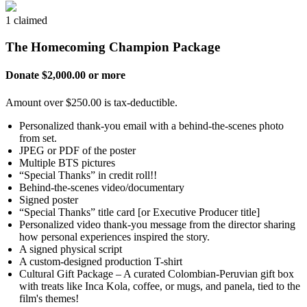
1 claimed
The Homecoming Champion Package
Donate $2,000.00 or more
Amount over $250.00 is tax-deductible.
Personalized thank-you email with a behind-the-scenes photo
from set.
JPEG or PDF of the poster
Multiple BTS pictures
“Special Thanks” in credit roll!!
Behind-the-scenes video/documentary
Signed poster
“Special Thanks” title card [or Executive Producer title]
Personalized video thank-you message from the director sharing
how personal experiences inspired the story.
A signed physical script
A custom-designed production T-shirt
Cultural Gift Package – A curated Colombian-Peruvian gift box
with treats like Inca Kola, coffee, or mugs, and panela, tied to the
film's themes!