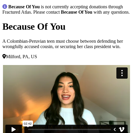
Because Of You
is not currently accepting donations through
Fractured Atlas. Please contact
Because Of You
with any questions.
Because Of You
A Colombian-Peruvian teen must choose between defending her
wrongfully accused cousin, or securing her class president win.
Milford, PA, US