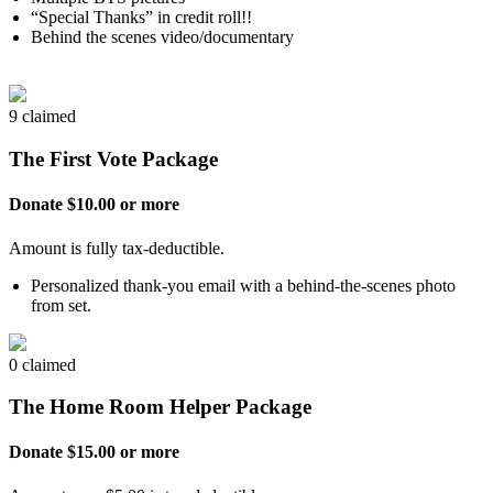
“Special Thanks” in credit roll!!
Behind the scenes video/documentary
9 claimed
The First Vote Package
Donate $10.00 or more
Amount is fully tax-deductible.
Personalized thank-you email with a behind-the-scenes photo
from set.
0 claimed
The Home Room Helper Package
Donate $15.00 or more