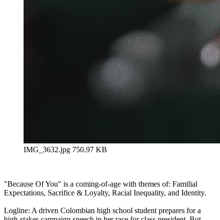
IMG_3632.jpg
750.97 KB
"Because Of You" is a coming-of-age with themes of: Familial
Expectations, Sacrifice & Loyalty, Racial Inequality, and Identity.
Logline: A driven Colombian high school student prepares for a
high-stakes campaign speech in her race for class president. But