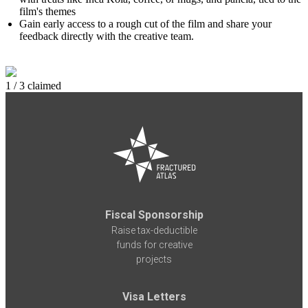
film's themes
Gain early access to a rough cut of the film and share your
feedback directly with the creative team.
1 / 3 claimed
Fiscal Sponsorship
Raise tax-deductible
funds for creative
projects
Visa Letters