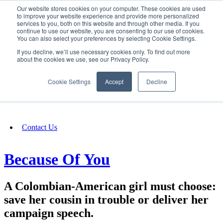
Our website stores cookies on your computer. These cookies are used
SIGN IN/UP
to improve your website experience and provide more personalized
services to you, both on this website and through other media. If you
continue to use our website, you are consenting to our use of cookies.
You can also select your preferences by selecting Cookie Settings.
Fundraising
If you decline, we’ll use necessary cookies only. To find out more
about the cookies we use, see our Privacy Policy.
About
Cookie Settings
Accept
Decline
FAQ
Contact Us
Because Of You
A Colombian-American girl must choose:
save her cousin in trouble or deliver her
campaign speech.