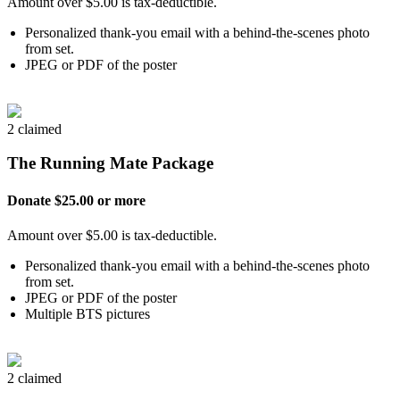
Amount over $5.00 is tax-deductible.
Personalized thank-you email with a behind-the-scenes photo
from set.
JPEG or PDF of the poster
2 claimed
The Running Mate Package
Donate $25.00 or more
Amount over $5.00 is tax-deductible.
Personalized thank-you email with a behind-the-scenes photo
from set.
JPEG or PDF of the poster
Multiple BTS pictures
2 claimed