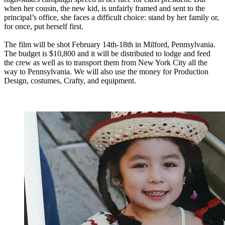
when her cousin, the new kid, is unfairly framed and sent to the
principal’s office, she faces a difficult choice: stand by her family or,
for once, put herself first.
The film will be shot February 14th-18th in Milford, Pennsylvania.
The budget is $10,800 and it will be distributed to lodge and feed
the crew as well as to transport them from New York City all the
way to Pennsylvania. We will also use the money for Production
Design, costumes, Crafty, and equipment.