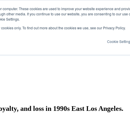
ur computer. These cookies are used to improve your website experience and provi
ugh other media. If you continue to use our website, you are consenting to our use 
kie Settings.
y cookies only. To find out more about the cookies we use, see our Privacy Policy.
Cookie Settin
yalty, and loss in 1990s East Los Angeles.