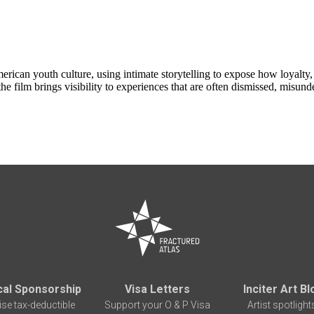
erican youth culture, using intimate storytelling to expose how loyalty,
e film brings visibility to experiences that are often dismissed, misunde
cal Sponsorship
Visa Letters
Inciter Art Bl
ise tax-deductible
Support your O & P Visa
Artist spotlight