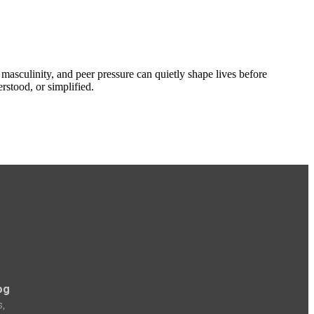
 masculinity, and peer pressure can quietly shape lives before
rstood, or simplified.
og
s,