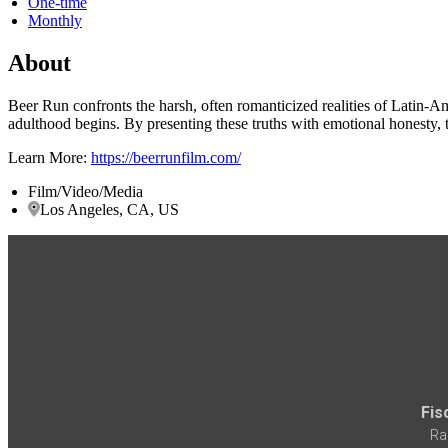
One-time
Monthly
About
Beer Run confronts the harsh, often romanticized realities of Latin-Am
adulthood begins. By presenting these truths with emotional honesty, th
Learn More:
https://beerrunfilm.com/
Film/Video/Media
Los Angeles, CA, US
Fis
Ra