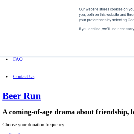
Our website stores cookies on yo
you, both on this website and thro
your preferences by selecting Coo
Fundraising
If you decline, we’ll use necessar
About
FAQ
Contact Us
Beer Run
A coming-of-age drama about friendship, lo
Choose your donation frequency