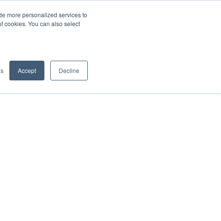
de more personalized services to
SIGN IN/UP
of cookies. You can also select
gs
Accept
Decline