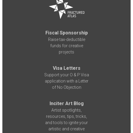
Fiscal Sponsorship
Raise tax-deductible
funds for creative
projects
Visa Letters
Support your O & P Visa
application with a Letter
of No Objection
Inciter Art Blog
Artist spotlights,
resources, tips, tricks,
and tools to ignite your
artistic and creative