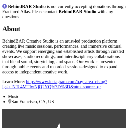
BehindBAR Studio
is not currently accepting donations through
Fractured Atlas. Please contact
BehindBAR Studio
with any
questions.
About
BehindBAR Creative Studio is an artist-led production platform
creating live music sessions, performances, and immersive cultural
events. We support emerging and established artists through curated
showcases, studio recordings, and interdisciplinary collaborations
that blend sound, storytelling, and space. Our work is presented
through public events and recorded sessions designed to expand
access to independent creative work.
Learn More:
https://www.instagram.com/bay_area_rising?
igsh=NTc4MTIwNjQ2YQ%3D%3D&utm_source=qr
Music
San Francisco, CA, US