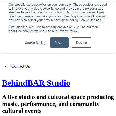
Our website stores cookies on your computer. These cookies are used
SIGN IN/UP
to improve your website experience and provide more personalized
services to you, both on this website and through other media. If you
continue to use our website, you are consenting to our use of cookies.
You can also select your preferences by selecting Cookie Settings.
Fundraising
If you decline, we’ll use necessary cookies only. To find out more
about the cookies we use, see our Privacy Policy.
About
Cookie Settings
Accept
Decline
FAQ
Contact Us
BehindBAR Studio
A live studio and cultural space producing
music, performance, and community
cultural events