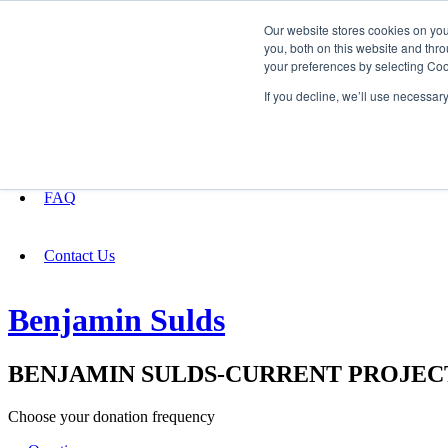
Our website stores cookies on yo
you, both on this website and thro
your preferences by selecting Coo
Fundraising
If you decline, we’ll use necessar
About
FAQ
Contact Us
Benjamin Sulds
BENJAMIN SULDS-CURRENT PROJEC
Choose your donation frequency