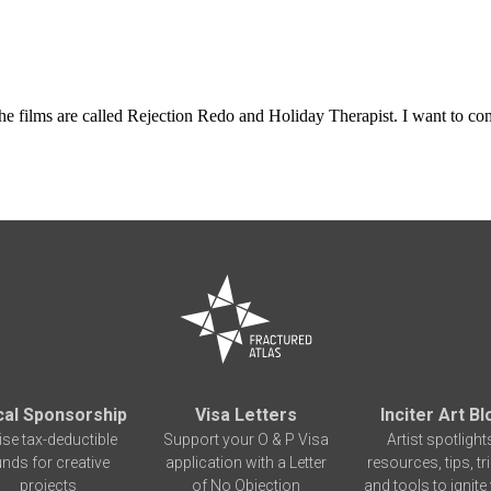
The films are called Rejection Redo and Holiday Therapist. I want to com
cal Sponsorship
Visa Letters
Inciter Art Bl
ise tax-deductible
Support your O & P Visa
Artist spotlight
unds for creative
application with a Letter
resources, tips, tr
projects
of No Objection
and tools to ignite