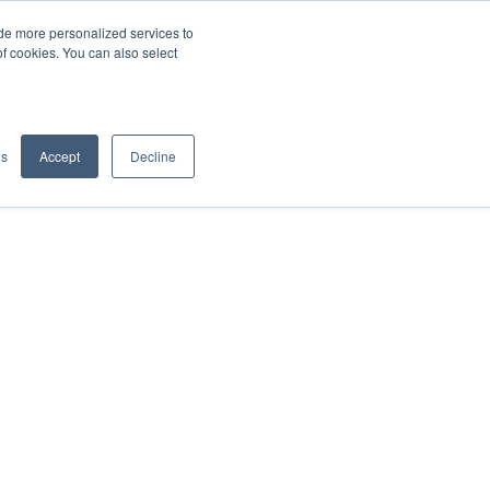
de more personalized services to
SIGN IN/UP
of cookies. You can also select
gs
Accept
Decline