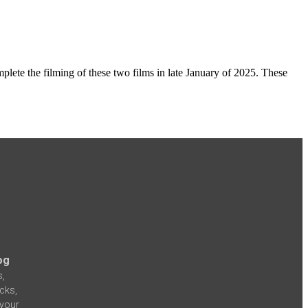
plete the filming of these two films in late January of 2025. These
og
s,
icks,
 your