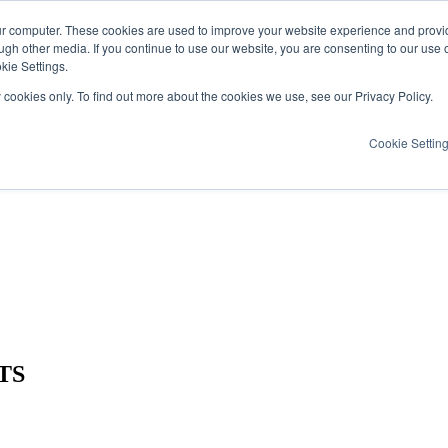
ur computer. These cookies are used to improve your website experience and provi
ugh other media. If you continue to use our website, you are consenting to our use 
kie Settings.
y cookies only. To find out more about the cookies we use, see our Privacy Policy.
Cookie Settin
TS