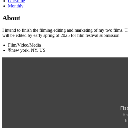
One-time
Monthly
About
I intend to finish the filming,editing and marketing of my two films. 
will be edited by early spring of 2025 for film festival submission.
Film/Video/Media
new york, NY, US
Fis
Ra
f